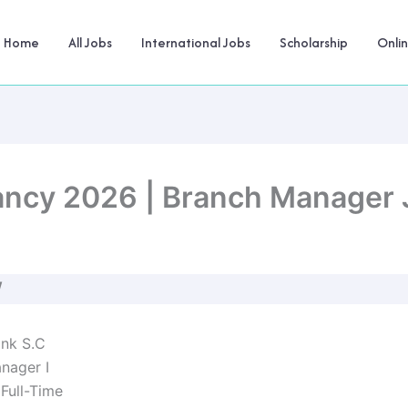
Home
All Jobs
International Jobs
Scholarship
Onli
ncy 2026 | Branch Manager J
W
nk S.C
nager I
Full-Time