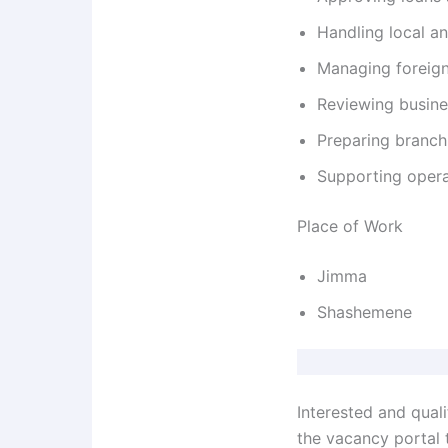
Handling local a
Managing foreign
Reviewing busine
Preparing branch
Supporting opera
Place of Work
Jimma
Shashemene
Interested and qual
the vacancy portal t