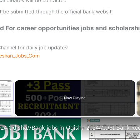
candidates will be contacted
t be submitted through the official bank websit
 For career opportunities jobs and scholarsh
hannel for daily job updates!
beshan_Jobs_Com
×
Now Playing
 Video