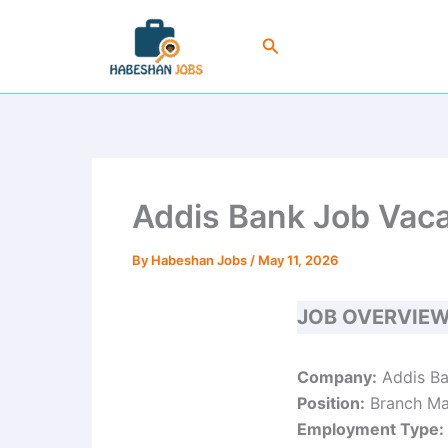
Skip
to
Search
content
Addis Bank Job Vaca
By
Habeshan Jobs
/
May 11, 2026
JOB OVERVIE
Company:
Addis Ba
Position:
Branch Ma
Employment Type: