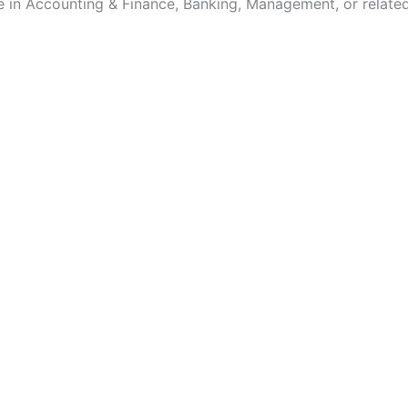
e in Accounting & Finance, Banking, Management, or related