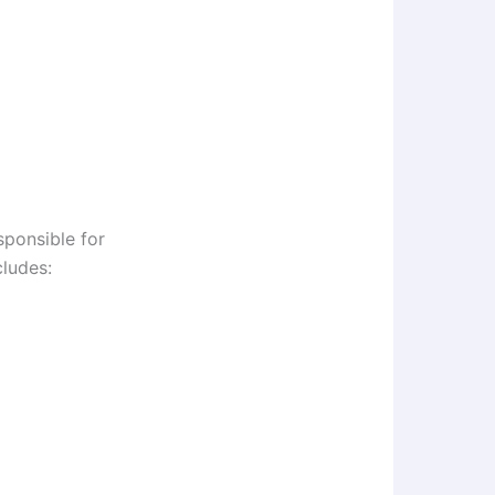
sponsible for
cludes: