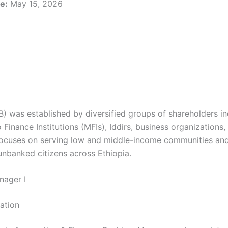
e:
May 15, 2026
) was established by diversified groups of shareholders in
Finance Institutions (MFIs), Iddirs, business organizations,
 focuses on serving low and middle-income communities an
 unbanked citizens across Ethiopia.
nager I
cation