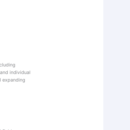
cluding
 and individual
d expanding