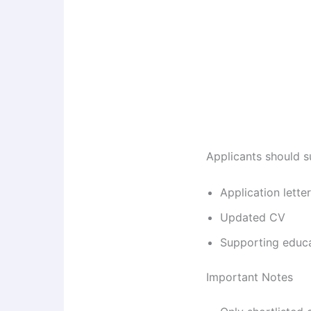
Applicants should s
Application letter
Updated CV
Supporting educ
Important Notes