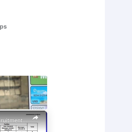
ips
×
Bank Job 2024 Odisha//Bank jobs in Odisha 2024//IDBI Bank Recruitment 2024