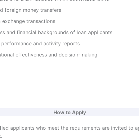
nd foreign money transfers
 exchange transactions
ss and financial backgrounds of loan applicants
 performance and activity reports
tional effectiveness and decision-making
How to Apply
ified applicants who meet the requirements are invited to a
.