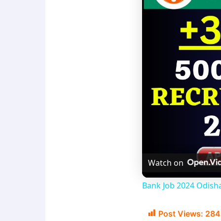
Watch on
Bank Job 2024 Odisha
Post Views:
284