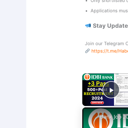
Only shortlisted 
Applications mus
Stay Updated
Join our Telegram C
https://t.me/Ha
Play