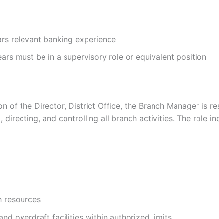
rs relevant banking experience
ars must be in a supervisory role or equivalent position
n of the Director, District Office, the Branch Manager is re
 directing, and controlling all branch activities. The role in
h resources
nd overdraft facilities within authorized limits