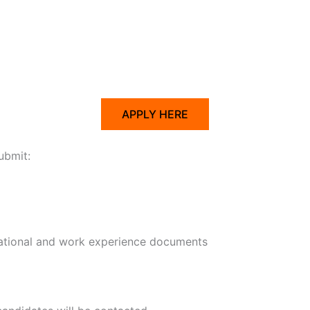
APPLY HERE
ubmit:
ational and work experience documents