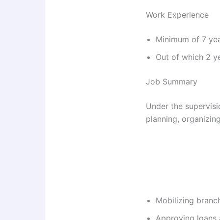
Work Experience
Minimum of 7 yea
Out of which 2 ye
Job Summary
Under the supervisio
planning, organizing,
Mobilizing branc
Approving loans a