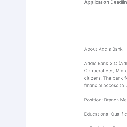
Application Deadlin
About Addis Bank
Addis Bank S.C (AdB
Cooperatives, Micro 
citizens. The bank
financial access to
Position: Branch Ma
Educational Qualifi