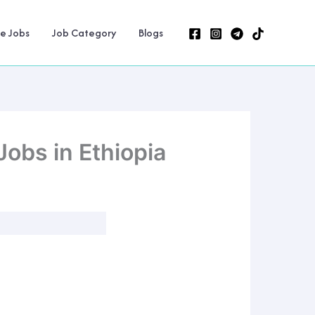
ne Jobs
Job Category
Blogs
obs in Ethiopia