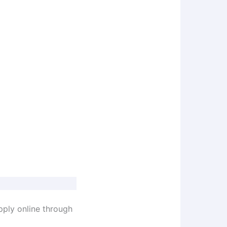
pply online through