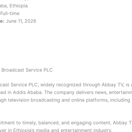
ba, Ethiopia
Full-time
e:
June 11, 2026
 Broadcast Service PLC
ast Service PLC, widely recognized through Abbay TV, is a
d in Addis Ababa. The company delivers news, entertainme
gh television broadcasting and online platforms, including
tment to timely, balanced, and engaging content, Abbay T
ayer in Ethiopia’s media and entertainment industry.