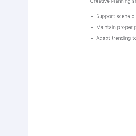
Creative Planning 
Support scene pl
Maintain proper 
Adapt trending t