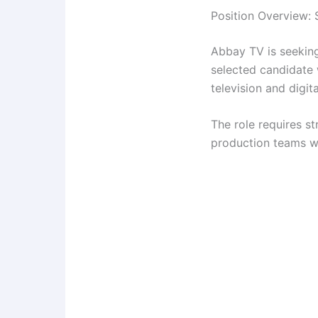
Position Overview: 
Abbay TV is seeking
selected candidate 
television and digit
The role requires str
production teams wh