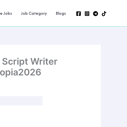
ne Jobs
Job Category
Blogs
Script Writer
iopia2026