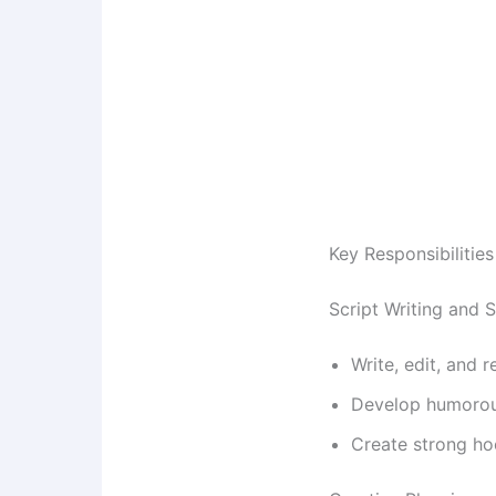
Key Responsibilities
Script Writing and
Write, edit, and
Develop humorous
Create strong ho