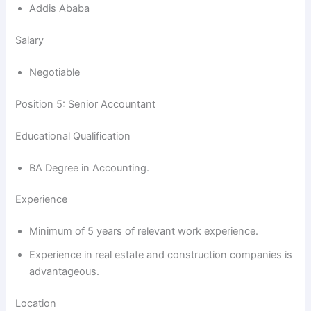
Addis Ababa
Salary
Negotiable
Position 5: Senior Accountant
Educational Qualification
BA Degree in Accounting.
Experience
Minimum of 5 years of relevant work experience.
Experience in real estate and construction companies is
advantageous.
Location