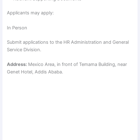
Applicants may apply:
In Person
Submit applications to the HR Administration and General
Service Division.
Address:
Mexico Area, in front of Temama Building, near
Genet Hotel, Addis Ababa.