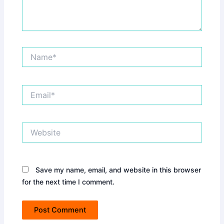
Name*
Email*
Website
Save my name, email, and website in this browser
for the next time I comment.