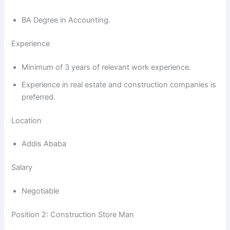
BA Degree in Accounting.
Experience
Minimum of 3 years of relevant work experience.
Experience in real estate and construction companies is
preferred.
Location
Addis Ababa
Salary
Negotiable
Position 2: Construction Store Man