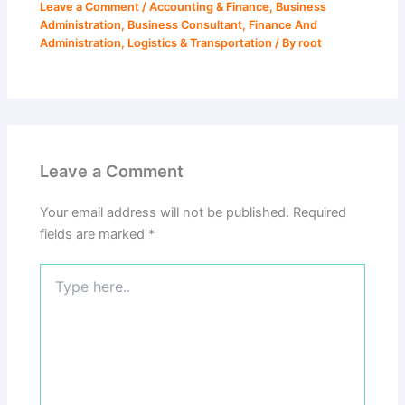
Leave a Comment
/
Accounting & Finance
,
Business
Administration
,
Business Consultant
,
Finance And
Administration
,
Logistics & Transportation
/ By
root
Leave a Comment
Your email address will not be published.
Required
fields are marked
*
Type
here..