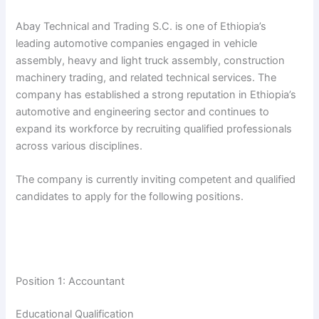
Abay Technical and Trading S.C. is one of Ethiopia’s
leading automotive companies engaged in vehicle
assembly, heavy and light truck assembly, construction
machinery trading, and related technical services. The
company has established a strong reputation in Ethiopia’s
automotive and engineering sector and continues to
expand its workforce by recruiting qualified professionals
across various disciplines.
The company is currently inviting competent and qualified
candidates to apply for the following positions.
Position 1: Accountant
Educational Qualification