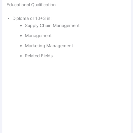
Educational Qualification
Diploma or 10+3 in:
Supply Chain Management
Management
Marketing Management
Related Fields