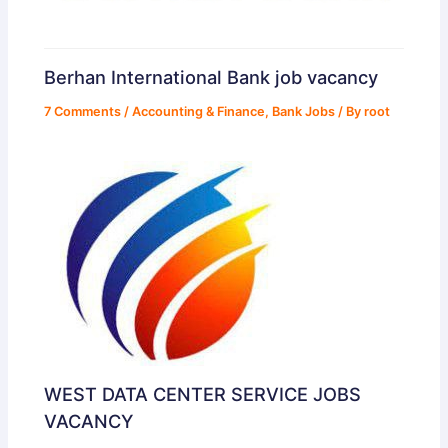
Berhan International Bank job vacancy
7 Comments
/
Accounting & Finance
,
Bank Jobs
/ By
root
WEST DATA CENTER SERVICE JOBS
VACANCY