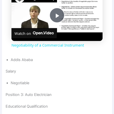
P
Watch on
l
Negotiability of a Commercial Instrument
a
Addis Ababa
y
Salary
V
Negotiable
Position 3: Auto Electrician
i
Educational Qualification