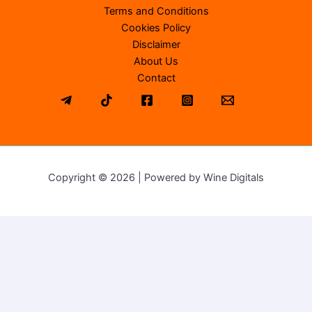
Terms and Conditions
Cookies Policy
Disclaimer
About Us
Contact
Copyright © 2026 | Powered by Wine Digitals