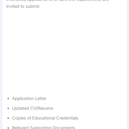
invited to submit:
Application Letter
Updated CV/Resume
Copies of Educational Credentials
Relevant Supporting Documents