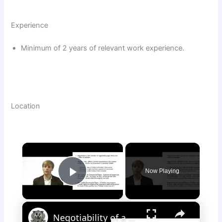
Experience
Minimum of 2 years of relevant work experience.
Location
×
Now Playing
Play Video
×
Negotiability of a Commercial Instrument