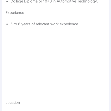
College Diploma or 10+3 in Automotive Technology.
Experience
5 to 6 years of relevant work experience.
Location