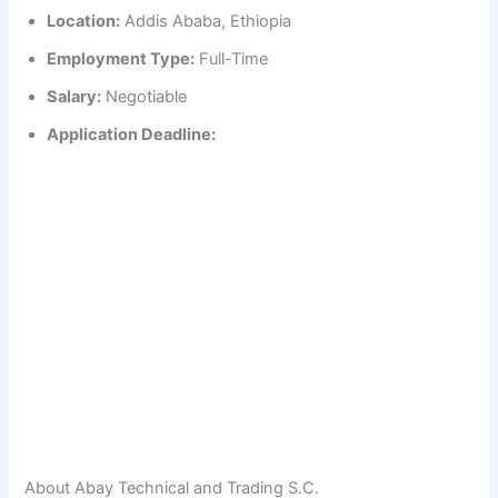
Location:
Addis Ababa, Ethiopia
Employment Type:
Full-Time
Salary:
Negotiable
Application Deadline:
About Abay Technical and Trading S.C.