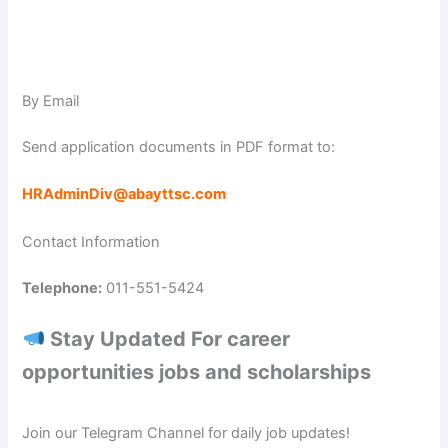
By Email
Send application documents in PDF format to:
HRAdminDiv@abayttsc.com
Contact Information
Telephone:
011-551-5424
Stay Updated For career
opportunities jobs and scholarships
Join our Telegram Channel for daily job updates!