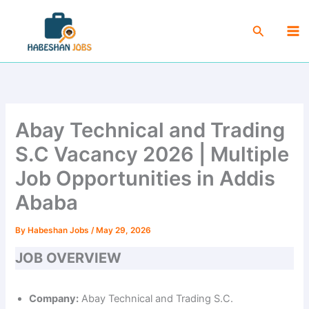
Skip
Ma
to
Search
Me
content
Abay Technical and Trading
S.C Vacancy 2026 | Multiple
Job Opportunities in Addis
Ababa
By
Habeshan Jobs
/
May 29, 2026
JOB OVERVIEW
Company:
Abay Technical and Trading S.C.