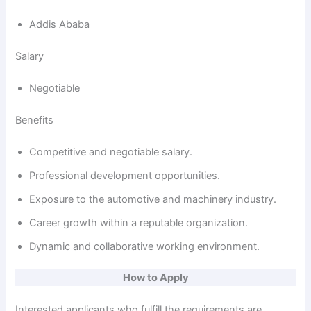
Addis Ababa
Salary
Negotiable
Benefits
Competitive and negotiable salary.
Professional development opportunities.
Exposure to the automotive and machinery industry.
Career growth within a reputable organization.
Dynamic and collaborative working environment.
How to Apply
Interested applicants who fulfill the requirements are