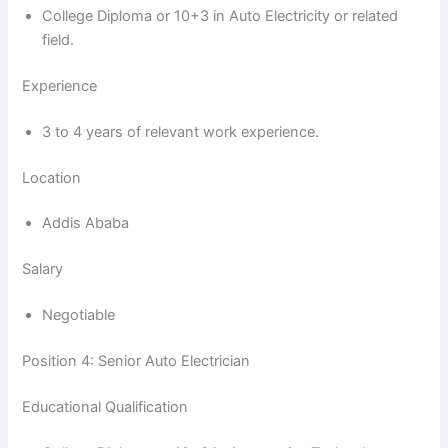
d
College Diploma or 10+3 in Auto Electricity or related
field.
e
Experience
o
3 to 4 years of relevant work experience.
Location
Addis Ababa
Salary
Negotiable
Position 4: Senior Auto Electrician
Educational Qualification