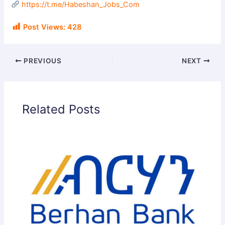
https://t.me/Habeshan_Jobs_Com
Post Views:
428
PREVIOUS
NEXT
Related Posts