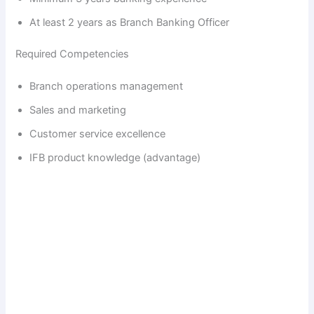
At least 2 years as Branch Banking Officer
Required Competencies
Branch operations management
Sales and marketing
Customer service excellence
IFB product knowledge (advantage)