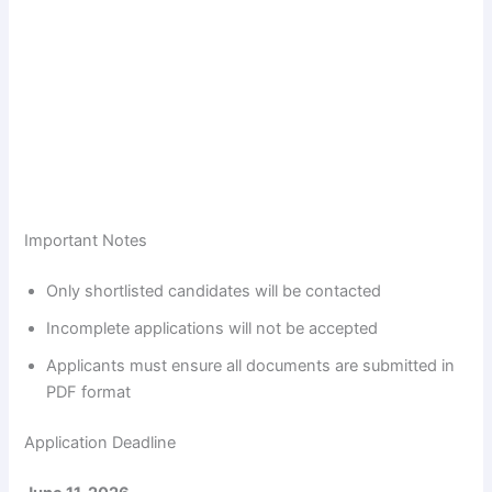
Important Notes
Only shortlisted candidates will be contacted
Incomplete applications will not be accepted
Applicants must ensure all documents are submitted in
PDF format
Application Deadline