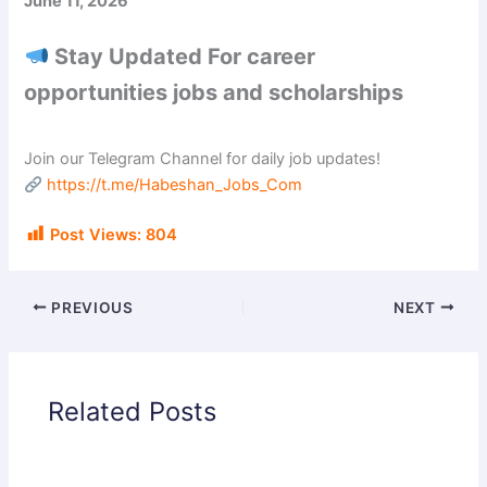
June 11, 2026
Stay Updated For career
opportunities jobs and scholarships
Join our Telegram Channel for daily job updates!
https://t.me/Habeshan_Jobs_Com
Post Views:
804
PREVIOUS
NEXT
Related Posts