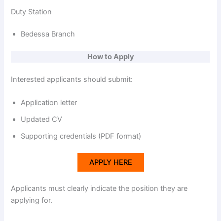
Duty Station
Bedessa Branch
How to Apply
Interested applicants should submit:
Application letter
Updated CV
Supporting credentials (PDF format)
APPLY HERE
Applicants must clearly indicate the position they are
applying for.