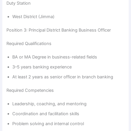
Duty Station
y
West District (Jimma)
V
Position 3: Principal District Banking Business Officer
Required Qualifications
i
BA or MA Degree in business-related fields
d
3–5 years banking experience
At least 2 years as senior officer in branch banking
e
Required Competencies
o
Leadership, coaching, and mentoring
Coordination and facilitation skills
Problem solving and internal control