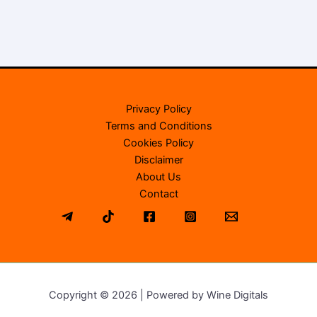
Privacy Policy
Terms and Conditions
Cookies Policy
Disclaimer
About Us
Contact
Copyright © 2026 | Powered by Wine Digitals