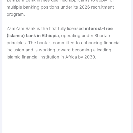
ZamZam Bank invites qualified applicants to apply for
multiple banking positions under its 2026 recruitment
program.
ZamZam Bank is the first fully licensed
interest-free
(Islamic) bank in Ethiopia
, operating under Shari’ah
principles. The bank is committed to enhancing financial
inclusion and is working toward becoming a leading
Islamic financial institution in Africa by 2030.