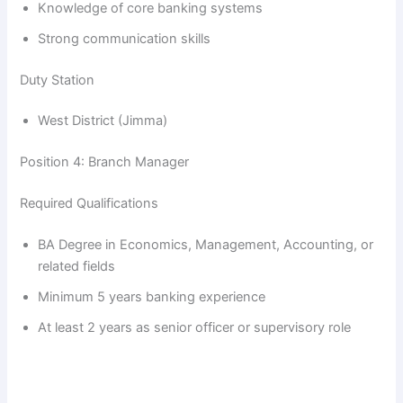
Knowledge of core banking systems
Strong communication skills
Duty Station
West District (Jimma)
Position 4: Branch Manager
Required Qualifications
BA Degree in Economics, Management, Accounting, or
related fields
Minimum 5 years banking experience
At least 2 years as senior officer or supervisory role