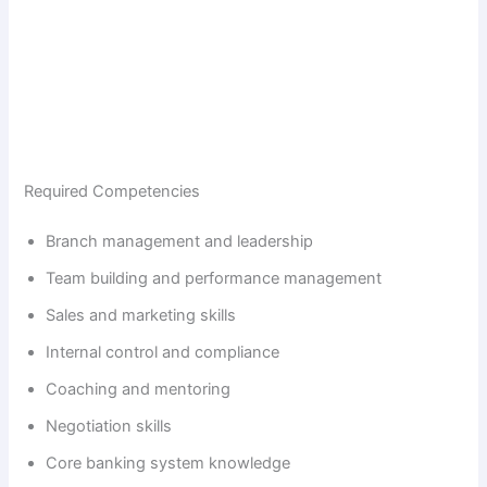
Required Competencies
Branch management and leadership
Team building and performance management
Sales and marketing skills
Internal control and compliance
Coaching and mentoring
Negotiation skills
Core banking system knowledge