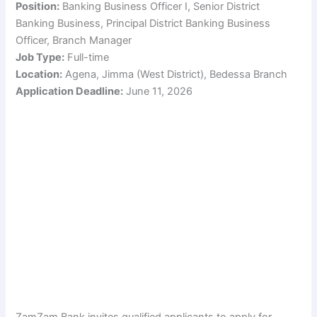
Position:
Banking Business Officer I, Senior District
Banking Business, Principal District Banking Business
Officer, Branch Manager
Job Type:
Full-time
Location:
Agena, Jimma (West District), Bedessa Branch
Application Deadline:
June 11, 2026