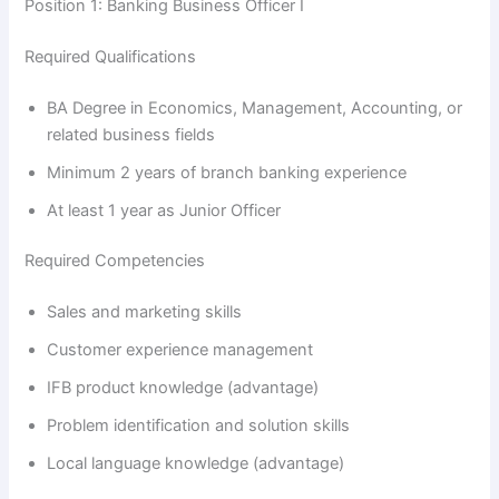
Position 1: Banking Business Officer I
Required Qualifications
BA Degree in Economics, Management, Accounting, or
related business fields
Minimum 2 years of branch banking experience
At least 1 year as Junior Officer
Required Competencies
Sales and marketing skills
Customer experience management
IFB product knowledge (advantage)
Problem identification and solution skills
Local language knowledge (advantage)