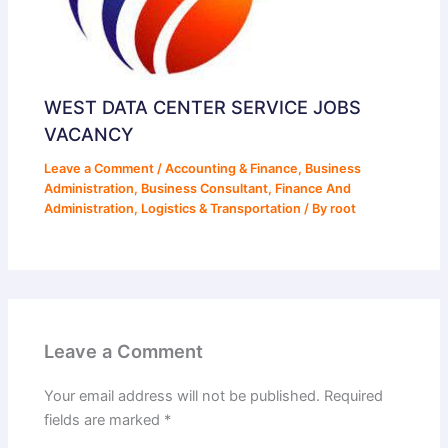
WEST DATA CENTER SERVICE JOBS
VACANCY
Leave a Comment
/
Accounting & Finance
,
Business
Administration
,
Business Consultant
,
Finance And
Administration
,
Logistics & Transportation
/ By
root
Leave a Comment
Your email address will not be published.
Required
fields are marked
*