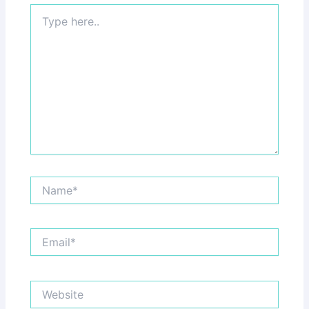
Type
here..
Name*
Email*
Website