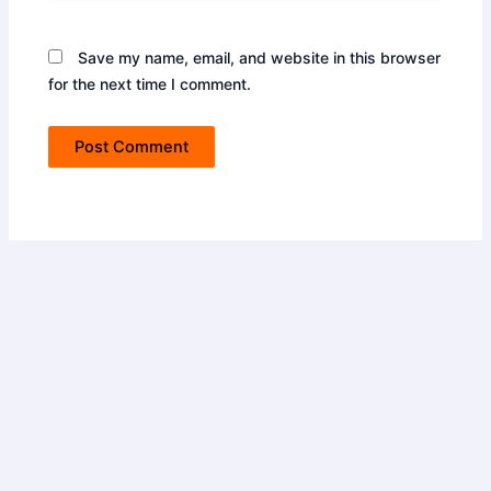
Save my name, email, and website in this browser
for the next time I comment.