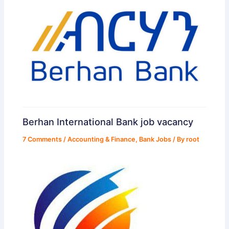
Berhan International Bank job vacancy
7 Comments
/
Accounting & Finance
,
Bank Jobs
/ By
root