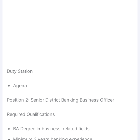
Duty Station
Agena
Position 2: Senior District Banking Business Officer
Required Qualifications
BA Degree in business-related fields
Minimum 3 years banking experience