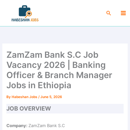
Skip
Ma
to
Search
Me
content
ZamZam Bank S.C Job
Vacancy 2026 | Banking
Officer & Branch Manager
Jobs in Ethiopia
By
Habeshan Jobs
/
June 5, 2026
JOB OVERVIEW
Company:
ZamZam Bank S.C