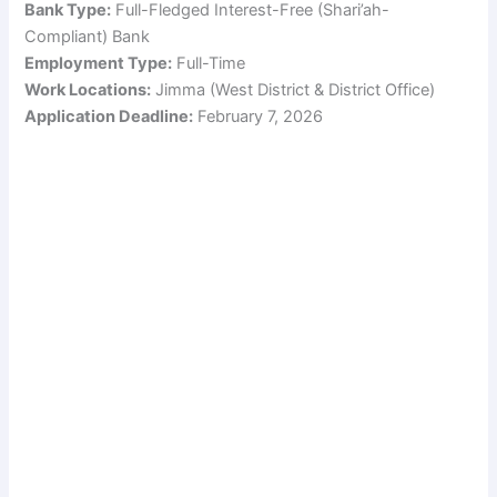
Bank Type:
Full-Fledged Interest-Free (Shari’ah-
Compliant) Bank
Employment Type:
Full-Time
Work Locations:
Jimma (West District & District Office)
Application Deadline:
February 7, 2026