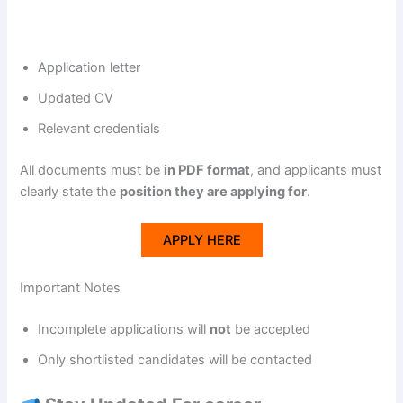
Application letter
Updated CV
Relevant credentials
All documents must be
in PDF format
, and applicants must
clearly state the
position they are applying for
.
APPLY HERE
Important Notes
Incomplete applications will
not
be accepted
Only shortlisted candidates will be contacted