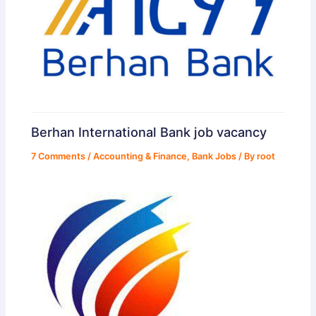
Berhan International Bank job vacancy
7 Comments
/
Accounting & Finance
,
Bank Jobs
/ By
root