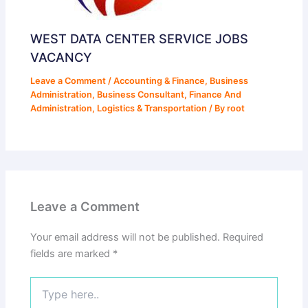
WEST DATA CENTER SERVICE JOBS
VACANCY
Leave a Comment
/
Accounting & Finance
,
Business
Administration
,
Business Consultant
,
Finance And
Administration
,
Logistics & Transportation
/ By
root
Leave a Comment
Your email address will not be published.
Required
fields are marked
*
Type
here..