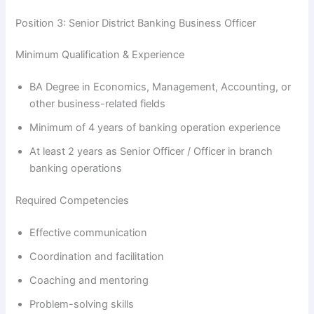
Position 3: Senior District Banking Business Officer
Minimum Qualification & Experience
BA Degree in Economics, Management, Accounting, or
other business-related fields
Minimum of 4 years of banking operation experience
At least 2 years as Senior Officer / Officer in branch
banking operations
Required Competencies
Effective communication
Coordination and facilitation
Coaching and mentoring
Problem-solving skills