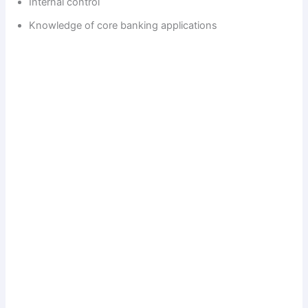
Internal control
Knowledge of core banking applications