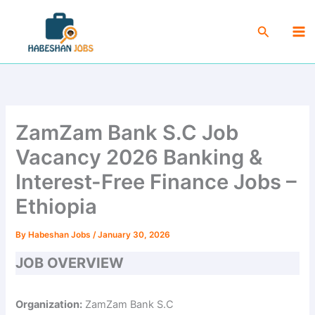
Skip
Ma
to
Search
Me
content
ZamZam Bank S.C Job
Vacancy 2026 Banking &
Interest-Free Finance Jobs –
Ethiopia
By
Habeshan Jobs
/
January 30, 2026
JOB OVERVIEW
Organization:
ZamZam Bank S.C