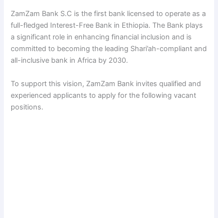
ZamZam Bank S.C is the first bank licensed to operate as a
V
full-fledged Interest-Free Bank in Ethiopia. The Bank plays
a significant role in enhancing financial inclusion and is
i
committed to becoming the leading Shari’ah-compliant and
all-inclusive bank in Africa by 2030.
d
To support this vision, ZamZam Bank invites qualified and
experienced applicants to apply for the following vacant
e
positions.
o