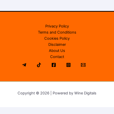
Privacy Policy
Terms and Conditions
Cookies Policy
Disclaimer
About Us
Contact
Copyright © 2026 | Powered by Wine Digitals