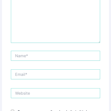
Name*
Email*
Website