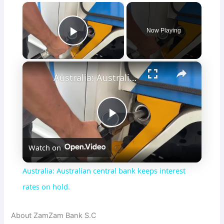
×
Now Playing
Play Video
×
Australia: Australian central bank keeps interest rates on hold.
P
Watch on
l
Australia: Australian central bank keeps interest
a
rates on hold.
y
About ZamZam Bank S.C