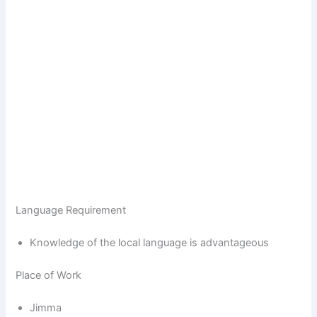
Language Requirement
Knowledge of the local language is advantageous
Place of Work
Jimma