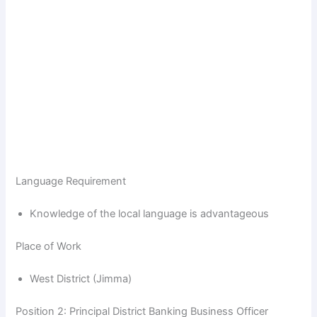
Language Requirement
Knowledge of the local language is advantageous
Place of Work
West District (Jimma)
Position 2: Principal District Banking Business Officer