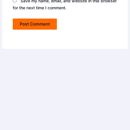
Save my name, email, and website in this browser
for the next time I comment.