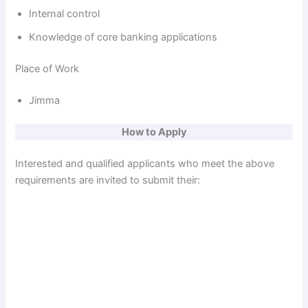
Internal control
Knowledge of core banking applications
Place of Work
Jimma
How to Apply
Interested and qualified applicants who meet the above
requirements are invited to submit their: