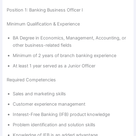
Position 1: Banking Business Officer I
Minimum Qualification & Experience
BA Degree in Economics, Management, Accounting, or
other business-related fields
Minimum of 2 years of branch banking experience
At least 1 year served as a Junior Officer
Required Competencies
Sales and marketing skills
Customer experience management
Interest-Free Banking (IFB) product knowledge
Problem identification and solution skills
Knowledge of IFB is an added advantage