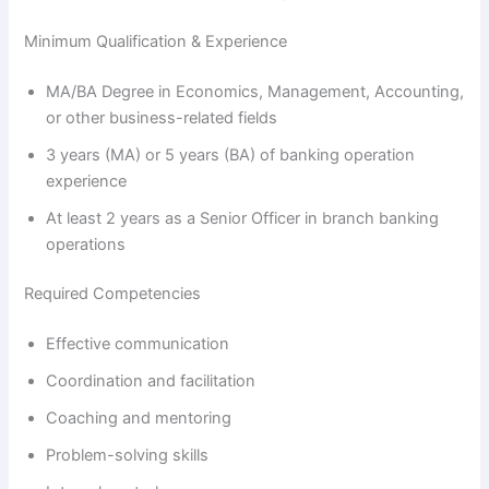
Minimum Qualification & Experience
MA/BA Degree in Economics, Management, Accounting,
or other business-related fields
3 years (MA) or 5 years (BA) of banking operation
experience
At least 2 years as a Senior Officer in branch banking
operations
Required Competencies
Effective communication
Coordination and facilitation
Coaching and mentoring
Problem-solving skills