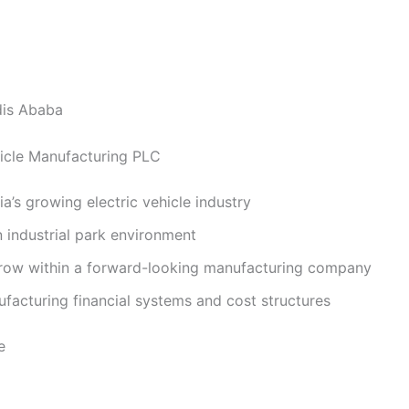
is Ababa
cle Manufacturing PLC
ia’s growing electric vehicle industry
 industrial park environment
row within a forward-looking manufacturing company
facturing financial systems and cost structures
e