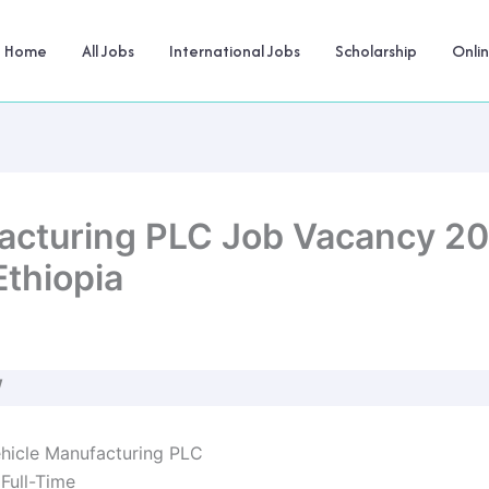
Home
All Jobs
International Jobs
Scholarship
Onli
cturing PLC Job Vacancy 20
Ethiopia
W
icle Manufacturing PLC
Full-Time