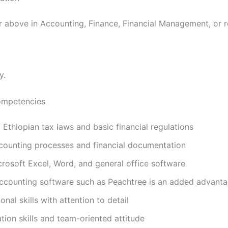
r above in Accounting, Finance, Financial Management, or re
y.
Competencies
Ethiopian tax laws and basic financial regulations
ounting processes and financial documentation
crosoft Excel, Word, and general office software
 accounting software such as Peachtree is an added advant
nal skills with attention to detail
on skills and team-oriented attitude