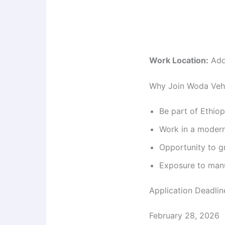
Work Location:
Add
Why Join Woda Vehi
Be part of Ethiop
Work in a modern
Opportunity to g
Exposure to manu
Application Deadlin
February 28, 2026