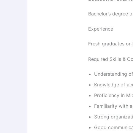
Bachelor’s degree o
Experience
Fresh graduates onl
Required Skills & 
Understanding of 
Knowledge of acc
Proficiency in Mi
Familiarity with
Strong organizatio
Good communicati