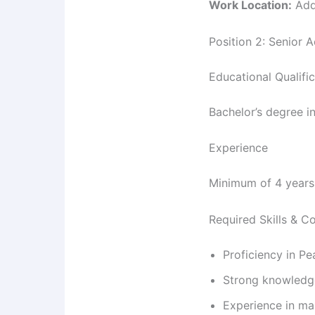
Work Location:
Add
Position 2: Senior 
Educational Qualifi
Bachelor’s degree in
Experience
Minimum of 4 years 
Required Skills & 
Proficiency in P
Strong knowledge
Experience in ma