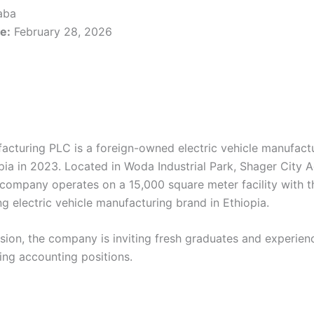
aba
e:
February 28, 2026
acturing PLC is a foreign-owned electric vehicle manufac
pia in 2023. Located in Woda Industrial Park, Shager City A
company operates on a 15,000 square meter facility with t
g electric vehicle manufacturing brand in Ethiopia.
nsion, the company is inviting fresh graduates and experien
wing accounting positions.