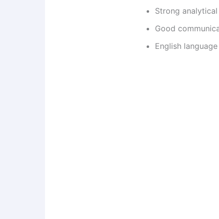
Strong analytical 
Good communicati
English language 