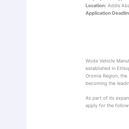
Location:
Addis Ab
Application Deadlin
Woda Vehicle Manuf
established in Ethio
Oromia Region, the 
becoming the leadin
As part of its expa
apply for the follo