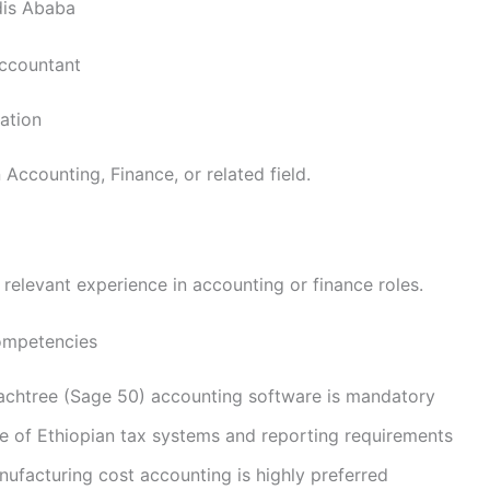
is Ababa
Accountant
cation
 Accounting, Finance, or related field.
relevant experience in accounting or finance roles.
Competencies
eachtree (Sage 50) accounting software is mandatory
 of Ethiopian tax systems and reporting requirements
nufacturing cost accounting is highly preferred