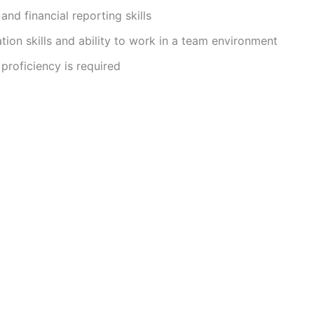
and financial reporting skills
on skills and ability to work in a team environment
proficiency is required