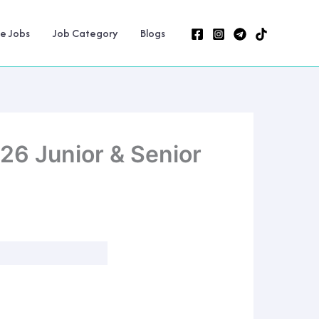
ne Jobs
Job Category
Blogs
26 Junior & Senior