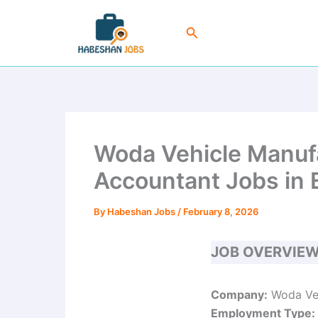
Skip
to
Search
content
Woda Vehicle Manufa
Accountant Jobs in 
By
Habeshan Jobs
/
February 8, 2026
JOB OVERVIE
Company:
Woda Veh
Employment Type: