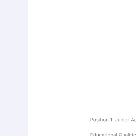
Position 1: Junior 
Educational Qualifi