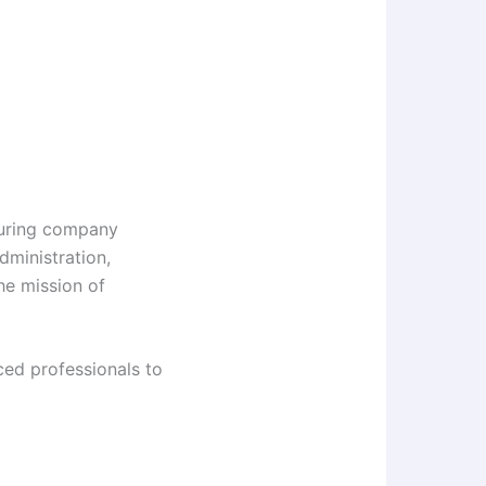
turing company
dministration,
he mission of
ced professionals to