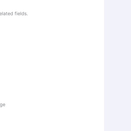
lated fields.
age