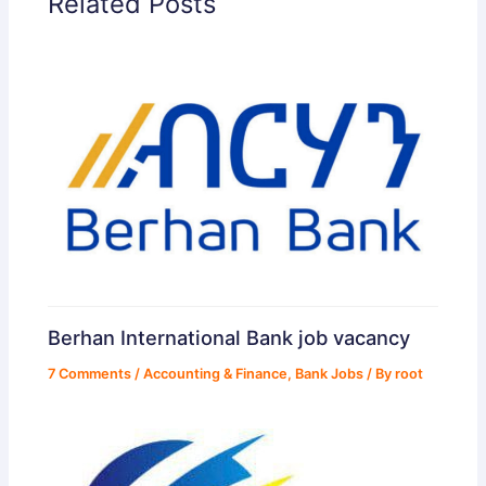
Related Posts
Berhan International Bank job vacancy
7 Comments
/
Accounting & Finance
,
Bank Jobs
/ By
root