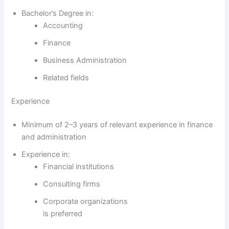
Bachelor’s Degree in:
Accounting
Finance
Business Administration
Related fields
Experience
Minimum of 2–3 years of relevant experience in finance
and administration
Experience in:
Financial institutions
Consulting firms
Corporate organizations
is preferred