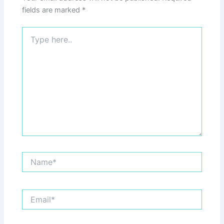
fields are marked
*
Type
here..
Name*
Email*