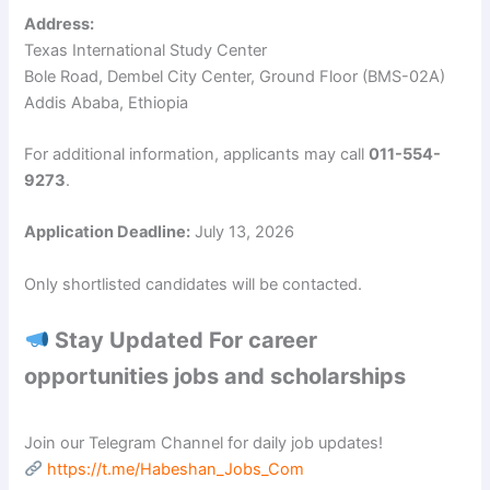
Address:
Texas International Study Center
Bole Road, Dembel City Center, Ground Floor (BMS-02A)
Addis Ababa, Ethiopia
For additional information, applicants may call
011-554-
9273
.
Application Deadline:
July 13, 2026
Only shortlisted candidates will be contacted.
Stay Updated For career
opportunities jobs and scholarships
Join our Telegram Channel for daily job updates!
https://t.me/Habeshan_Jobs_Com