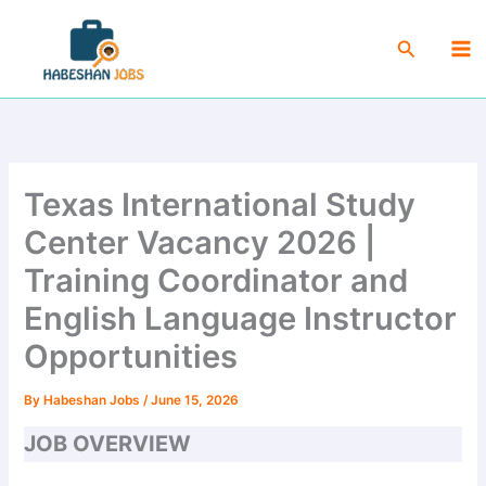
Skip
Ma
to
Search
Me
content
Texas International Study
Center Vacancy 2026 |
Training Coordinator and
English Language Instructor
Opportunities
By
Habeshan Jobs
/
June 15, 2026
JOB OVERVIEW