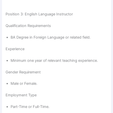
Position 3: English Language Instructor
Qualification Requirements
BA Degree in Foreign Language or related field.
Experience
Minimum one year of relevant teaching experience.
Gender Requirement
Male or Female.
Employment Type
Part-Time or Full-Time.