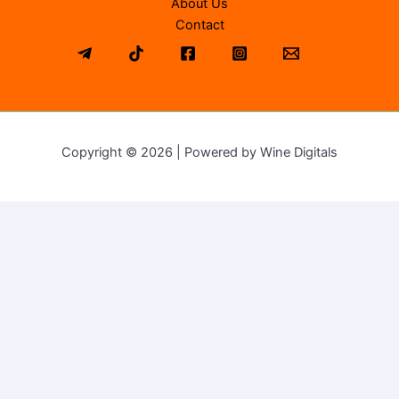
About Us
Contact
Copyright © 2026 | Powered by Wine Digitals