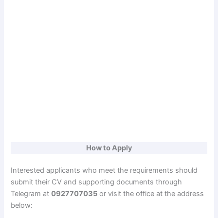
How to Apply
Interested applicants who meet the requirements should
submit their CV and supporting documents through
Telegram at
0927707035
or visit the office at the address
below: