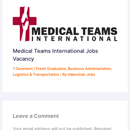
Medical Teams International Jobs
Vacancy
1 Comment
/
Fresh Graduates
,
Business Administration
,
Logistics & Transportation
/ By
Habeshan Jobs
Leave a Comment
Your email address will not be published.
Required