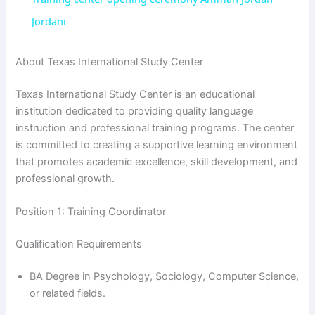
Jordani
y
About Texas International Study Center
V
Texas International Study Center is an educational
institution dedicated to providing quality language
i
instruction and professional training programs. The center
is committed to creating a supportive learning environment
that promotes academic excellence, skill development, and
d
professional growth.
e
Position 1: Training Coordinator
Qualification Requirements
o
BA Degree in Psychology, Sociology, Computer Science,
or related fields.