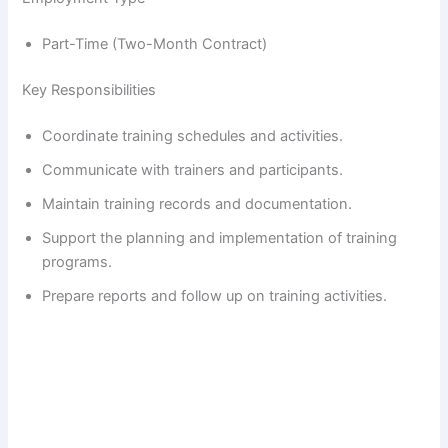
Part-Time (Two-Month Contract)
Key Responsibilities
Coordinate training schedules and activities.
Communicate with trainers and participants.
Maintain training records and documentation.
Support the planning and implementation of training
programs.
Prepare reports and follow up on training activities.