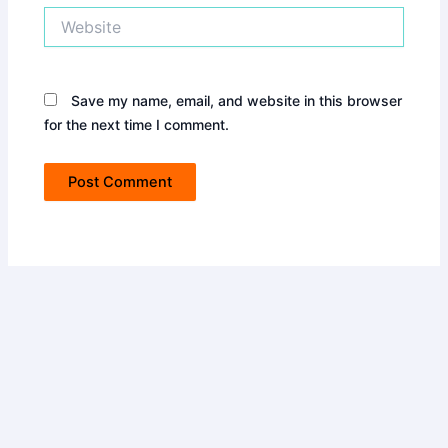
Website
Save my name, email, and website in this browser
for the next time I comment.