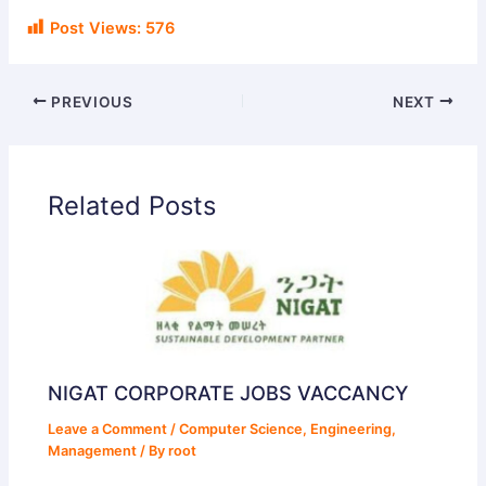
Post Views:
576
PREVIOUS
NEXT
Related Posts
NIGAT CORPORATE JOBS VACCANCY
Leave a Comment
/
Computer Science
,
Engineering
,
Management
/ By
root