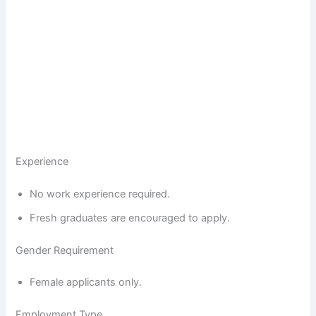
Experience
No work experience required.
Fresh graduates are encouraged to apply.
Gender Requirement
Female applicants only.
Employment Type