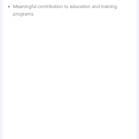
Meaningful contribution to education and training
programs.