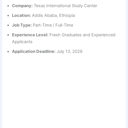
Company:
Texas International Study Center
Location:
Addis Ababa, Ethiopia
Job Type:
Part-Time / Full-Time
Experience Level:
Fresh Graduates and Experienced
Applicants
Application Deadline:
July 13, 2026