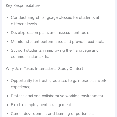
Key Responsibilities
Conduct English language classes for students at
different levels.
Develop lesson plans and assessment tools.
Monitor student performance and provide feedback.
Support students in improving their language and
communication skills.
Why Join Texas International Study Center?
Opportunity for fresh graduates to gain practical work
experience.
Professional and collaborative working environment.
Flexible employment arrangements.
Career development and learning opportunities.