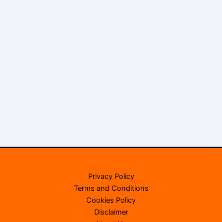
Privacy Policy
Terms and Conditions
Cookies Policy
Disclaimer