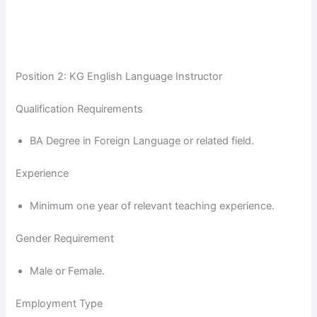
Position 2: KG English Language Instructor
Qualification Requirements
BA Degree in Foreign Language or related field.
Experience
Minimum one year of relevant teaching experience.
Gender Requirement
Male or Female.
Employment Type