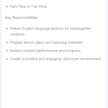
Part-Time or Full-Time.
Key Responsibilities
Deliver English language lessons for kindergarten
students.
Prepare lesson plans and teaching materials.
Assess student performance and progress.
Create a positive and engaging classroom environment.