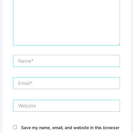
Name*
Email*
Website
Save my name, email, and website in this browser