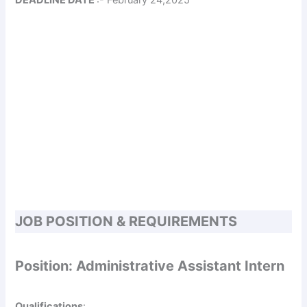
JOB POSITION & REQUIREMENTS
Position: Administrative Assistant Intern
Qualifications
: