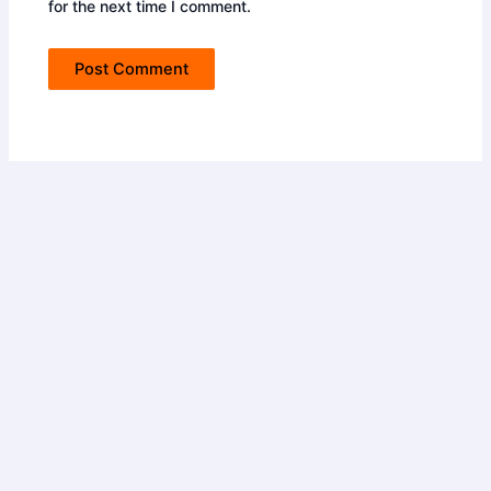
for the next time I comment.