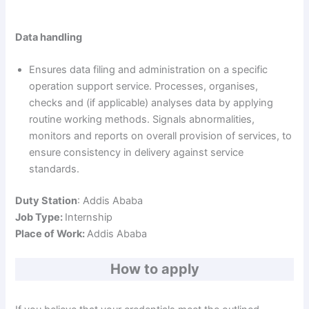
Data handling
Ensures data filing and administration on a specific
operation support service. Processes, organises,
checks and (if applicable) analyses data by applying
routine working methods. Signals abnormalities,
monitors and reports on overall provision of services, to
ensure consistency in delivery against service
standards.
Duty Station
: Addis Ababa
Job Type:
Internship
Place of Work:
Addis Ababa
How to apply