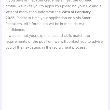
If you believe that your credentials meet the outlined
profile, we invite you to apply by uploading your CV and a
letter of motivation before/on the
24th of February
2025.
Please submit your application only via Smart
Recruiters. All information will be in the strictest
confidence.
If we see that your experience and skills match the
requirements of the position, we will contact you to advise
you of the next steps in the recruitment process.