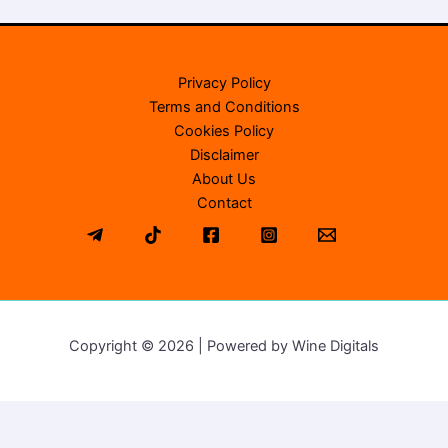
Privacy Policy
Terms and Conditions
Cookies Policy
Disclaimer
About Us
Contact
Copyright © 2026 | Powered by Wine Digitals