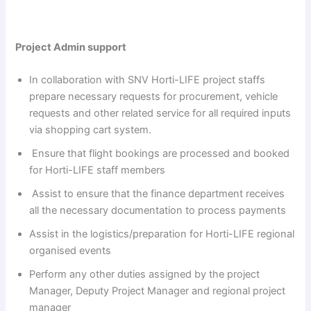
Project Admin support
In collaboration with SNV Horti-LIFE project staffs
prepare necessary requests for procurement, vehicle
requests and other related service for all required inputs
via shopping cart system.
Ensure that flight bookings are processed and booked
for Horti-LIFE staff members
Assist to ensure that the finance department receives
all the necessary documentation to process payments
Assist in the logistics/preparation for Horti-LIFE regional
organised events
Perform any other duties assigned by the project
Manager, Deputy Project Manager and regional project
manager