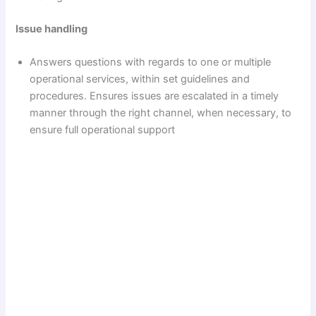
Issue handling
Answers questions with regards to one or multiple
operational services, within set guidelines and
procedures. Ensures issues are escalated in a timely
manner through the right channel, when necessary, to
ensure full operational support