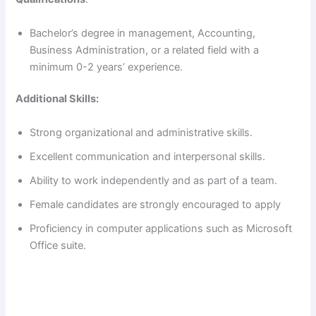
Bachelor’s degree in management, Accounting,
Business Administration, or a related field with a
minimum 0-2 years’ experience.
Additional Skills:
Strong organizational and administrative skills.
Excellent communication and interpersonal skills.
Ability to work independently and as part of a team.
Female candidates are strongly encouraged to apply
Proficiency in computer applications such as Microsoft
Office suite.