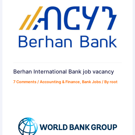
Berhan International Bank job vacancy
7 Comments
/
Accounting & Finance
,
Bank Jobs
/ By
root