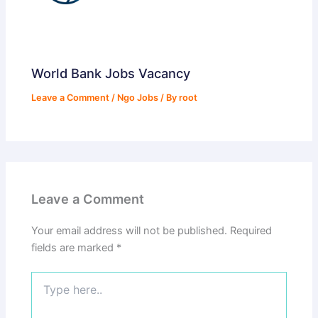
World Bank Jobs Vacancy
Leave a Comment
/
Ngo Jobs
/ By
root
Leave a Comment
Your email address will not be published.
Required
fields are marked
*
Type
here..