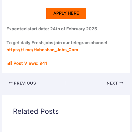
APPLY HERE
Expected start date:
24th of February 2025
To get daily Fresh jobs join our telegram channel
https://t.me/Habeshan_Jobs_Com
Post Views:
941
PREVIOUS
NEXT
Related Posts