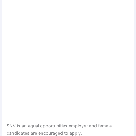
SNV is an equal opportunities employer and female
candidates are encouraged to apply.