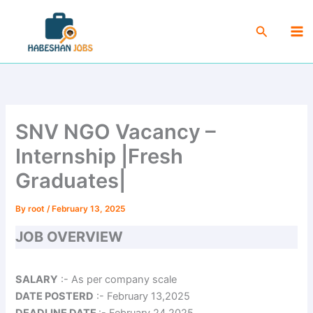
Skip
Ma
to
Search
Me
content
SNV NGO Vacancy –
Internship |Fresh
Graduates|
By
root
/
February 13, 2025
JOB OVERVIEW
SALARY
:- As per company scale
DATE POSTERD
:- February 13,2025
DEADLINE DATE
:- February 24,2025