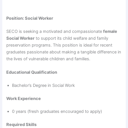
Position: Social Worker
SECO is seeking a motivated and compassionate
female
Social Worker
to support its child welfare and family
preservation programs. This position is ideal for recent
graduates passionate about making a tangible difference in
the lives of vulnerable children and families.
Educational Qualification
Bachelor’s Degree in Social Work
Work Experience
0 years (fresh graduates encouraged to apply)
Required Skills