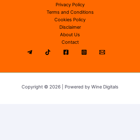
Privacy Policy
Terms and Conditions
Cookies Policy
Disclaimer
About Us
Contact
Copyright © 2026 | Powered by Wine Digitals