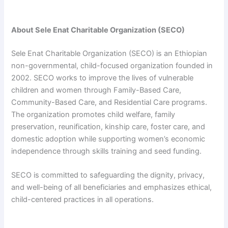
About Sele Enat Charitable Organization (SECO)
Sele Enat Charitable Organization (SECO) is an Ethiopian
non-governmental, child-focused organization founded in
2002. SECO works to improve the lives of vulnerable
children and women through Family-Based Care,
Community-Based Care, and Residential Care programs.
The organization promotes child welfare, family
preservation, reunification, kinship care, foster care, and
domestic adoption while supporting women’s economic
independence through skills training and seed funding.
SECO is committed to safeguarding the dignity, privacy,
and well-being of all beneficiaries and emphasizes ethical,
child-centered practices in all operations.