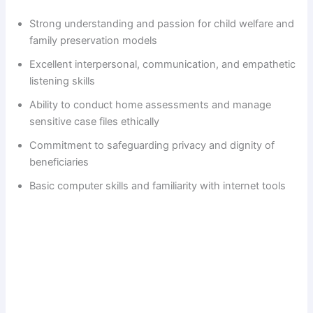
Strong understanding and passion for child welfare and
family preservation models
Excellent interpersonal, communication, and empathetic
listening skills
Ability to conduct home assessments and manage
sensitive case files ethically
Commitment to safeguarding privacy and dignity of
beneficiaries
Basic computer skills and familiarity with internet tools