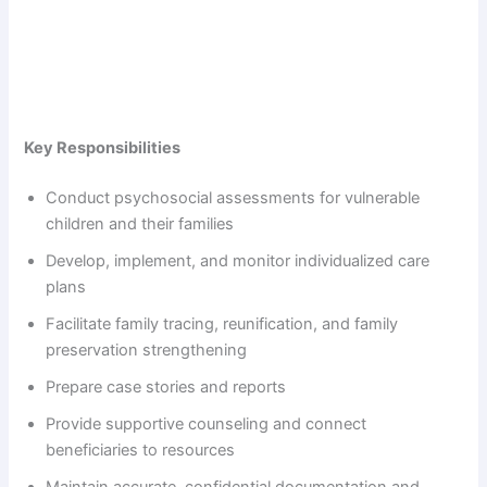
Key Responsibilities
Conduct psychosocial assessments for vulnerable
children and their families
Develop, implement, and monitor individualized care
plans
Facilitate family tracing, reunification, and family
preservation strengthening
Prepare case stories and reports
Provide supportive counseling and connect
beneficiaries to resources
Maintain accurate, confidential documentation and