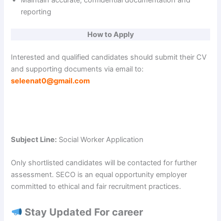
reporting
How to Apply
Interested and qualified candidates should submit their CV
and supporting documents via email to:
seleenat0@gmail.com
Subject Line:
Social Worker Application
Only shortlisted candidates will be contacted for further
assessment. SECO is an equal opportunity employer
committed to ethical and fair recruitment practices.
Stay Updated For career