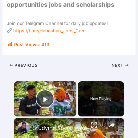
opportunities jobs and scholarships
Join our Telegram Channel for daily job updates!
https://t.me/Habeshan_Jobs_Com
Post Views:
413
PREVIOUS
NEXT
×
Now Playing
Play Video
×
Studying Social Work in Nigeria, Requirements, Job Opportunities, & Challenges