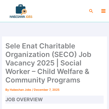
Skip
Ma
to
Search
Me
content
Sele Enat Charitable
Organization (SECO) Job
Vacancy 2025 | Social
Worker – Child Welfare &
Community Programs
By
Habeshan Jobs
/
December 7, 2025
JOB OVERVIEW