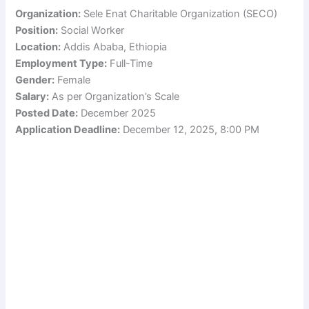
Organization:
Sele Enat Charitable Organization (SECO)
Position:
Social Worker
Location:
Addis Ababa, Ethiopia
Employment Type:
Full-Time
Gender:
Female
Salary:
As per Organization’s Scale
Posted Date:
December 2025
Application Deadline:
December 12, 2025, 8:00 PM