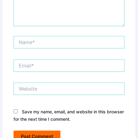
Name*
Email*
Website
Save my name, email, and website in this browser
for the next time I comment.