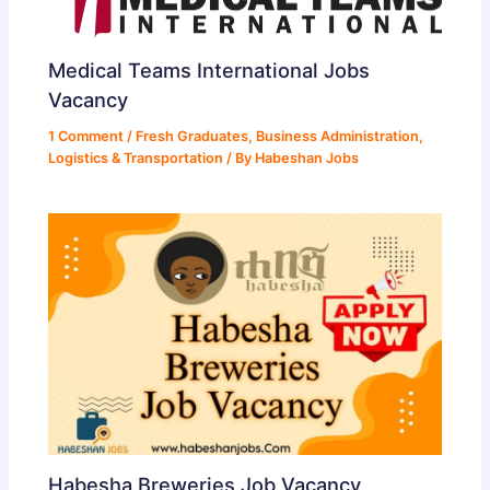
Medical Teams International Jobs
Vacancy
1 Comment
/
Fresh Graduates
,
Business Administration
,
Logistics & Transportation
/ By
Habeshan Jobs
Habesha Breweries Job Vacancy