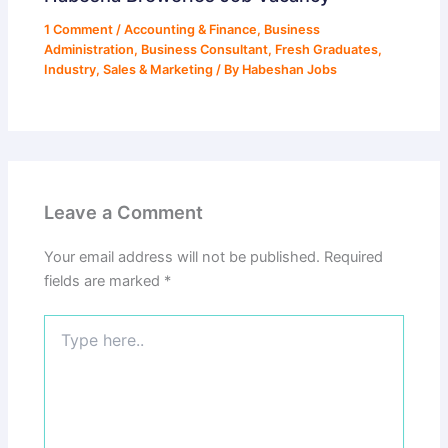
1 Comment
/
Accounting & Finance
,
Business
Administration
,
Business Consultant
,
Fresh Graduates
,
Industry
,
Sales & Marketing
/ By
Habeshan Jobs
Leave a Comment
Your email address will not be published.
Required
fields are marked
*
Type
here..