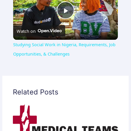
Play
Watch on
Video
Studying Social Work in Nigeria, Requirements, Job
Opportunities, & Challenges
Related Posts