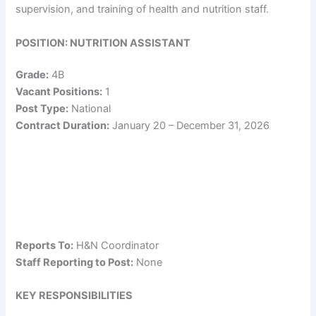
supervision, and training of health and nutrition staff.
POSITION: NUTRITION ASSISTANT
Grade:
4B
Vacant Positions:
1
Post Type:
National
Contract Duration:
January 20 – December 31, 2026
Reports To:
H&N Coordinator
Staff Reporting to Post:
None
KEY RESPONSIBILITIES