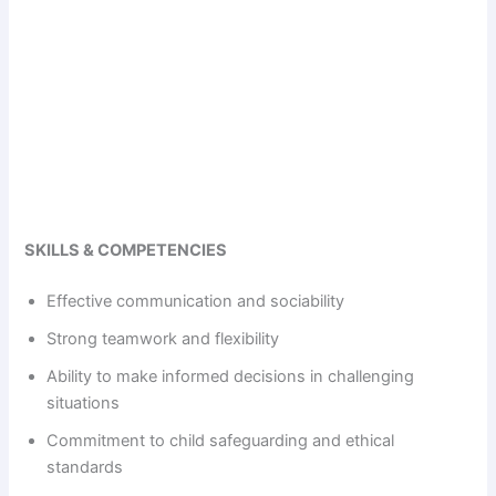
SKILLS & COMPETENCIES
Effective communication and sociability
Strong teamwork and flexibility
Ability to make informed decisions in challenging
situations
Commitment to child safeguarding and ethical
standards