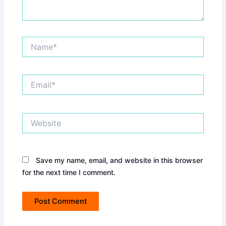
Name*
Email*
Website
Save my name, email, and website in this browser
for the next time I comment.