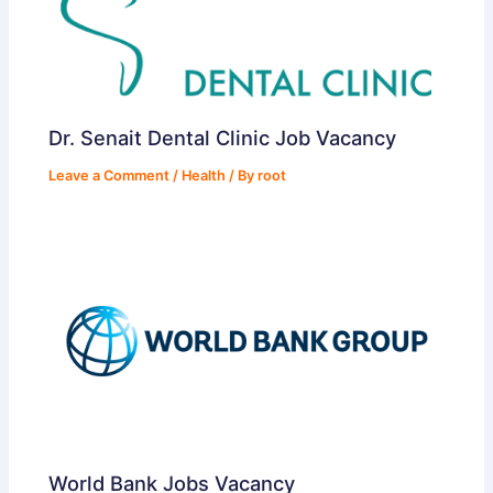
Dr. Senait Dental Clinic Job Vacancy
Leave a Comment
/
Health
/ By
root
World Bank Jobs Vacancy