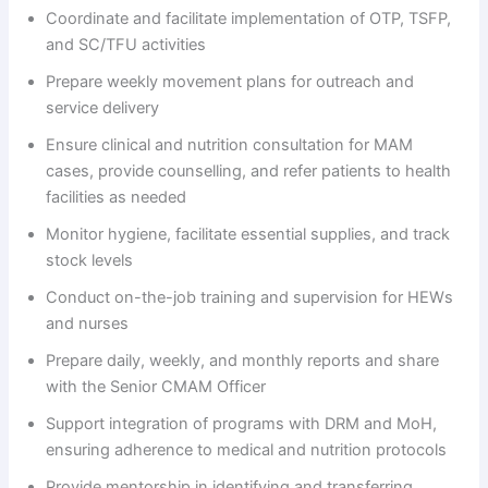
Coordinate and facilitate implementation of OTP, TSFP,
and SC/TFU activities
Prepare weekly movement plans for outreach and
service delivery
Ensure clinical and nutrition consultation for MAM
cases, provide counselling, and refer patients to health
facilities as needed
Monitor hygiene, facilitate essential supplies, and track
stock levels
Conduct on-the-job training and supervision for HEWs
and nurses
Prepare daily, weekly, and monthly reports and share
with the Senior CMAM Officer
Support integration of programs with DRM and MoH,
ensuring adherence to medical and nutrition protocols
Provide mentorship in identifying and transferring