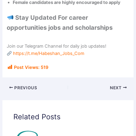
Female candidates are highly encouraged to apply
Stay Updated For career
opportunities jobs and scholarships
Join our Telegram Channel for daily job updates!
https://t.me/Habeshan_Jobs_Com
Post Views:
519
PREVIOUS
NEXT
Related Posts