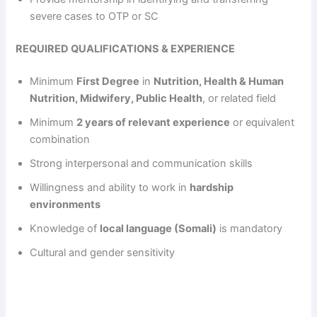
severe cases to OTP or SC
REQUIRED QUALIFICATIONS & EXPERIENCE
Minimum
First Degree
in
Nutrition, Health & Human
Nutrition, Midwifery, Public Health
, or related field
Minimum
2 years of relevant experience
or equivalent
combination
Strong interpersonal and communication skills
Willingness and ability to work in
hardship
environments
Knowledge of
local language (Somali)
is mandatory
Cultural and gender sensitivity