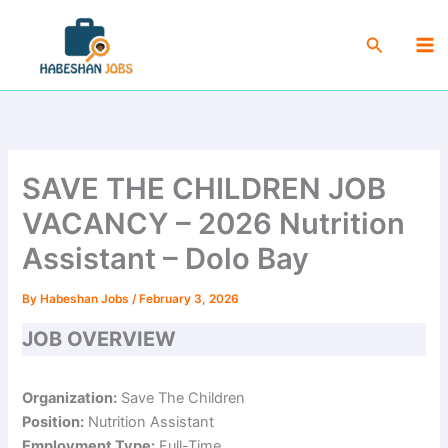
Skip
Ma
to
Search
Me
content
SAVE THE CHILDREN JOB
VACANCY – 2026 Nutrition
Assistant – Dolo Bay
By
Habeshan Jobs
/
February 3, 2026
JOB OVERVIEW
Organization:
Save The Children
Position:
Nutrition Assistant
Employment Type:
Full-Time