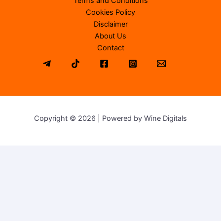
Terms and Conditions
Cookies Policy
Disclaimer
About Us
Contact
Copyright © 2026 | Powered by Wine Digitals