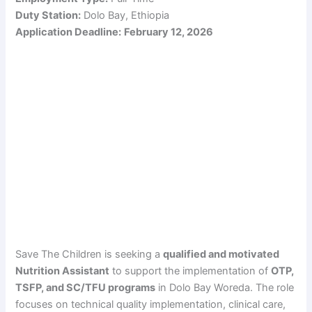
Duty Station:
Dolo Bay, Ethiopia
Application Deadline:
February 12, 2026
Save The Children is seeking a
qualified and motivated
Nutrition Assistant
to support the implementation of
OTP,
TSFP, and SC/TFU programs
in Dolo Bay Woreda. The role
focuses on technical quality implementation, clinical care,