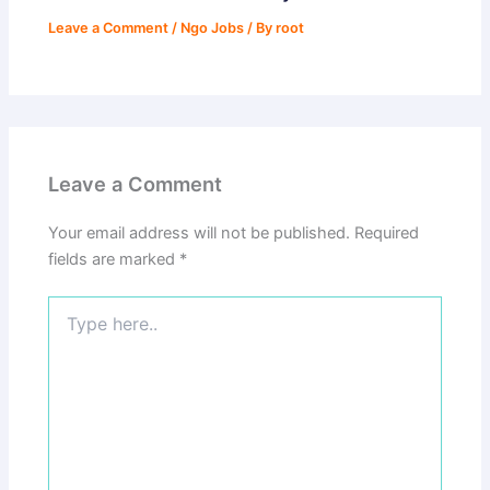
Leave a Comment
/
Ngo Jobs
/ By
root
Leave a Comment
Your email address will not be published.
Required
fields are marked
*
Type
here..