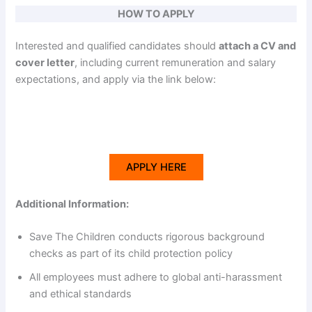
HOW TO APPLY
Interested and qualified candidates should
attach a CV and
cover letter
, including current remuneration and salary
expectations, and apply via the link below:
APPLY HERE
Additional Information:
Save The Children conducts rigorous background
checks as part of its child protection policy
All employees must adhere to global anti-harassment
and ethical standards