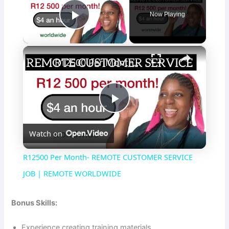
Now Playing
Play Video
×
R12500 Per Month- REMOTE CUSTOMER SERVICE JOB | REMOTE WORLDWIDE
P
Watch on
l
R12500 Per Month- REMOTE CUSTOMER SERVICE
a
JOB | REMOTE WORLDWIDE
y
Bonus Skills:
Experience creating training materials