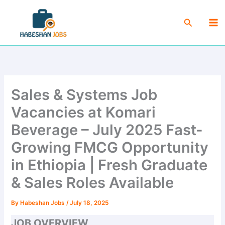
Skip
Ma
to
Search
Me
content
Sales & Systems Job
Vacancies at Komari
Beverage – July 2025 Fast-
Growing FMCG Opportunity
in Ethiopia | Fresh Graduate
& Sales Roles Available
By
Habeshan Jobs
/
July 18, 2025
JOB OVERVIEW