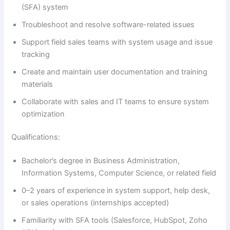
(SFA) system
Troubleshoot and resolve software-related issues
Support field sales teams with system usage and issue
tracking
Create and maintain user documentation and training
materials
Collaborate with sales and IT teams to ensure system
optimization
Qualifications:
Bachelor’s degree in Business Administration,
Information Systems, Computer Science, or related field
0–2 years of experience in system support, help desk,
or sales operations (internships accepted)
Familiarity with SFA tools (Salesforce, HubSpot, Zoho