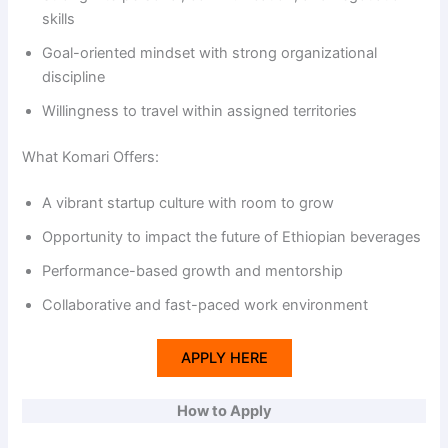
skills
Goal-oriented mindset with strong organizational
discipline
Willingness to travel within assigned territories
What Komari Offers:
A vibrant startup culture with room to grow
Opportunity to impact the future of Ethiopian beverages
Performance-based growth and mentorship
Collaborative and fast-paced work environment
APPLY HERE
How to Apply