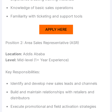
V
Knowledge of basic sales operations
i
Familiarity with ticketing and support tools
APPLY HERE
d
Position 2: Area Sales Representative (ASR)
e
Location:
Addis Ababa
Level:
Mid-level (1+ Year Experience)
o
Key Responsibilities:
Identify and develop new sales leads and channels
Build and maintain relationships with retailers and
distributors
Execute promotional and field activation strategies