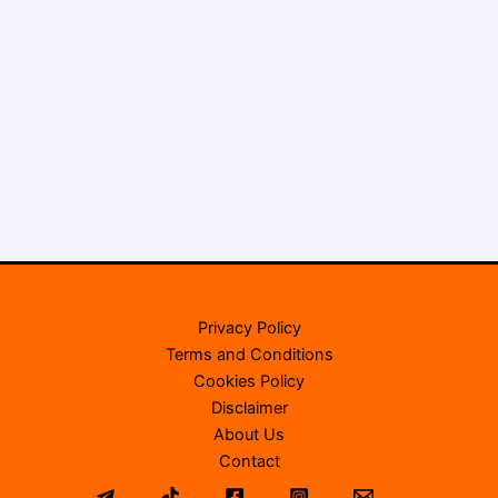
Privacy Policy
Terms and Conditions
Cookies Policy
Disclaimer
About Us
Contact