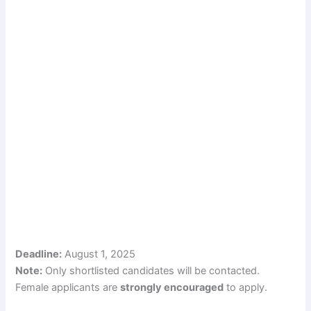
Deadline:
August 1, 2025
Note:
Only shortlisted candidates will be contacted.
Female applicants are
strongly encouraged
to apply.