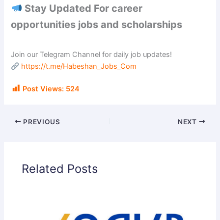
Stay Updated For career
opportunities jobs and scholarships
Join our Telegram Channel for daily job updates!
https://t.me/Habeshan_Jobs_Com
Post Views:
524
PREVIOUS
NEXT
Related Posts