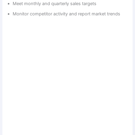
Meet monthly and quarterly sales targets
Monitor competitor activity and report market trends