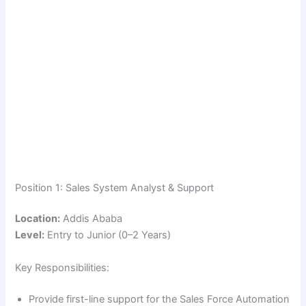
Position 1: Sales System Analyst & Support
Location:
Addis Ababa
Level:
Entry to Junior (0–2 Years)
Key Responsibilities:
Provide first-line support for the Sales Force Automation