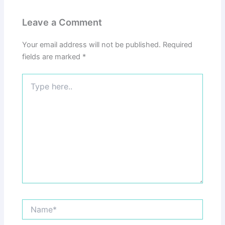
Leave a Comment
Your email address will not be published.
Required
fields are marked
*
Type
here..
Name*