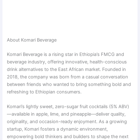
About Komari Beverage
Komari Beverage is a rising star in Ethiopia’s FMCG and
beverage industry, offering innovative, health-conscious
drink alternatives to the East African market. Founded in
2018, the company was born from a casual conversation
between friends who wanted to bring something bold and
refreshing to Ethiopian consumers.
Komari’s lightly sweet, zero-sugar fruit cocktails (5% ABV)
—available in apple, lime, and pineapple—deliver quality,
originality, and occasion-ready enjoyment. As a growing
startup, Komari fosters a dynamic environment,
empowering bold thinkers and builders to shape the next