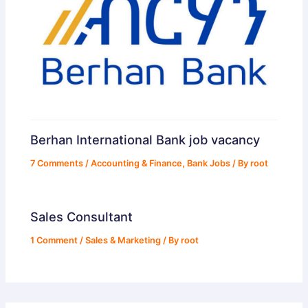
Berhan International Bank job vacancy
7 Comments
/
Accounting & Finance
,
Bank Jobs
/ By
root
Sales Consultant
1 Comment
/
Sales & Marketing
/ By
root