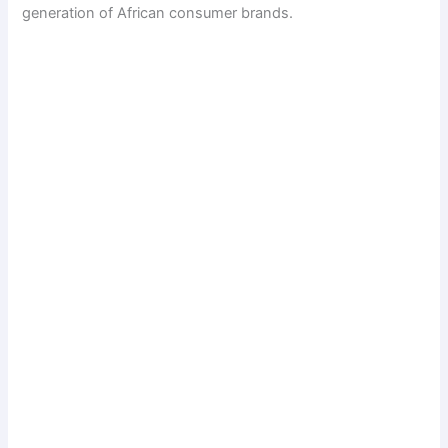
generation of African consumer brands.