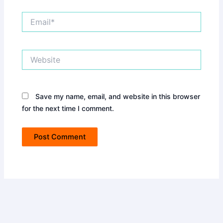
Email*
Website
Save my name, email, and website in this browser
for the next time I comment.