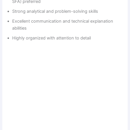
SFA) preferred
Strong analytical and problem-solving skills
Excellent communication and technical explanation
abilities
Highly organized with attention to detail