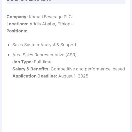
Company:
Komari Beverage PLC
Locations:
Addis Ababa, Ethiopia
Positions:
Sales System Analyst & Support
Area Sales Representative (ASR)
Job Type:
Full-time
Salary & Benefits:
Competitive and performance-based
Application Deadline:
August 1, 2025