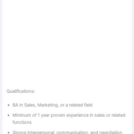
Qualifications:
BA in Sales, Marketing, or a related field
Minimum of 1 year proven experience in sales or related
functions
Strong interpersonal, communication, and negotiation