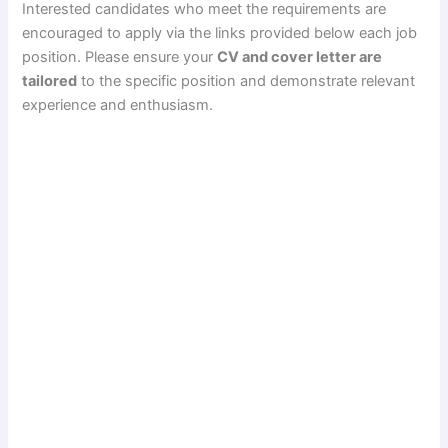
Interested candidates who meet the requirements are
encouraged to apply via the links provided below each job
position. Please ensure your
CV and cover letter are
tailored
to the specific position and demonstrate relevant
experience and enthusiasm.