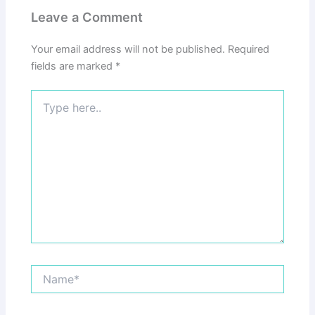
Leave a Comment
Your email address will not be published.
Required
fields are marked
*
Type
here..
Name*