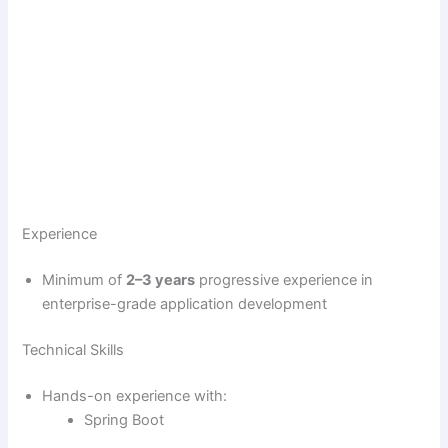
Experience
Minimum of
2–3 years
progressive experience in
enterprise-grade application development
Technical Skills
Hands-on experience with:
Spring Boot