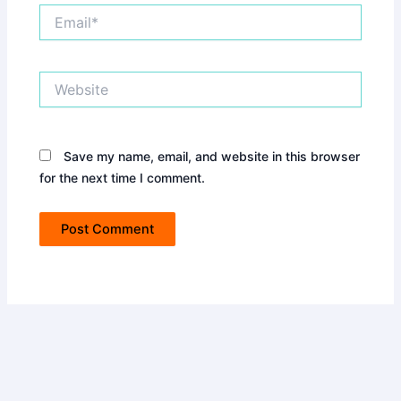
Email*
Website
Save my name, email, and website in this browser
for the next time I comment.