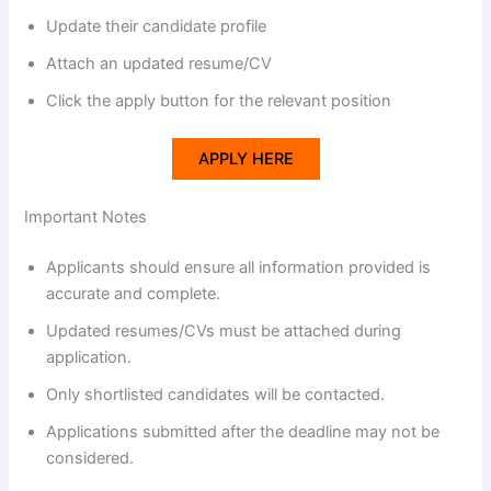
Update their candidate profile
Attach an updated resume/CV
Click the apply button for the relevant position
APPLY HERE
Important Notes
Applicants should ensure all information provided is
accurate and complete.
Updated resumes/CVs must be attached during
application.
Only shortlisted candidates will be contacted.
Applications submitted after the deadline may not be
considered.