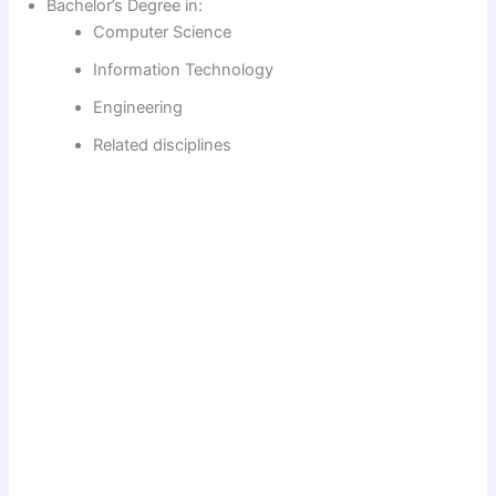
Bachelor’s Degree in:
Computer Science
Information Technology
Engineering
Related disciplines