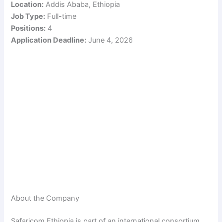
Location:
Addis Ababa, Ethiopia
Job Type:
Full-time
Positions:
4
Application Deadline:
June 4, 2026
About the Company
Safaricom Ethiopia is part of an international consortium