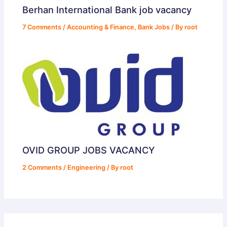
Berhan International Bank job vacancy
7 Comments
/
Accounting & Finance
,
Bank Jobs
/ By
root
OVID GROUP JOBS VACANCY
2 Comments
/
Engineering
/ By
root