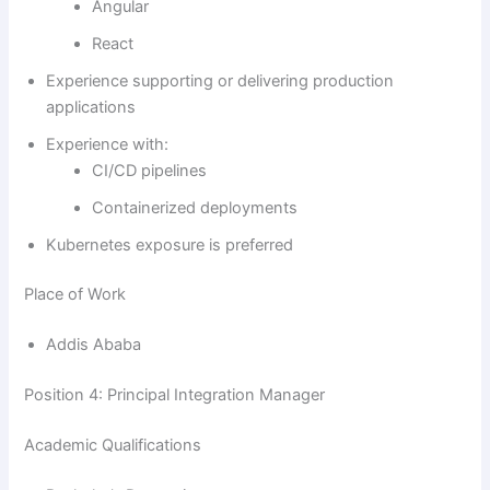
Angular
React
Experience supporting or delivering production
applications
Experience with:
CI/CD pipelines
Containerized deployments
Kubernetes exposure is preferred
Place of Work
Addis Ababa
Position 4: Principal Integration Manager
Academic Qualifications