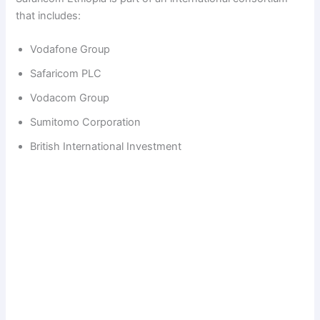
that includes:
Vodafone Group
Safaricom PLC
Vodacom Group
Sumitomo Corporation
British International Investment