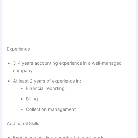
Experience
3–4 years accounting experience in a well-managed
company
At least 2 years of experience in:
Financial reporting
Billing
Collection management
Additional Skills
Experience building complex financial models