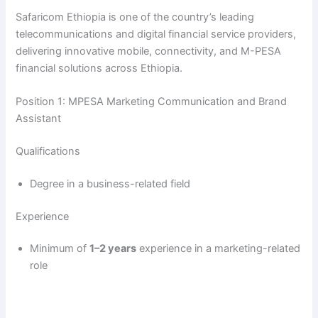
y
Safaricom Ethiopia is one of the country’s leading
telecommunications and digital financial service providers,
delivering innovative mobile, connectivity, and M-PESA
V
financial solutions across Ethiopia.
i
Position 1: MPESA Marketing Communication and Brand
Assistant
d
Qualifications
Degree in a business-related field
e
Experience
o
Minimum of
1–2 years
experience in a marketing-related
role