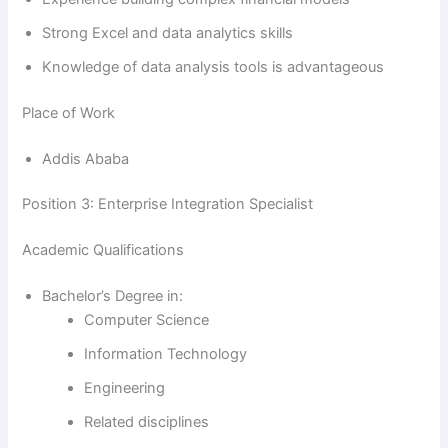
Strong Excel and data analytics skills
Knowledge of data analysis tools is advantageous
Place of Work
Addis Ababa
Position 3: Enterprise Integration Specialist
Academic Qualifications
Bachelor’s Degree in:
Computer Science
Information Technology
Engineering
Related disciplines