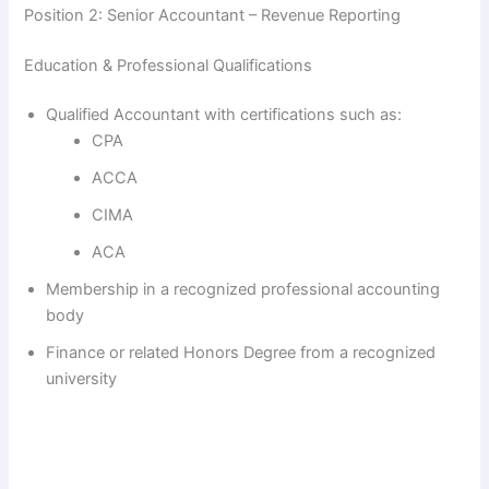
Position 2: Senior Accountant – Revenue Reporting
Education & Professional Qualifications
Qualified Accountant with certifications such as:
CPA
ACCA
CIMA
ACA
Membership in a recognized professional accounting
body
Finance or related Honors Degree from a recognized
university