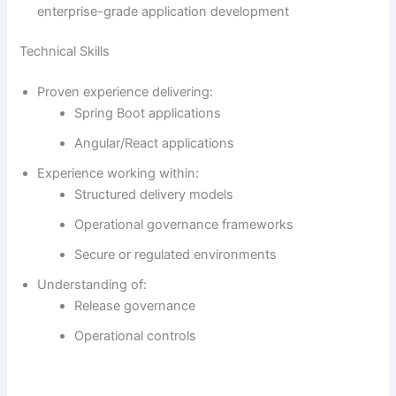
enterprise-grade application development
Technical Skills
Proven experience delivering:
Spring Boot applications
Angular/React applications
Experience working within:
Structured delivery models
Operational governance frameworks
Secure or regulated environments
Understanding of:
Release governance
Operational controls