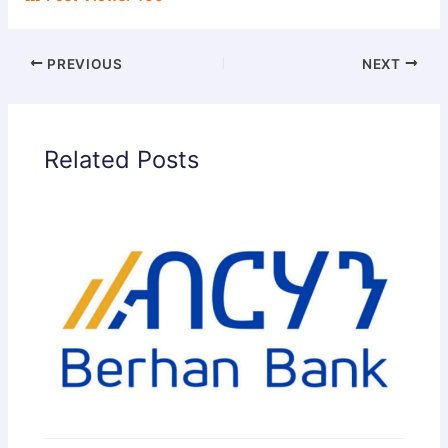
PREVIOUS
NEXT
Related Posts