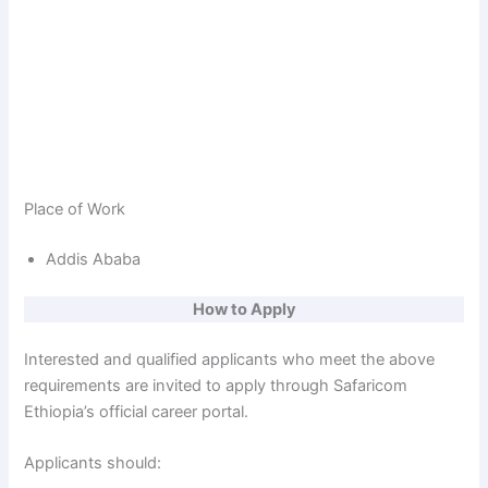
Place of Work
Addis Ababa
How to Apply
Interested and qualified applicants who meet the above
requirements are invited to apply through Safaricom
Ethiopia’s official career portal.
Applicants should: