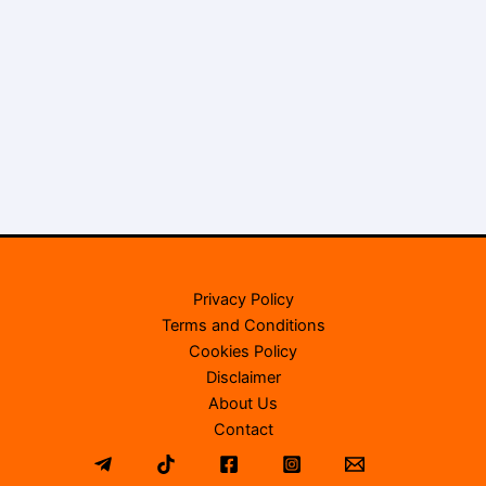
Privacy Policy
Terms and Conditions
Cookies Policy
Disclaimer
About Us
Contact