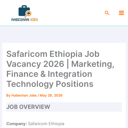
Skip
Ma
to
Search
Me
content
Safaricom Ethiopia Job
Vacancy 2026 | Marketing,
Finance & Integration
Technology Positions
By
Habeshan Jobs
/
May 28, 2026
JOB OVERVIEW
Company:
Safaricom Ethiopia