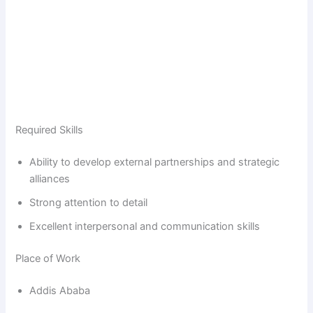
Required Skills
Ability to develop external partnerships and strategic
alliances
Strong attention to detail
Excellent interpersonal and communication skills
Place of Work
Addis Ababa