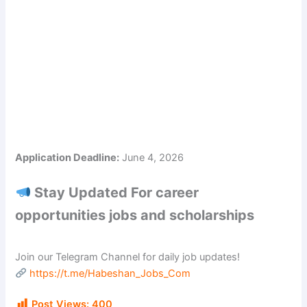
Application Deadline:
June 4, 2026
Stay Updated For career
opportunities jobs and scholarships
Join our Telegram Channel for daily job updates!
https://t.me/Habeshan_Jobs_Com
Post Views:
400