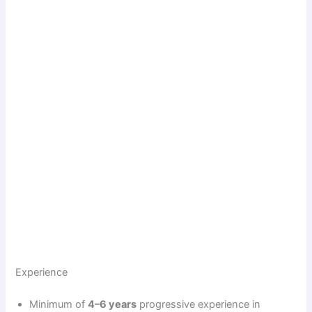
Experience
Minimum of
4–6 years
progressive experience in