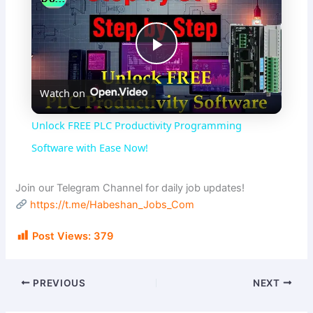
P
Watch on
l
Unlock FREE PLC Productivity Programming
a
Software with Ease Now!
y
Join our Telegram Channel for daily job updates!
https://t.me/Habeshan_Jobs_Com
V
Post Views:
379
i
PREVIOUS
NEXT