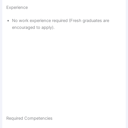
Experience
No work experience required (Fresh graduates are
encouraged to apply).
Required Competencies