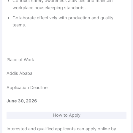
Conduct safety awareness activities and maintain
workplace housekeeping standards.
Collaborate effectively with production and quality
teams.
Place of Work
Addis Ababa
Application Deadline
June 30, 2026
How to Apply
Interested and qualified applicants can apply online by