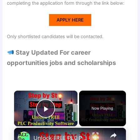
completing the application form through the link below:
APPLY HERE
Only shortlisted candidates will be contacted.
Stay Updated For career
opportunities jobs and scholarships
×
Now Playing
Play Video
×
Unlock FREE PLC Productivity Programming Software with Ease Now!