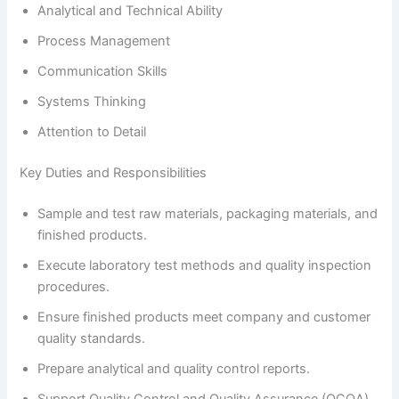
Analytical and Technical Ability
Process Management
Communication Skills
Systems Thinking
Attention to Detail
Key Duties and Responsibilities
Sample and test raw materials, packaging materials, and
finished products.
Execute laboratory test methods and quality inspection
procedures.
Ensure finished products meet company and customer
quality standards.
Prepare analytical and quality control reports.
Support Quality Control and Quality Assurance (QCQA)