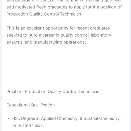
and detergent products. The company is inviting qualified
and motivated fresh graduates to apply for the position of
Production Quality Control Technician.
This is an excellent opportunity for recent graduates
seeking to build a career in quality control, laboratory
analysis, and manufacturing operations.
Position: Production Quality Control Technician
Educational Qualification
BSc Degree in Applied Chemistry, Industrial Chemistry,
or related fields.