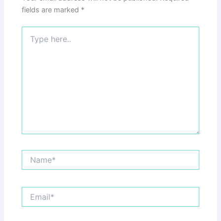
fields are marked
*
Type
here..
Name*
Email*