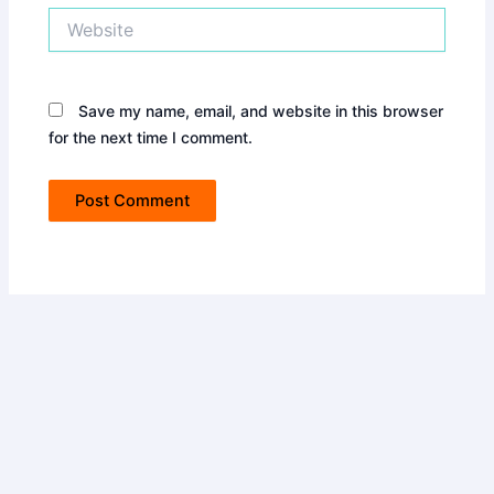
Website
Save my name, email, and website in this browser
for the next time I comment.