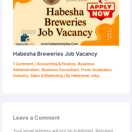
Habesha Breweries Job Vacancy
1 Comment
/
Accounting & Finance
,
Business
Administration
,
Business Consultant
,
Fresh Graduates
,
Industry
,
Sales & Marketing
/ By
Habeshan Jobs
Leave a Comment
Your email address will not be published.
Required