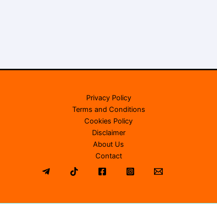
Privacy Policy
Terms and Conditions
Cookies Policy
Disclaimer
About Us
Contact