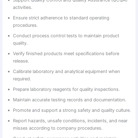
activities.
Ensure strict adherence to standard operating
procedures.
Conduct process control tests to maintain product
quality.
Verify finished products meet specifications before
release.
Calibrate laboratory and analytical equipment when
required.
Prepare laboratory reagents for quality inspections.
Maintain accurate testing records and documentation.
Promote and support a strong safety and quality culture.
Report hazards, unsafe conditions, incidents, and near
misses according to company procedures.