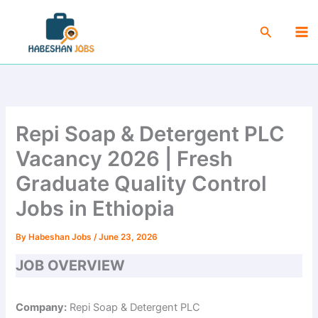
Skip
Ma
to
Search
Me
content
Repi Soap & Detergent PLC
Vacancy 2026 | Fresh
Graduate Quality Control
Jobs in Ethiopia
By
Habeshan Jobs
/
June 23, 2026
JOB OVERVIEW
Company:
Repi Soap & Detergent PLC