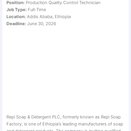
Position:
Production Quality Control Technician
Job Type:
Full-Time
Location:
Addis Ababa, Ethiopia
Deadline:
June 30, 2026
Repi Soap & Detergent PLC, formerly known as Repi Soap
Factory, is one of Ethiopia’s leading manufacturers of soap