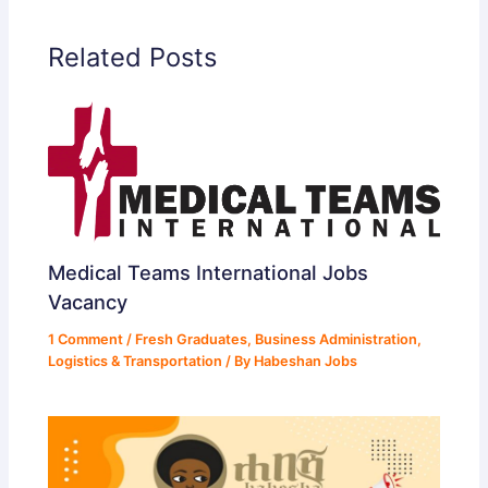
d
Related Posts
e
o
Medical Teams International Jobs
Vacancy
1 Comment
/
Fresh Graduates
,
Business Administration
,
Logistics & Transportation
/ By
Habeshan Jobs