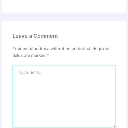
Leave a Comment
Your email address will not be published.
Required
fields are marked
*
Type
here..