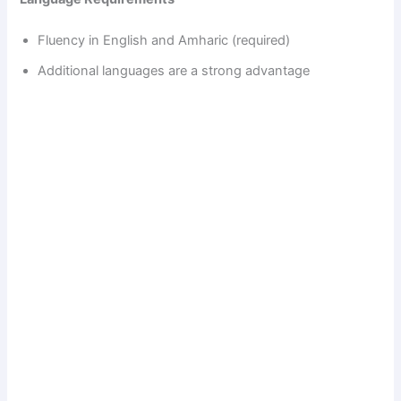
Fluency in English and Amharic (required)
Additional languages are a strong advantage