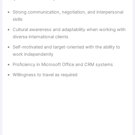
Strong communication, negotiation, and interpersonal
skills
Cultural awareness and adaptability when working with
diverse international clients
Self-motivated and target-oriented with the ability to
work independently
Proficiency in Microsoft Office and CRM systems
Willingness to travel as required