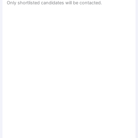
Only shortlisted candidates will be contacted.