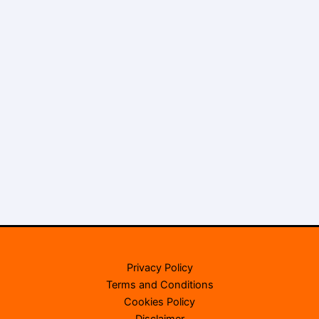
Privacy Policy
Terms and Conditions
Cookies Policy