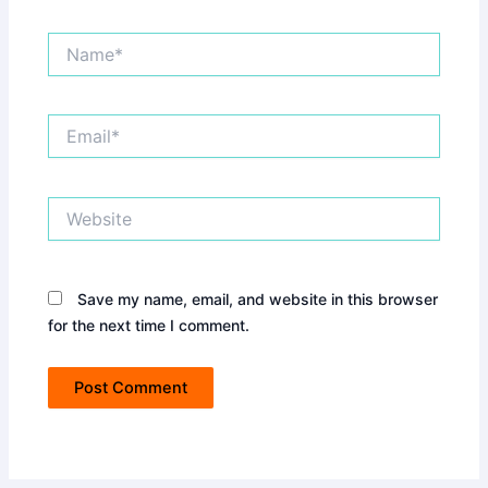
Name*
Email*
Website
Save my name, email, and website in this browser
for the next time I comment.