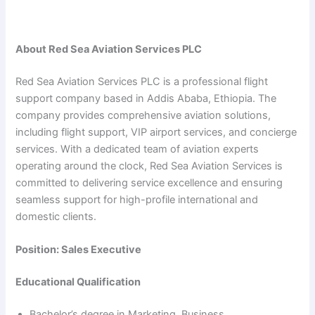
About Red Sea Aviation Services PLC
Red Sea Aviation Services PLC is a professional flight
support company based in Addis Ababa, Ethiopia. The
company provides comprehensive aviation solutions,
including flight support, VIP airport services, and concierge
services. With a dedicated team of aviation experts
operating around the clock, Red Sea Aviation Services is
committed to delivering service excellence and ensuring
seamless support for high-profile international and
domestic clients.
Position: Sales Executive
Educational Qualification
Bachelor’s degree in Marketing, Business