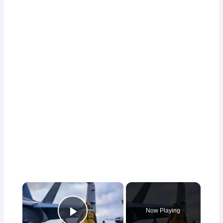
×
Now Playing