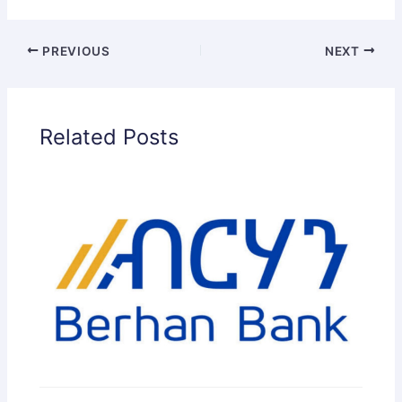
PREVIOUS
NEXT
Related Posts