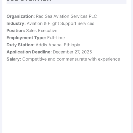
Organization:
Red Sea Aviation Services PLC
Industry:
Aviation & Flight Support Services
Position:
Sales Executive
Employment Type:
Full-time
Duty Station:
Addis Ababa, Ethiopia
Application Deadline:
December 27, 2025
Salary:
Competitive and commensurate with experience