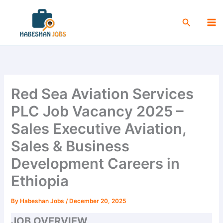
Skip
Ma
to
Search
Me
content
Red Sea Aviation Services
PLC Job Vacancy 2025 –
Sales Executive Aviation,
Sales & Business
Development Careers in
Ethiopia
By
Habeshan Jobs
/
December 20, 2025
JOB OVERVIEW