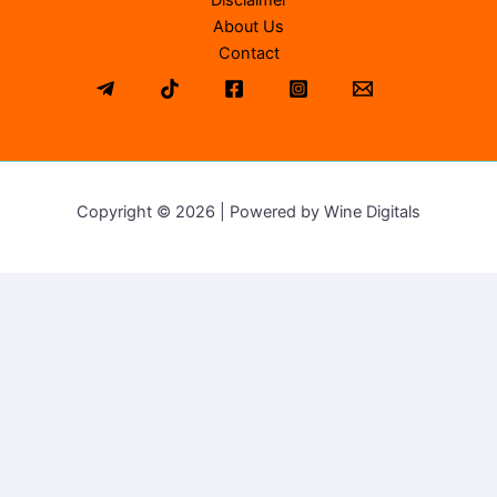
Disclaimer
About Us
Contact
Copyright © 2026 | Powered by Wine Digitals