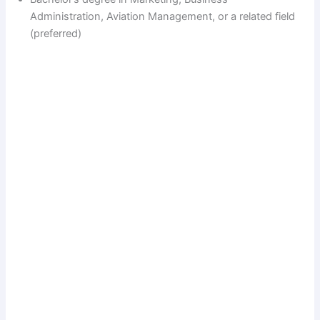
Administration, Aviation Management, or a related field
(preferred)