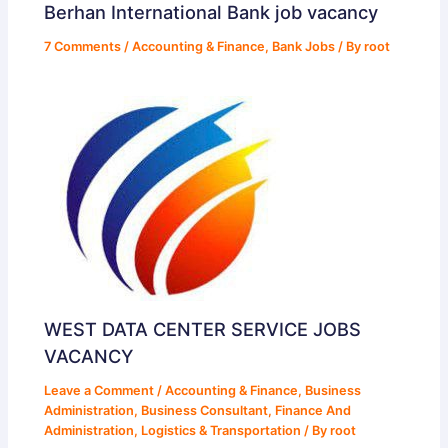
Berhan International Bank job vacancy
7 Comments
/
Accounting & Finance
,
Bank Jobs
/ By
root
WEST DATA CENTER SERVICE JOBS
VACANCY
Leave a Comment
/
Accounting & Finance
,
Business
Administration
,
Business Consultant
,
Finance And
Administration
,
Logistics & Transportation
/ By
root