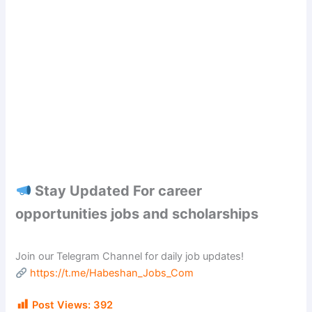
Stay Updated For career
opportunities jobs and scholarships
Join our Telegram Channel for daily job updates!
https://t.me/Habeshan_Jobs_Com
Post Views:
392