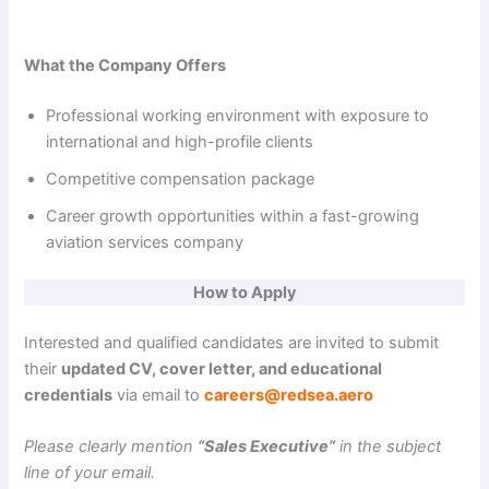
What the Company Offers
Professional working environment with exposure to
international and high-profile clients
Competitive compensation package
Career growth opportunities within a fast-growing
aviation services company
How to Apply
Interested and qualified candidates are invited to submit
their
updated CV, cover letter, and educational
credentials
via email to
careers@redsea.aero
Please clearly mention
“Sales Executive”
in the subject
line of your email.