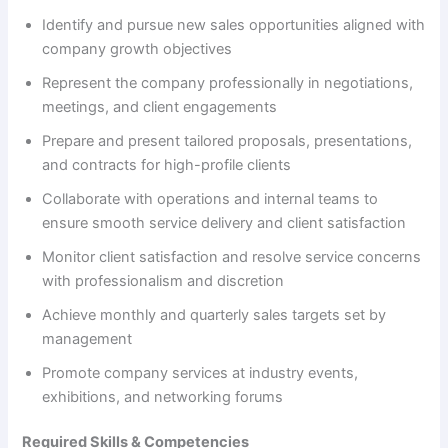
i
Identify and pursue new sales opportunities aligned with
company growth objectives
d
Represent the company professionally in negotiations,
meetings, and client engagements
e
Prepare and present tailored proposals, presentations,
and contracts for high-profile clients
o
Collaborate with operations and internal teams to
ensure smooth service delivery and client satisfaction
Monitor client satisfaction and resolve service concerns
with professionalism and discretion
Achieve monthly and quarterly sales targets set by
management
Promote company services at industry events,
exhibitions, and networking forums
Required Skills & Competencies