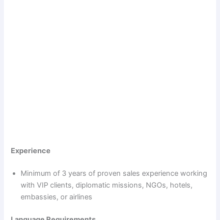
Experience
Minimum of 3 years of proven sales experience working
with VIP clients, diplomatic missions, NGOs, hotels,
embassies, or airlines
Language Requirements