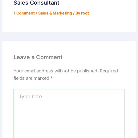
Sales Consultant
1 Comment
/
Sales & Marketing
/ By
root
Leave a Comment
Your email address will not be published.
Required
fields are marked
*
Type
here..