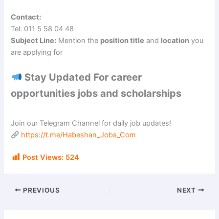
Contact:
Tel: 011 5 58 04 48
Subject Line:
Mention the
position title
and
location
you
are applying for
Stay Updated For career
opportunities jobs and scholarships
Join our Telegram Channel for daily job updates!
https://t.me/Habeshan_Jobs_Com
Post Views:
524
PREVIOUS
NEXT