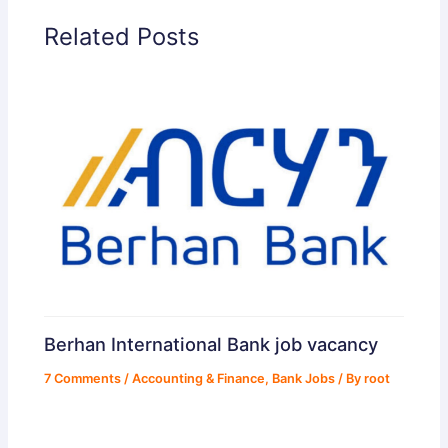
Related Posts
Berhan International Bank job vacancy
7 Comments
/
Accounting & Finance
,
Bank Jobs
/ By
root