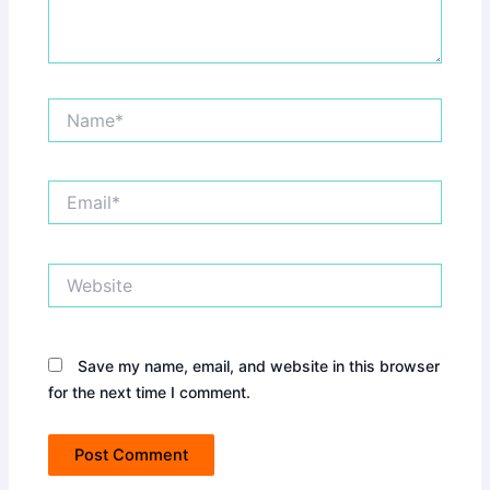
Name*
Email*
Website
Save my name, email, and website in this browser
for the next time I comment.