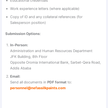
Educational credentials
d
Work experience letters (where applicable)
Copy of ID and any collateral references (for
e
Salesperson position)
Submission Options:
o
In-Person:
Administration and Human Resources Department
JFK Building, 8th Floor
Opposite Oromia International Bank, Sarbet-Qera Road,
Addis Ababa
Email:
Send all documents in
PDF format
to:
personnel@nefassilkpaints.com