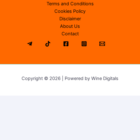
Terms and Conditions
Cookies Policy
Disclaimer
About Us
Contact
Copyright © 2026 | Powered by Wine Digitals