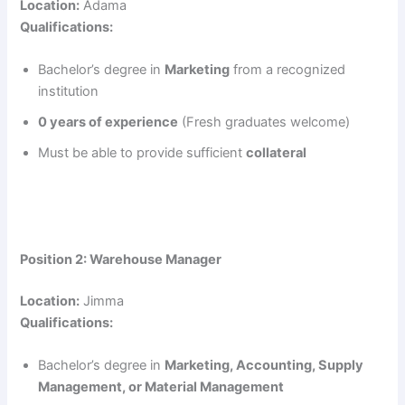
Location:
Adama
Qualifications:
Bachelor’s degree in
Marketing
from a recognized
institution
0 years of experience
(Fresh graduates welcome)
Must be able to provide sufficient
collateral
Position 2: Warehouse Manager
Location:
Jimma
Qualifications:
Bachelor’s degree in
Marketing, Accounting, Supply
Management, or Material Management