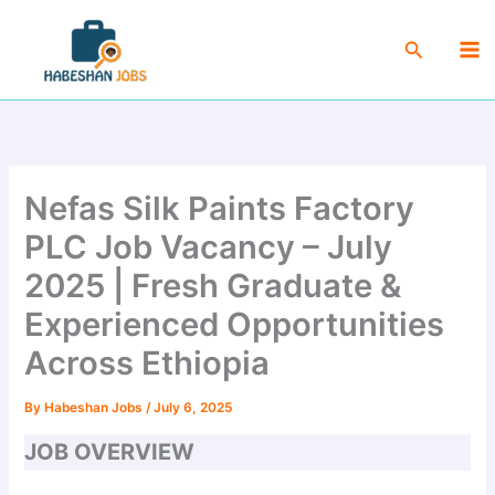
Skip
Ma
to
Search
Me
content
Nefas Silk Paints Factory
PLC Job Vacancy – July
2025 | Fresh Graduate &
Experienced Opportunities
Across Ethiopia
By
Habeshan Jobs
/
July 6, 2025
JOB OVERVIEW