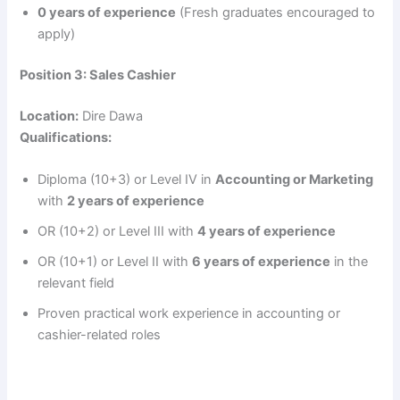
0 years of experience
(Fresh graduates encouraged to
apply)
Position 3: Sales Cashier
Location:
Dire Dawa
Qualifications:
Diploma (10+3) or Level IV in
Accounting or Marketing
with
2 years of experience
OR (10+2) or Level III with
4 years of experience
OR (10+1) or Level II with
6 years of experience
in the
relevant field
Proven practical work experience in accounting or
cashier-related roles