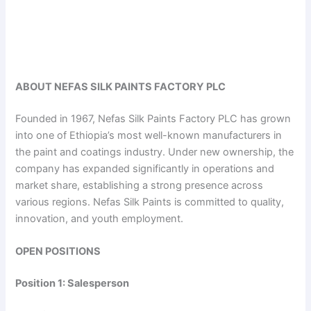
ABOUT NEFAS SILK PAINTS FACTORY PLC
Founded in 1967, Nefas Silk Paints Factory PLC has grown
into one of Ethiopia’s most well-known manufacturers in
the paint and coatings industry. Under new ownership, the
company has expanded significantly in operations and
market share, establishing a strong presence across
various regions. Nefas Silk Paints is committed to quality,
innovation, and youth employment.
OPEN POSITIONS
Position 1: Salesperson