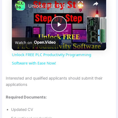
Unlock FREE PLC Productivity Programming Software with Ease Now!
P
Watch on
l
Unlock FREE PLC Productivity Programming
a
Software with Ease Now!
y
Interested and qualified applicants should submit their
applications
V
Required Documents:
i
Updated CV