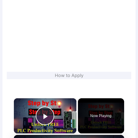
How to Apply
×
Now Playing
Play Video
×