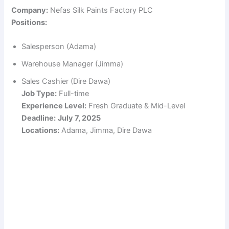
Company:
Nefas Silk Paints Factory PLC
Positions:
Salesperson (Adama)
Warehouse Manager (Jimma)
Sales Cashier (Dire Dawa)
Job Type:
Full-time
Experience Level:
Fresh Graduate & Mid-Level
Deadline:
July 7, 2025
Locations:
Adama, Jimma, Dire Dawa