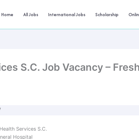
Home
All Jobs
International Jobs
Scholarship
Onli
ces S.C. Job Vacancy – Fres
W
ealth Services S.C.
eral Hospital