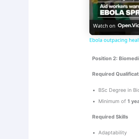
Watch on
Ebola outpacing hea
Position 2: Biomed
Required Qualifica
BSc Degree in Bi
Minimum of
1 ye
Required Skills
Adaptability