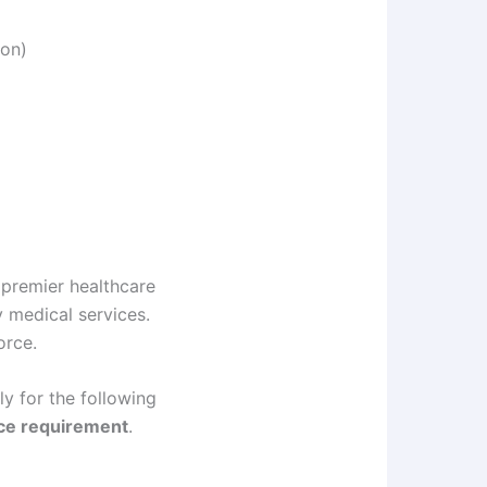
ion)
 premier healthcare
y medical services.
orce.
y for the following
nce requirement
.