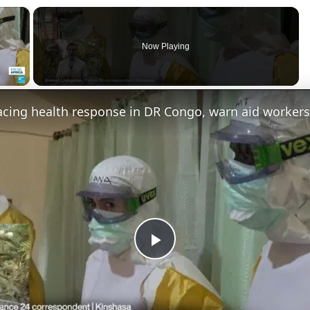
×
Now Playing
 Video
acing health response in DR Congo, warn aid workers
P
l