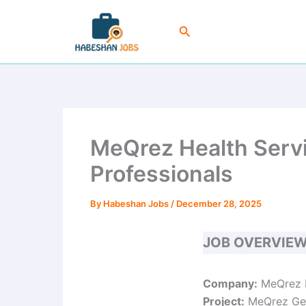
Skip
to
Search
content
MeQrez Health Servi
Professionals
By
Habeshan Jobs
/
December 28, 2025
JOB OVERVIE
Company:
MeQrez H
Project:
MeQrez Gen