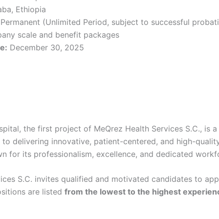
ba, Ethiopia
Permanent (Unlimited Period, subject to successful probat
any scale and benefit packages
e:
December 30, 2025
ital, the first project of MeQrez Health Services S.C., is a
to delivering innovative, patient-centered, and high-qualit
wn for its professionalism, excellence, and dedicated workf
ces S.C. invites qualified and motivated candidates to appl
sitions are listed
from the lowest to the highest experie