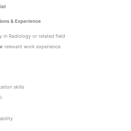
ist
tions & Experience
 in Radiology or related field
ar
relevant work experience
tion skills
l
bility