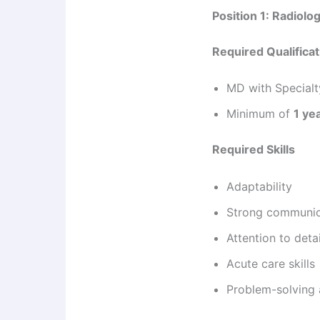
Position 1: Radiolog
Required Qualifica
MD with Specialty
Minimum of
1 ye
Required Skills
Adaptability
Strong communica
Attention to detai
Acute care skills
Problem-solving a