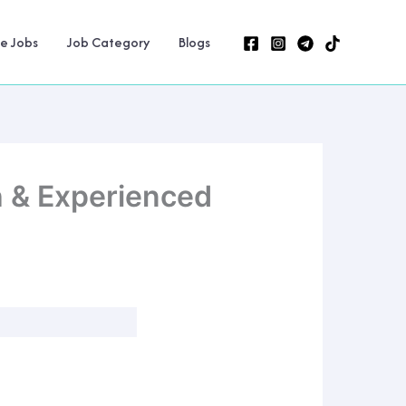
ne Jobs
Job Category
Blogs
h & Experienced