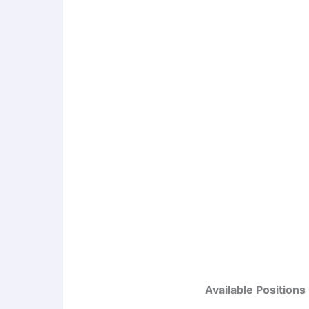
Available Positions