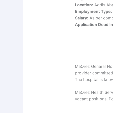
Location:
Addis Aba
Employment Type:
Salary:
As per comp
Application Deadlin
MeQrez General Hosp
provider committed 
The hospital is kno
MeQrez Health Servi
vacant positions. Po