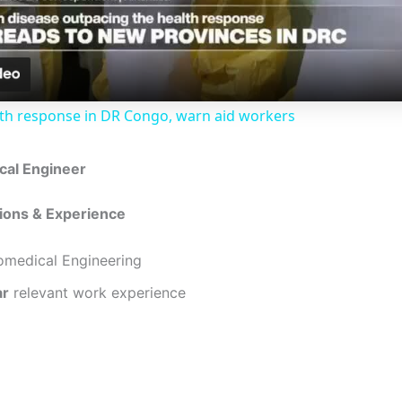
a
y
lth response in DR Congo, warn aid workers
V
ical Engineer
i
tions & Experience
d
omedical Engineering
ar
relevant work experience
e
o