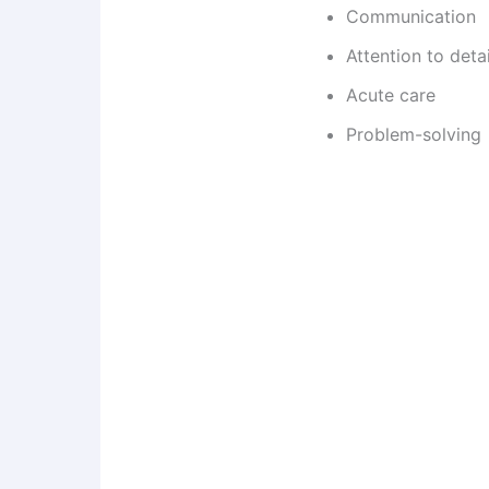
Communication
Attention to detai
Acute care
Problem-solving