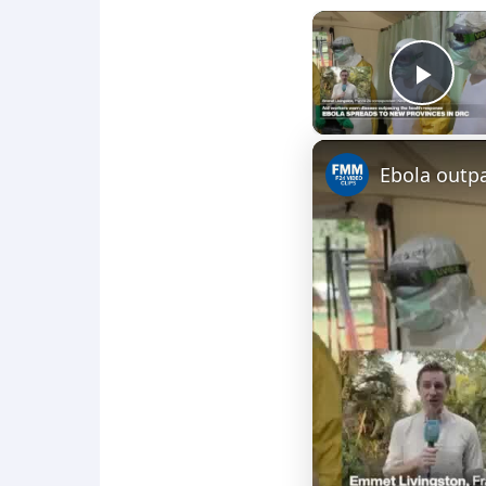
Play
Ebola outp