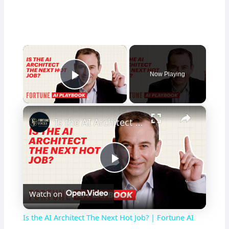
×
Now Playing
Play Video
×
Is the AI Architect The Next Hot Job? | Fortune AI Playbook
P
Watch on
l
Is the AI Architect The Next Hot Job? | Fortune AI