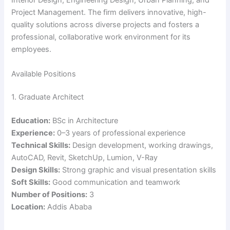
Interior Design, Engineering Design, Urban Planning, and
Project Management. The firm delivers innovative, high-
quality solutions across diverse projects and fosters a
professional, collaborative work environment for its
employees.
Available Positions
1. Graduate Architect
Education:
BSc in Architecture
Experience:
0–3 years of professional experience
Technical Skills:
Design development, working drawings,
AutoCAD, Revit, SketchUp, Lumion, V-Ray
Design Skills:
Strong graphic and visual presentation skills
Soft Skills:
Good communication and teamwork
Number of Positions:
3
Location:
Addis Ababa