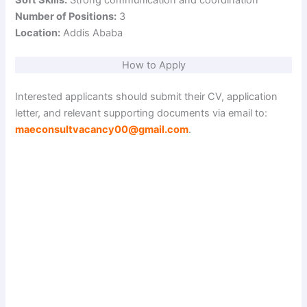
Number of Positions:
3
Location:
Addis Ababa
How to Apply
Interested applicants should submit their CV, application
letter, and relevant supporting documents via email to:
maeconsultvacancy00@gmail.com
.