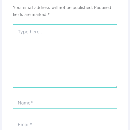
Your email address will not be published.
Required
fields are marked
*
Type
here..
Name*
Email*