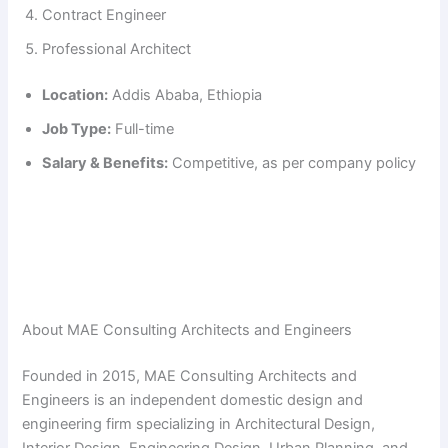
Contract Engineer
Professional Architect
Location:
Addis Ababa, Ethiopia
Job Type:
Full-time
Salary & Benefits:
Competitive, as per company policy
About MAE Consulting Architects and Engineers
Founded in 2015, MAE Consulting Architects and
Engineers is an independent domestic design and
engineering firm specializing in Architectural Design,