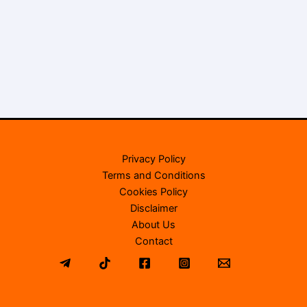
Privacy Policy
Terms and Conditions
Cookies Policy
Disclaimer
About Us
Contact