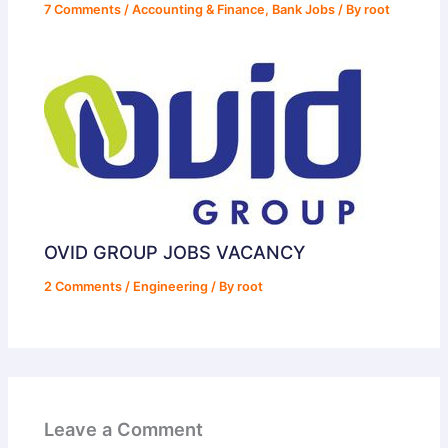
7 Comments
/
Accounting & Finance
,
Bank Jobs
/ By
root
OVID GROUP JOBS VACANCY
2 Comments
/
Engineering
/ By
root
Leave a Comment