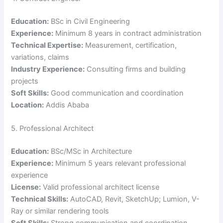
Education:
BSc in Civil Engineering
Experience:
Minimum 8 years in contract administration
Technical Expertise:
Measurement, certification,
variations, claims
Industry Experience:
Consulting firms and building
projects
Soft Skills:
Good communication and coordination
Location:
Addis Ababa
5. Professional Architect
Education:
BSc/MSc in Architecture
Experience:
Minimum 5 years relevant professional
experience
License:
Valid professional architect license
Technical Skills:
AutoCAD, Revit, SketchUp; Lumion, V-
Ray or similar rendering tools
Soft Skills:
Strong communication and coordination