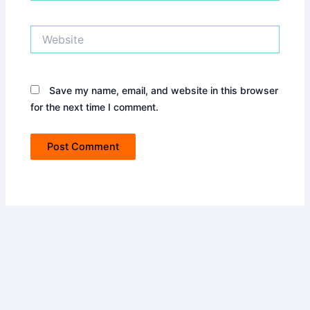
Website
Save my name, email, and website in this browser
for the next time I comment.