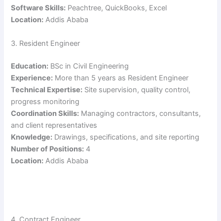
Software Skills:
Peachtree, QuickBooks, Excel
Location:
Addis Ababa
3. Resident Engineer
Education:
BSc in Civil Engineering
Experience:
More than 5 years as Resident Engineer
Technical Expertise:
Site supervision, quality control,
progress monitoring
Coordination Skills:
Managing contractors, consultants,
and client representatives
Knowledge:
Drawings, specifications, and site reporting
Number of Positions:
4
Location:
Addis Ababa
4. Contract Engineer