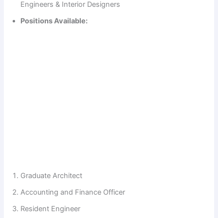
Engineers & Interior Designers
Positions Available:
Graduate Architect
Accounting and Finance Officer
Resident Engineer