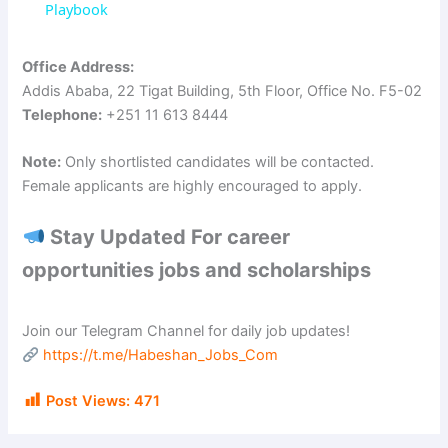
a
Playbook
y
Office Address:
Addis Ababa, 22 Tigat Building, 5th Floor, Office No. F5-02
Telephone:
+251 11 613 8444
V
Note:
Only shortlisted candidates will be contacted.
i
Female applicants are highly encouraged to apply.
Stay Updated For career
d
opportunities jobs and scholarships
e
Join our Telegram Channel for daily job updates!
https://t.me/Habeshan_Jobs_Com
o
Post Views:
471