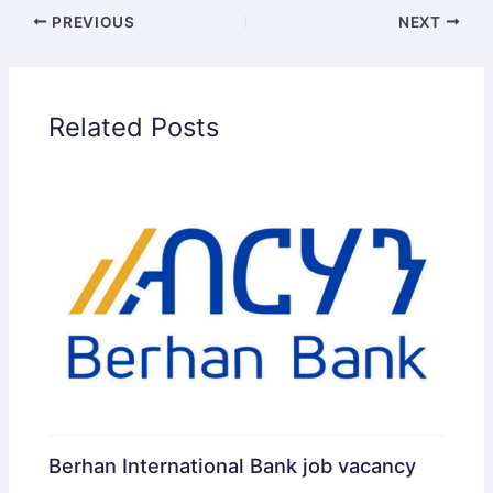
PREVIOUS
NEXT
Related Posts
Berhan International Bank job vacancy