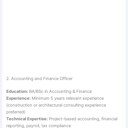
2. Accounting and Finance Officer
Education:
BA/BSc in Accounting & Finance
Experience:
Minimum 5 years relevant experience
(construction or architectural consulting experience
preferred)
Technical Expertise:
Project-based accounting, financial
reporting, payroll, tax compliance