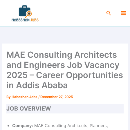
Skip
Ma
to
Search
Me
content
MAE Consulting Architects
and Engineers Job Vacancy
2025 – Career Opportunities
in Addis Ababa
By
Habeshan Jobs
/
December 27, 2025
JOB OVERVIEW
Company:
MAE Consulting Architects, Planners,