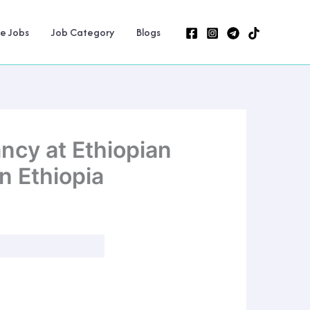
ne Jobs
Job Category
Blogs
ncy at Ethiopian
n Ethiopia