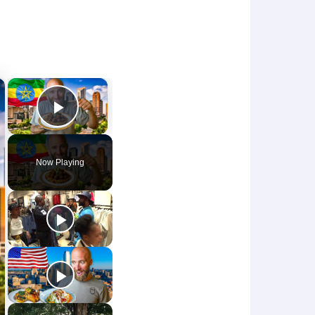
×
×
Play Video
Now Playing