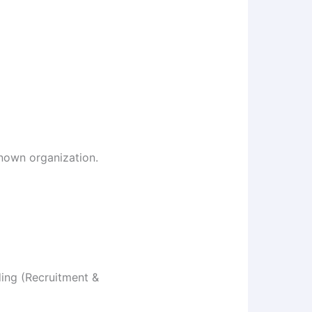
known organization.
ding (Recruitment &