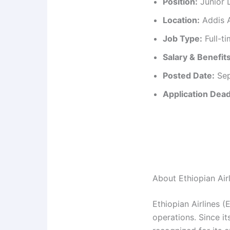
Position:
Junior D
Location:
Addis A
Job Type:
Full-t
Salary & Benefits
Posted Date:
Sep
Application Dead
About Ethiopian Air
Ethiopian Airlines (
operations. Since it