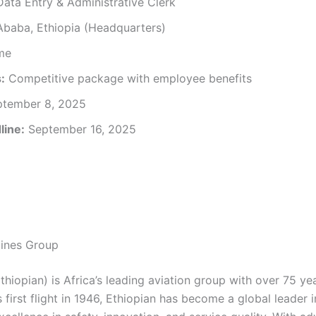
ata Entry & Administrative Clerk
baba, Ethiopia (Headquarters)
ime
:
Competitive package with employee benefits
tember 8, 2025
line:
September 16, 2025
lines Group
Ethiopian) is Africa’s leading aviation group with over 75 ye
s first flight in 1946, Ethiopian has become a global leader i