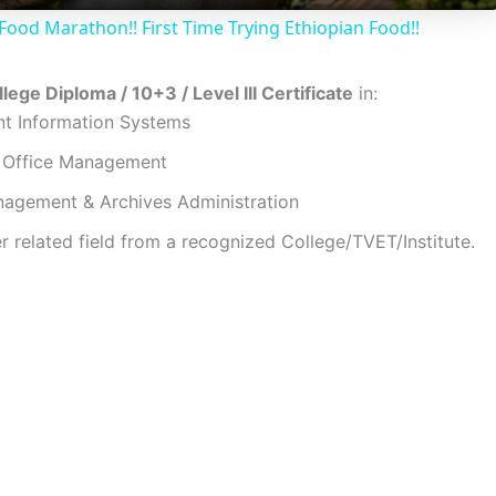
Food Marathon!! First Time Trying Ethiopian Food!!
y
lege Diploma / 10+3 / Level III Certificate
in:
V
 Information Systems
/ Office Management
i
agement & Archives Administration
r related field from a recognized College/TVET/Institute.
d
e
o