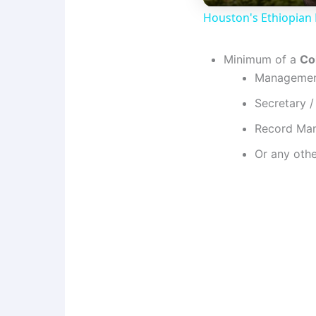
Houston's Ethiopian 
Minimum of a
Col
Management
Secretary 
Record Man
Or any othe