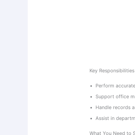
Key Responsibilities
Perform accurate
Support office ma
Handle records 
Assist in departm
What You Need to 