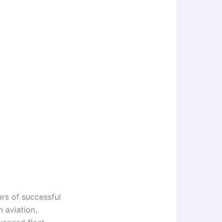
ars of successful
n aviation,