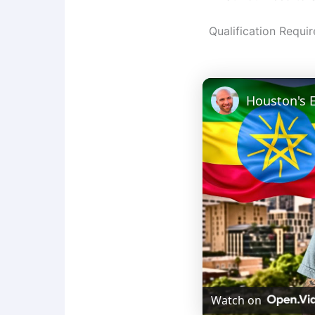
Qualification Requi
Watch on