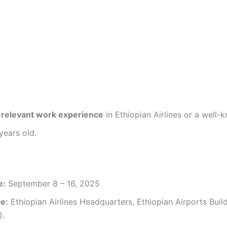
f relevant work experience
in Ethiopian Airlines or a well-
ears old.
e:
September 8 – 16, 2025
ce:
Ethiopian Airlines Headquarters, Ethiopian Airports Buil
).