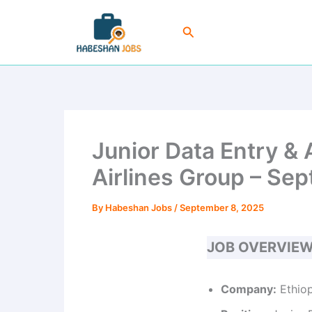
Skip
to
Search
content
Junior Data Entry & 
Airlines Group – Sep
By
Habeshan Jobs
/
September 8, 2025
JOB OVERVIE
Company:
Ethiop