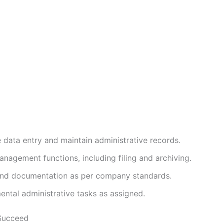
 data entry and maintain administrative records.
nagement functions, including filing and archiving.
and documentation as per company standards.
ental administrative tasks as assigned.
Succeed