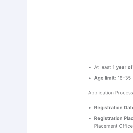
At least
1 year o
Age limit:
18–35 y
Application Process
Registration Dat
Registration Pla
Placement Office