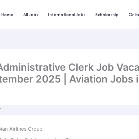
Home
All Jobs
International Jobs
Scholarship
Onli
Administrative Clerk Job Vaca
tember 2025 | Aviation Jobs i
W
ian Airlines Group