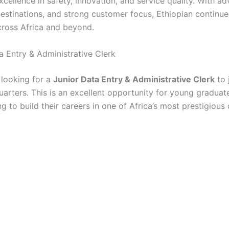
xcellence in safety, innovation, and service quality. With a
destinations, and strong customer focus, Ethiopian continue
across Africa and beyond.
a Entry & Administrative Clerk
s looking for a
Junior Data Entry & Administrative Clerk
to 
rters. This is an excellent opportunity for young graduate
g to build their careers in one of Africa’s most prestigious