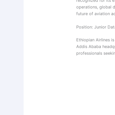
recognized for its e
operations, global 
future of aviation 
Position: Junior Dat
Ethiopian Airlines i
Addis Ababa headqua
professionals seekin