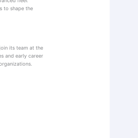
dvanced fleet
s to shape the
join its team at the
s and early career
 organizations.