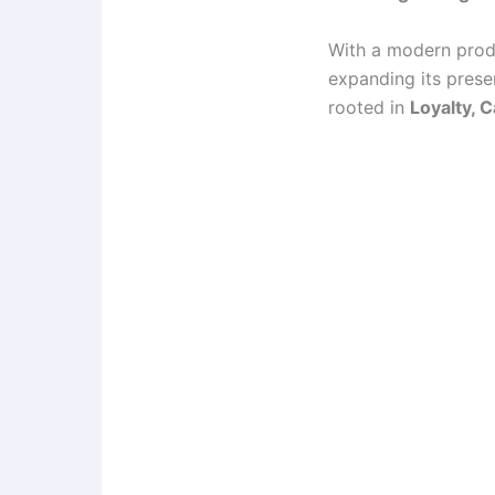
With a modern produ
expanding its pres
rooted in
Loyalty, 