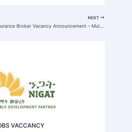
NEXT
Ultimate Insurance Broker Vacancy Announcement – Multiple Positions | Addis Ababa | Deadline: May 2025
JOBS VACCANCY