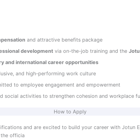
mpensation
and attractive benefits package
essional development
via on-the-job training and the
Jot
ry and international career opportunities
lusive, and high-performing work culture
mitted to employee engagement and empowerment
d social activities to strengthen cohesion and workplace f
How to Apply
ifications and are excited to build your career with Jotun 
the officia