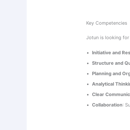
Key Competencies
Jotun is looking fo
Initiative and Re
Structure and Qu
Planning and Or
Analytical Think
Clear Communic
Collaboration
: S