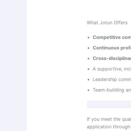
What Jotun Offers
Competitive co
Continuous prof
Cross-disciplina
A supportive, inc
Leadership com
Team-building an
If you meet the qual
application through 