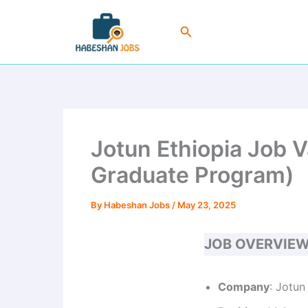
Skip
to
Search
content
Jotun Ethiopia Job 
Graduate Program)
By
Habeshan Jobs
/
May 23, 2025
JOB OVERVIE
Company
: Jotun