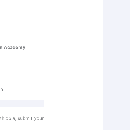
un Academy
un
Ethiopia, submit your