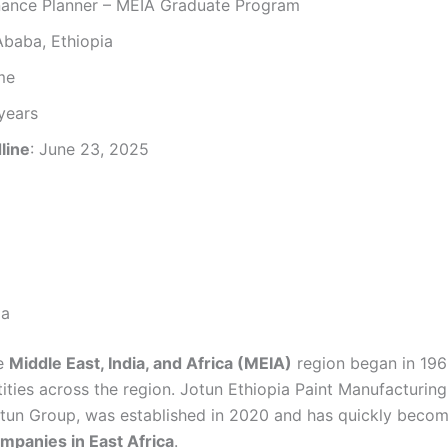
nance Planner – MEIA Graduate Program
Ababa, Ethiopia
ime
 years
line
: June 23, 2025
ia
he
Middle East, India, and Africa (MEIA)
region began in 196
ntities across the region. Jotun Ethiopia Paint Manufacturin
otun Group, was established in 2020 and has quickly becom
mpanies in East Africa
.