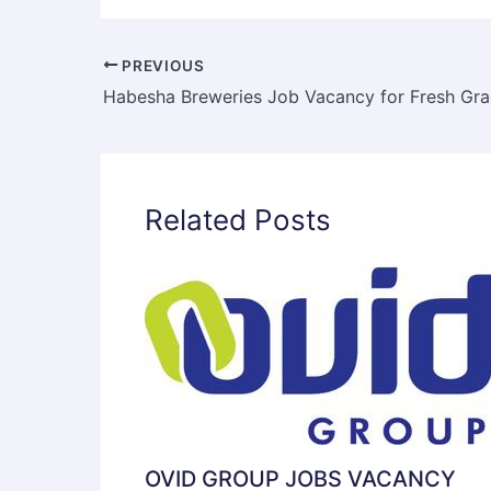
PREVIOUS
Related Posts
OVID GROUP JOBS VACANCY