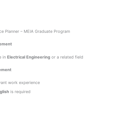
nce Planner – MEIA Graduate Program
rement
e in
Electrical Engineering
or a related field
rement
evant work experience
glish
is required