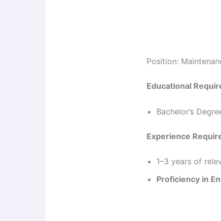
Position: Maintena
Educational Requi
Bachelor’s Degre
Experience Requi
1–3 years of rel
Proficiency in En