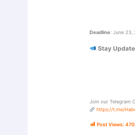
Deadline
: June 23,
Stay Updated
Join our Telegram C
https://t.me/Ha
Post Views:
470