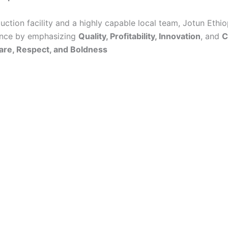
ction facility and a highly capable local team, Jotun Ethi
ence by emphasizing
Quality, Profitability, Innovation
, and
C
Care, Respect, and Boldness