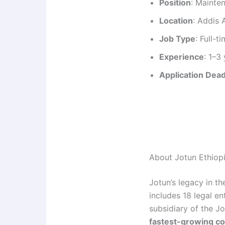
Position
: Mainte
Location
: Addis 
Job Type
: Full-t
Experience
: 1–3
Application Dead
About Jotun Ethiop
Jotun’s legacy in t
includes 18 legal e
subsidiary of the J
fastest-growing co