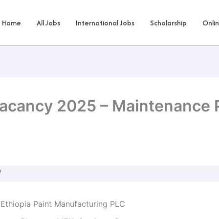
Home
All Jobs
International Jobs
Scholarship
Onli
Vacancy 2025 – Maintenance 
W
 Ethiopia Paint Manufacturing PLC