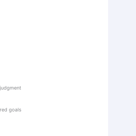
 judgment
red goals