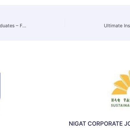
Habesha Breweries Job Vacancy for Fresh Graduates – Financial Analyst Position | May 2025
NIGAT CORPORATE 