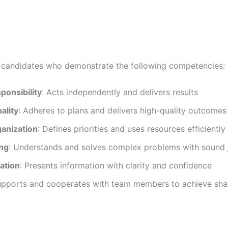
r candidates who demonstrate the following competencies:
sponsibility
: Acts independently and delivers results
ality
: Adheres to plans and delivers high-quality outcomes
ganization
: Defines priorities and uses resources efficiently
ing
: Understands and solves complex problems with sound
ation
: Presents information with clarity and confidence
upports and cooperates with team members to achieve sha