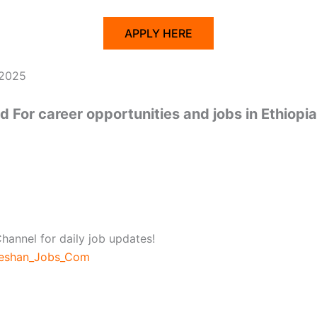
APPLY HERE
 2025
 For career opportunities and jobs in Ethiopia
hannel for daily job updates!
beshan_Jobs_Com