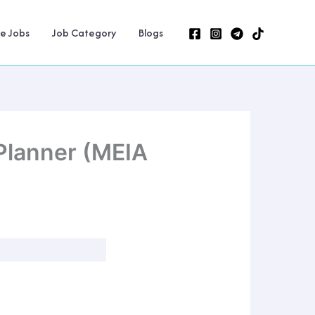
ne Jobs
Job Category
Blogs
Planner (MEIA