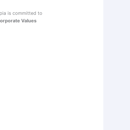
opia is committed to
orporate Values