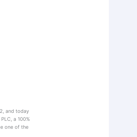
2, and today
g PLC, a 100%
e one of the