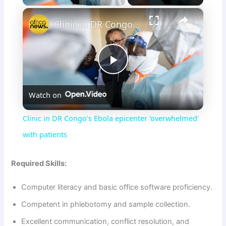
×
Clinic in DR Congo's Ebola epicenter 'overwhelmed' with patients
P
Watch on
l
Clinic in DR Congo's Ebola epicenter 'overwhelmed'
a
with patients
y
Required Skills:
Computer literacy and basic office software proficiency.
V
Competent in phlebotomy and sample collection.
i
Excellent communication, conflict resolution, and