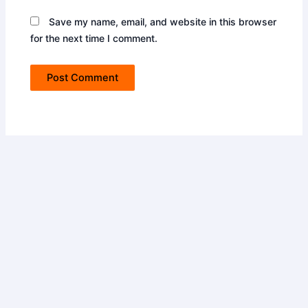
Save my name, email, and website in this browser
for the next time I comment.