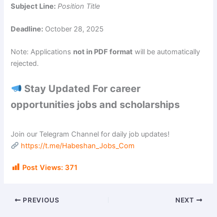
Subject Line:
Position Title
Deadline:
October 28, 2025
Note: Applications
not in PDF format
will be automatically
rejected.
Stay Updated For career
opportunities jobs and scholarships
Join our Telegram Channel for daily job updates!
https://t.me/Habeshan_Jobs_Com
Post Views:
371
PREVIOUS
NEXT