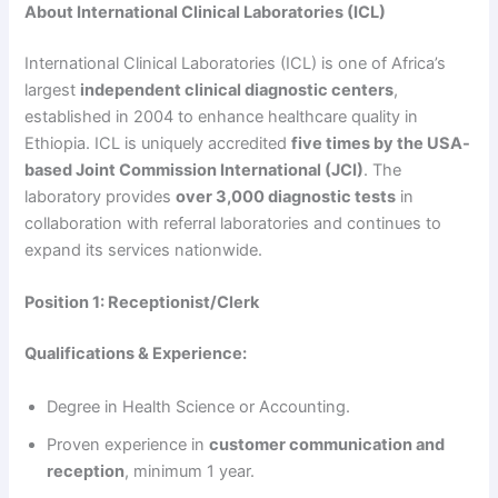
About International Clinical Laboratories (ICL)
International Clinical Laboratories (ICL) is one of Africa’s
largest
independent clinical diagnostic centers
,
established in 2004 to enhance healthcare quality in
Ethiopia. ICL is uniquely accredited
five times by the USA-
based Joint Commission International (JCI)
. The
laboratory provides
over 3,000 diagnostic tests
in
collaboration with referral laboratories and continues to
expand its services nationwide.
Position 1: Receptionist/Clerk
Qualifications & Experience:
Degree in Health Science or Accounting.
Proven experience in
customer communication and
reception
, minimum 1 year.