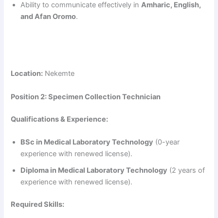
Ability to communicate effectively in
Amharic, English,
and Afan Oromo
.
Location:
Nekemte
Position 2: Specimen Collection Technician
Qualifications & Experience:
BSc in Medical Laboratory Technology
(0-year
experience with renewed license).
Diploma in Medical Laboratory Technology
(2 years of
experience with renewed license).
Required Skills: