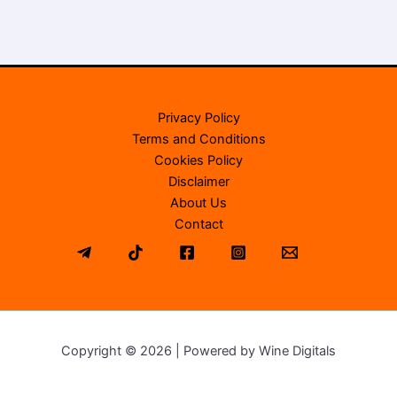
Privacy Policy
Terms and Conditions
Cookies Policy
Disclaimer
About Us
Contact
Copyright © 2026 | Powered by Wine Digitals