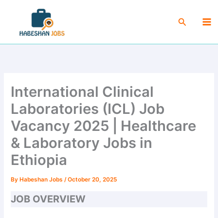
Skip
Ma
to
Search
Me
content
International Clinical
Laboratories (ICL) Job
Vacancy 2025 | Healthcare
& Laboratory Jobs in
Ethiopia
By
Habeshan Jobs
/
October 20, 2025
JOB OVERVIEW