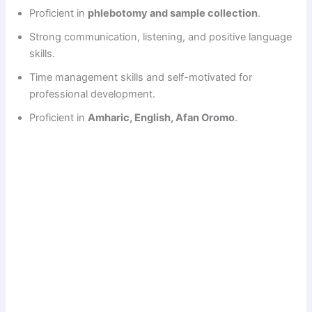
Proficient in
phlebotomy and sample collection
.
Strong communication, listening, and positive language
skills.
Time management skills and self-motivated for
professional development.
Proficient in
Amharic, English, Afan Oromo
.