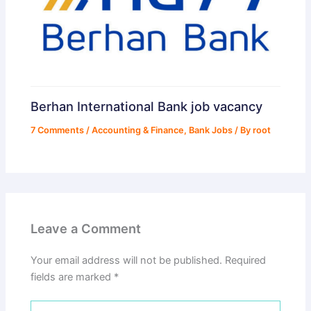
Berhan International Bank job vacancy
7 Comments
/
Accounting & Finance
,
Bank Jobs
/ By
root
Leave a Comment
Your email address will not be published.
Required
fields are marked
*
Type