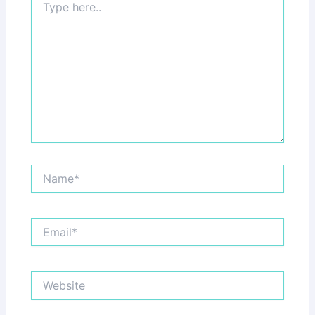
here..
Name*
Email*
Website