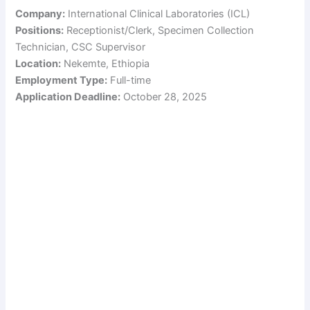
Company:
International Clinical Laboratories (ICL)
Positions:
Receptionist/Clerk, Specimen Collection
Technician, CSC Supervisor
Location:
Nekemte, Ethiopia
Employment Type:
Full-time
Application Deadline:
October 28, 2025