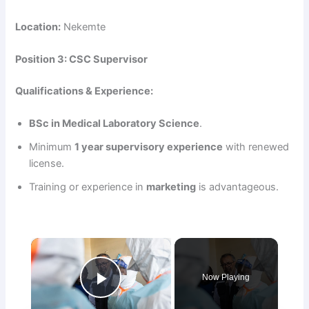
Location:
Nekemte
Position 3: CSC Supervisor
Qualifications & Experience:
BSc in Medical Laboratory Science
.
Minimum
1 year supervisory experience
with renewed
license.
Training or experience in
marketing
is advantageous.
×
Now Playing
Play Video