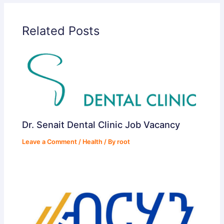
Related Posts
Dr. Senait Dental Clinic Job Vacancy
Leave a Comment
/
Health
/ By
root