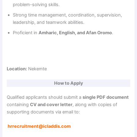
problem-solving skills.
Strong time management, coordination, supervision,
d
leadership, and teamwork abilities.
Proficient in
Amharic, English, and Afan Oromo
.
e
o
Location:
Nekemte
How to Apply
Qualified applicants should submit a
single PDF document
containing
CV and cover letter
, along with copies of
supporting documents via email to:
hrrecruitment@icladdis.com