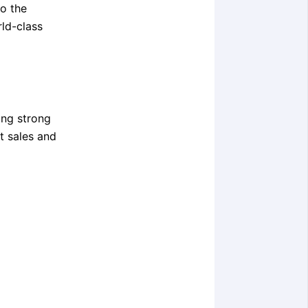
to the
rld-class
ing strong
ct sales and