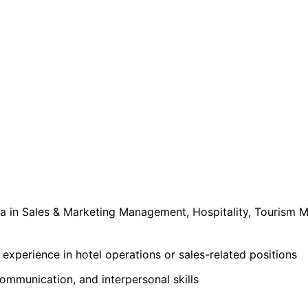
a in Sales & Marketing Management, Hospitality, Tourism
xperience in hotel operations or sales-related positions
ommunication, and interpersonal skills