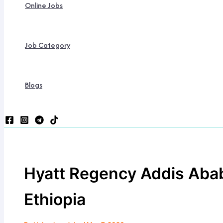
Online Jobs
Job Category
Blogs
Hyatt Regency Addis Abab
Ethiopia