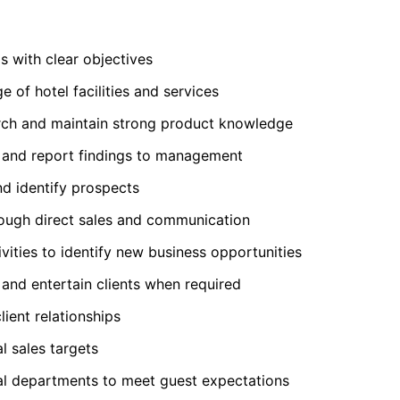
s with clear objectives
 of hotel facilities and services
ch and maintain strong product knowledge
s and report findings to management
nd identify prospects
rough direct sales and communication
vities to identify new business opportunities
 and entertain clients when required
lient relationships
 sales targets
al departments to meet guest expectations