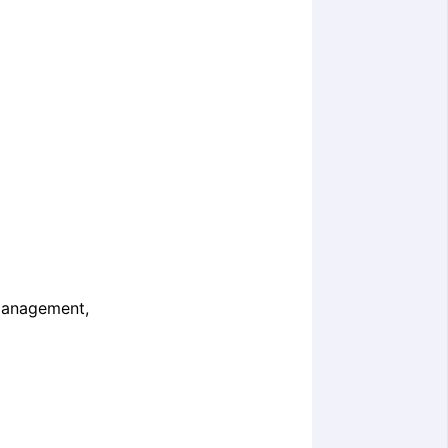
 Management,