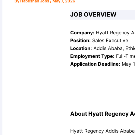
By
Habeshan Jobs
/
May 7, 2026
JOB OVERVIEW
Company:
Hyatt Regency A
Position:
Sales Executive
Location:
Addis Ababa, Ethi
Employment Type:
Full-Tim
Application Deadline:
May 1
About Hyatt Regency A
Hyatt Regency Addis Ababa 