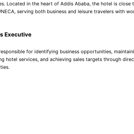
. Located in the heart of Addis Ababa, the hotel is close 
UNECA, serving both business and leisure travelers with wo
s Executive
responsible for identifying business opportunities, maintain
ing hotel services, and achieving sales targets through dire
ties.