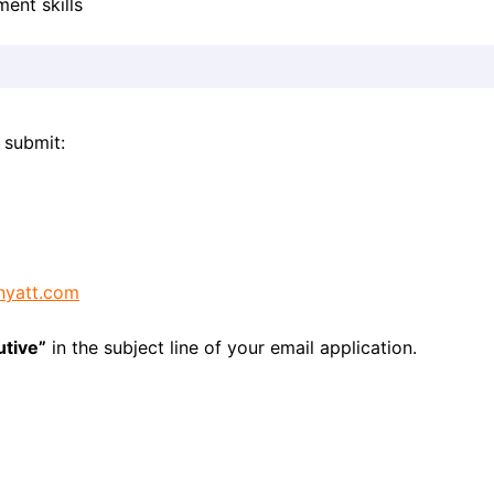
ent skills
 submit:
hyatt.com
utive”
in the subject line of your email application.