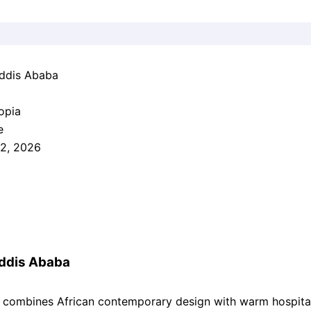
ddis Ababa
opia
e
2, 2026
ddis Ababa
combines African contemporary design with warm hospital