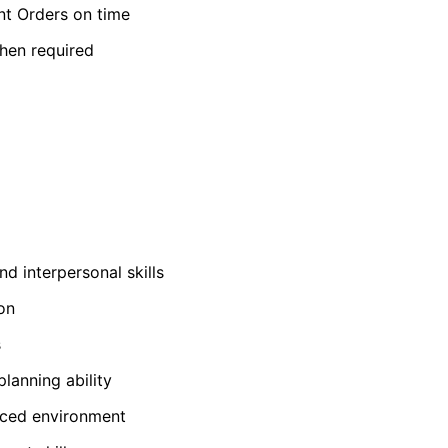
nt Orders on time
hen required
d interpersonal skills
on
s
lanning ability
paced environment