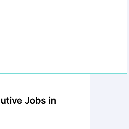
utive Jobs in