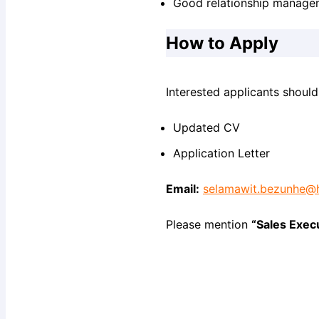
Good relationship managem
How to Apply
Interested applicants should
Updated CV
Application Letter
Email:
selamawit.bezunhe@
Please mention
“Sales Exec