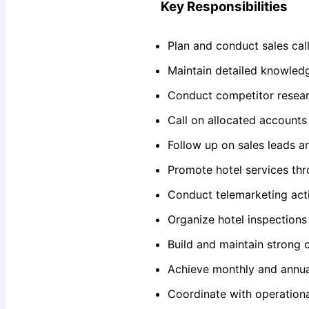
Key Responsibilities
Plan and conduct sales call
Maintain detailed knowledge
Conduct competitor resear
Call on allocated account
Follow up on sales leads a
Promote hotel services th
Conduct telemarketing acti
Organize hotel inspections
Build and maintain strong c
Achieve monthly and annual
Coordinate with operation