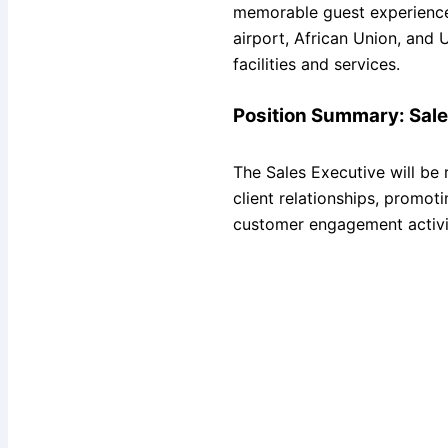
memorable guest experiences
airport, African Union, and 
facilities and services.
Position Summary: Sale
The Sales Executive will be 
client relationships, promot
customer engagement activi