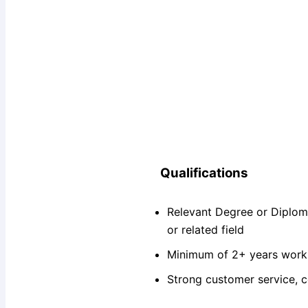
Qualifications
Relevant Degree or Diplom
or related field
Minimum of 2+ years work e
Strong customer service, c