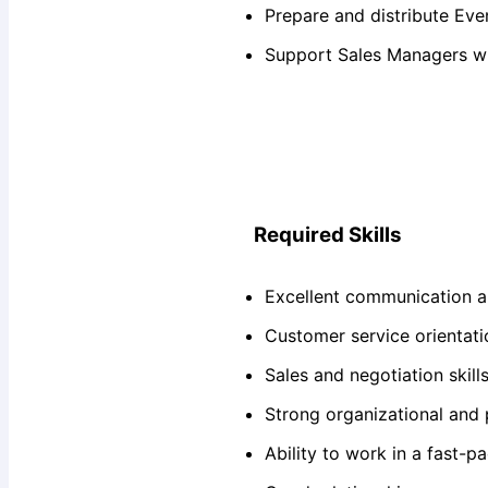
Prepare and distribute Eve
Support Sales Managers w
Required Skills
Excellent communication an
Customer service orientati
Sales and negotiation skill
Strong organizational and p
Ability to work in a fast-