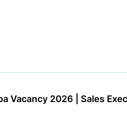
a Vacancy 2026 | Sales Exec