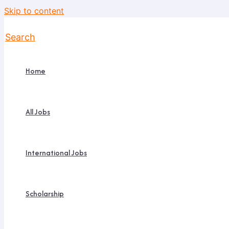
Skip to content
Search
Home
All Jobs
International Jobs
Scholarship