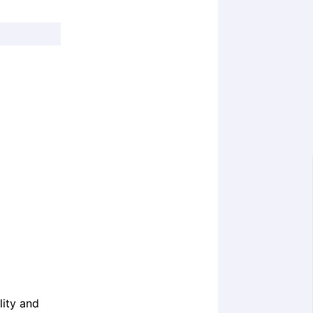
ity and