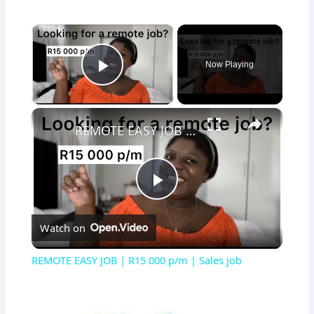
×
Now Playing
Play Video
×
REMOTE EASY JOB | R15 000 p/m | Sales job
Play
Watch on
Video
REMOTE EASY JOB | R15 000 p/m | Sales job