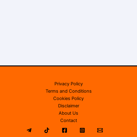
Privacy Policy
Terms and Conditions
Cookies Policy
Disclaimer
About Us
Contact