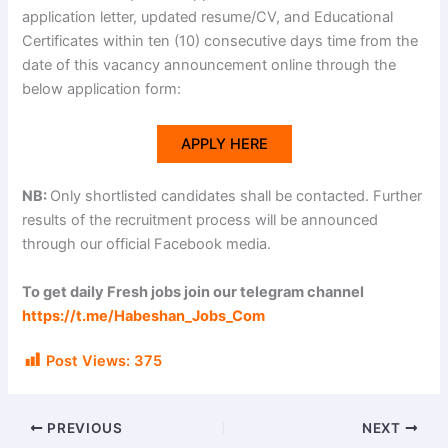
application letter, updated resume/CV, and Educational
Certificates within ten (10) consecutive days time from the
date of this vacancy announcement online through the
below application form:
APPLY HERE
NB:
Only shortlisted candidates shall be contacted. Further
results of the recruitment process will be announced
through our official Facebook media.
To get daily Fresh jobs join our telegram channel
https://t.me/Habeshan_Jobs_Com
Post Views:
375
PREVIOUS
NEXT