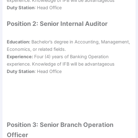
experience. Knowledge of IFB will be advantageous
Duty Station
: Head Office
Position 2: Senior Internal Auditor
Education:
Bachelor’s degree in Accounting, Management,
Economics, or related fields.
Experience:
Four (4) years of Banking Operation
experience. Knowledge of IFB will be advantageous
Duty Station
: Head Office
Position 3: Senior Branch Operation
Officer