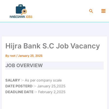
Skip
Ma
to
Search
Me
content
Hijra Bank S.C Job Vacancy
By
root
/
January 25, 2025
JOB OVERVIEW
SALARY
:- As per company scale
DATE POSTERD
:- January 25,2025
DEADLINE DATE
:- February 2,2025