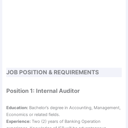
JOB POSITION & REQUIREMENTS
Position 1: Internal Auditor
Education:
Bachelor’s degree in Accounting, Management,
Economics or related fields.
Experience:
Two (2) years of Banking Operation