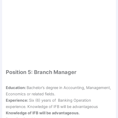
Position 5: Branch Manager
Education:
Bachelor’s degree in Accounting, Management,
Economics or related fields.
Experience:
Six (6) years of Banking Operation
experience. Knowledge of IFB will be advantageous
Knowledge of IFB will be advantageous.