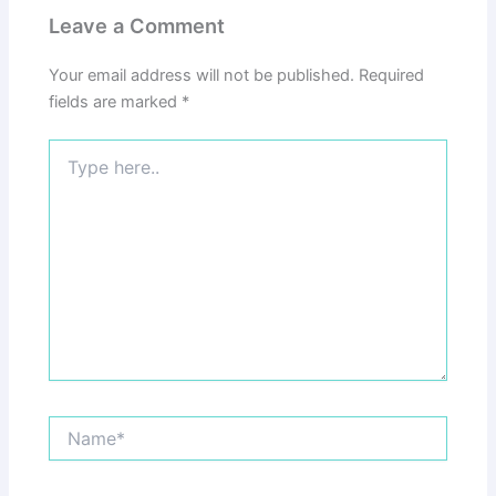
Leave a Comment
Your email address will not be published.
Required
fields are marked
*
Type
here..
Name*