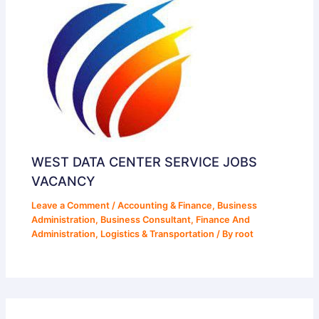
WEST DATA CENTER SERVICE JOBS
VACANCY
Leave a Comment
/
Accounting & Finance
,
Business
Administration
,
Business Consultant
,
Finance And
Administration
,
Logistics & Transportation
/ By
root