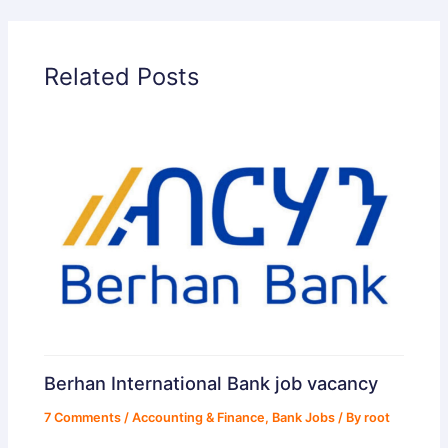
Related Posts
Berhan International Bank job vacancy
7 Comments
/
Accounting & Finance
,
Bank Jobs
/ By
root