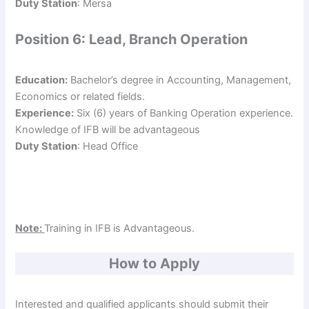
Duty Station
: Mersa
Position 6: Lead, Branch Operation
Education:
Bachelor’s degree in Accounting, Management,
Economics or related fields.
Experience:
Six (6) years of Banking Operation experience.
Knowledge of IFB will be advantageous
Duty Station
: Head Office
Note:
Training in IFB is Advantageous.
How to Apply
Interested and qualified applicants should submit their