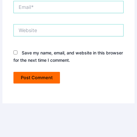
Email*
Website
Save my name, email, and website in this browser
for the next time I comment.