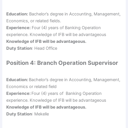
Education:
Bachelor’s degree in Accounting, Management,
Economics, or related fields.
Experience:
Four (4) years of Banking Operation
experience. Knowledge of IFB will be advantageous
Knowledge of IFB will be advantageous.
Duty Station
: Head Office
Position 4: Branch Operation Supervisor
Education:
Bachelor’s degree in Accounting, Management,
Economics or related field
Experience:
Four (4) years of Banking Operation
experience. Knowledge of IFB will be advantageous
Knowledge of IFB will be advantageous.
Duty Station
: Mekelle