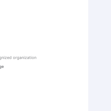
gnized organization
ge