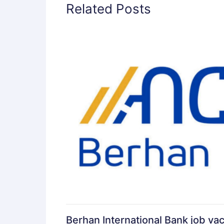
Related Posts
Berhan International Bank job va