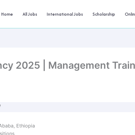
Home
All Jobs
International Jobs
Scholarship
Onli
ancy 2025 | Management Trai
W
 Ababa, Ethiopia
sitions