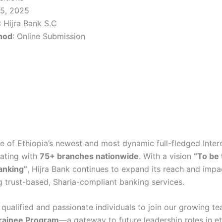
 25, 2025
: Hijra Bank S.C
hod
: Online Submission
e of Ethiopia’s newest and most dynamic full-fledged Inter
rating with
75+ branches nationwide
. With a vision
“To be
banking”
, Hijra Bank continues to expand its reach and impac
 trust-based, Sharia-compliant banking services.
 qualified and passionate individuals to join our growing te
ainee Program
—a gateway to future leadership roles in et