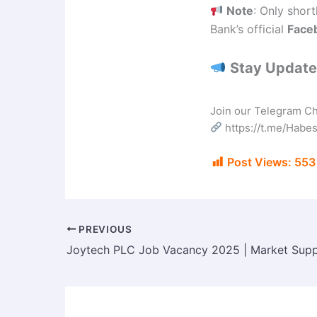
Note
: Only short
Bank’s official
Face
Stay Updated
Join our Telegram Cha
https://t.me/Hab
Post Views:
553
PREVIOUS