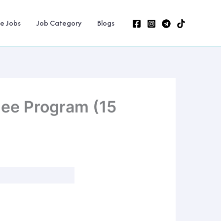
ne Jobs
Job Category
Blogs
nee Program (15