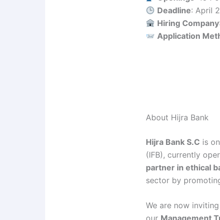
Deadline
: April
Hiring Company
Application Met
About Hijra Bank
Hijra Bank S.C
is on
(IFB), currently ope
partner in ethical 
sector by promoting
We are now inviting
our
Management Tr