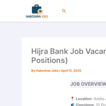
Skip
to
Search
content
Hijra Bank Job Vac
Positions)
By
Habeshan Jobs
/
April 15, 2025
JOB OVERVIE
Location
: Addis
Openings
: 15 Po