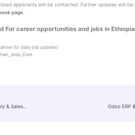
listed applicants will be contacted. Further updates will be
book page
.
 For career opportunities and jobs in Ethiopia
nnel for daily job updates!
eshan_Jobs_Com
Joytech PLC Job Vacancy 2025 | Market Supply & Sales Officer (Motorcycle-Based) in Addis Ababa