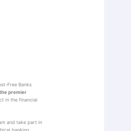
est-Free Banks
 the premier
t in the financial
am and take part in
hical banking.