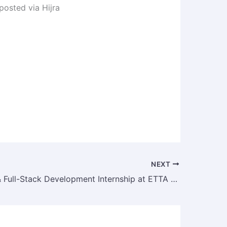
 posted via Hijra
NEXT
Odoo ERP & Full-Stack Development Internship at ETTA Solutions PLC | Fresh Graduate & Final Year Student Tech Internship in Ethiopia – 2025