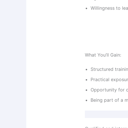
Willingness to l
What You’ll Gain:
Structured traini
Practical exposu
Opportunity for c
Being part of a m