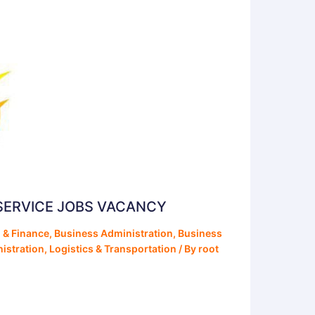
SERVICE JOBS VACANCY
 & Finance
,
Business Administration
,
Business
istration
,
Logistics & Transportation
/ By
root