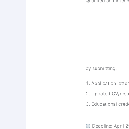
Qualified and inter
by submitting:
Application letter
Updated CV/res
Educational crede
Deadline: April 