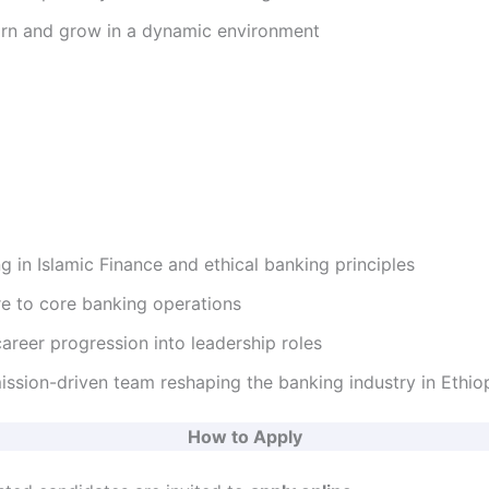
earn and grow in a dynamic environment
ng in Islamic Finance and ethical banking principles
re to core banking operations
areer progression into leadership roles
ission-driven team reshaping the banking industry in Ethio
How to Apply