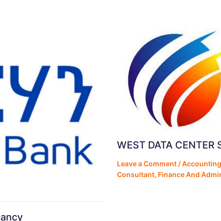
WEST DATA CENTER 
Leave a Comment
/
Accounting
Consultant
,
Finance And Admin
cancy