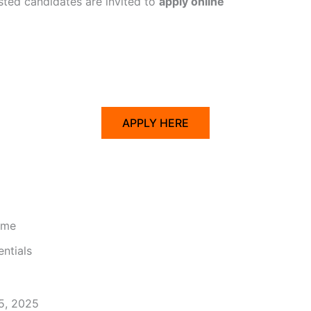
ested candidates are invited to
apply online
APPLY HERE
ume
ntials
25, 2025