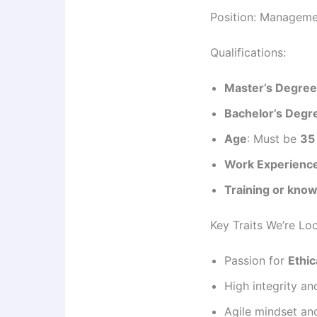
Position: Manageme
Qualifications:
Master’s Degre
Bachelor’s Degr
Age
: Must be
35
Work Experienc
Training or know
Key Traits We’re Lo
Passion for
Ethic
High integrity an
Agile mindset an