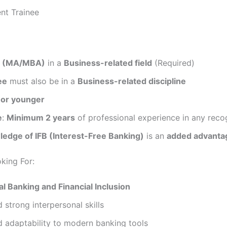
nt Trainee
e (MA/MBA)
in a
Business-related field
(Required)
ee
must also be in a
Business-related discipline
 or younger
e
:
Minimum 2 years
of professional experience in any reco
ledge of IFB (Interest-Free Banking)
is an
added advanta
oking For:
al Banking and Financial Inclusion
d strong interpersonal skills
d adaptability to modern banking tools