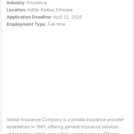
Industry:
Insurance
Location:
Addis Ababa, Ethiopia
Application Deadline:
April 22, 2026
Employment Type:
Full-time
Global Insurance Company is a private insurance provider
established in 1997, offering general insurance services