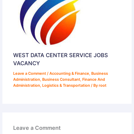
WEST DATA CENTER SERVICE JOBS
VACANCY
Leave a Comment
/
Accounting & Finance
,
Business
Administration
,
Business Consultant
,
Finance And
Administration
,
Logistics & Transportation
/ By
root
Leave a Comment