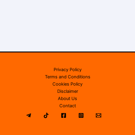
Privacy Policy
Terms and Conditions
Cookies Policy
Disclaimer
About Us
Contact