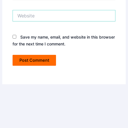
Website
Save my name, email, and website in this browser
for the next time I comment.