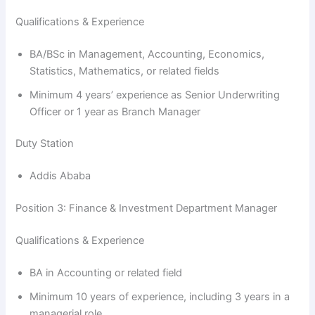
Qualifications & Experience
BA/BSc in Management, Accounting, Economics,
Statistics, Mathematics, or related fields
Minimum 4 years’ experience as Senior Underwriting
Officer or 1 year as Branch Manager
Duty Station
Addis Ababa
Position 3: Finance & Investment Department Manager
Qualifications & Experience
BA in Accounting or related field
Minimum 10 years of experience, including 3 years in a
managerial role