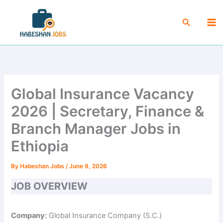
Skip
Ma
to
Search
Me
content
Global Insurance Vacancy
2026 | Secretary, Finance &
Branch Manager Jobs in
Ethiopia
By
Habeshan Jobs
/
June 9, 2026
JOB OVERVIEW
Company:
Global Insurance Company (S.C.)