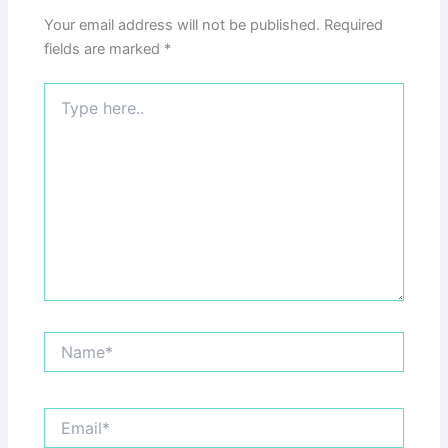
Your email address will not be published.
Required
fields are marked
*
Type
here..
Name*
Email*