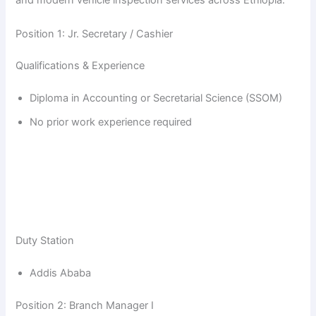
and modern vehicle inspection services across Ethiopia.
Position 1: Jr. Secretary / Cashier
Qualifications & Experience
Diploma in Accounting or Secretarial Science (SSOM)
No prior work experience required
Duty Station
Addis Ababa
Position 2: Branch Manager I