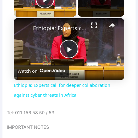
Play Video
×
Ethiopia: Experts call for deeper collaboration against cyber threats in Africa.
P
Watch on
l
Ethiopia: Experts call for deeper collaboration
a
against cyber threats in Africa.
y
Tel: 011 156 58 50 / 53
IMPORTANT NOTES
V