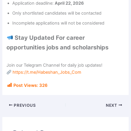
Application deadline:
April 22, 2026
i
Only shortlisted candidates will be contacted
Incomplete applications will not be considered
d
Stay Updated For career
e
opportunities jobs and scholarships
o
Join our Telegram Channel for daily job updates!
https://t.me/Habeshan_Jobs_Com
Post Views:
326
PREVIOUS
NEXT