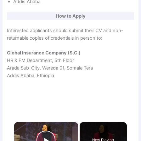
Addis Ababa
How to Apply
Interested applicants should submit their CV and non-
returnable copies of credentials in person to:
Global Insurance Company (S.C.)
HR & FM Department, 5th Floor
Arada Sub-City, Wereda 01, Somale Tera
Addis Ababa, Ethiopia
×
Now Playing