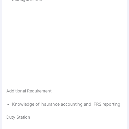
Additional Requirement
Knowledge of insurance accounting and IFRS reporting
Duty Station