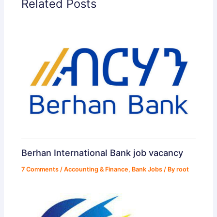
Related Posts
Berhan International Bank job vacancy
7 Comments
/
Accounting & Finance
,
Bank Jobs
/ By
root