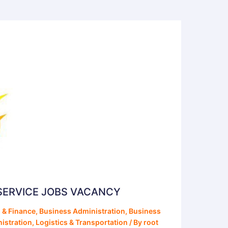
SERVICE JOBS VACANCY
 & Finance
,
Business Administration
,
Business
istration
,
Logistics & Transportation
/ By
root