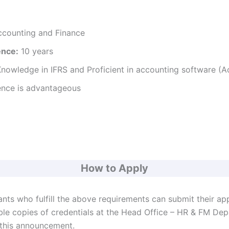
ccounting and Finance
ence:
10 years
 Knowledge in IFRS and Proficient in accounting software (
ence is advantageous
How to Apply
ants who fulfill the above requirements can submit their ap
ble copies of credentials at the Head Office – HR & FM De
 this announcement.