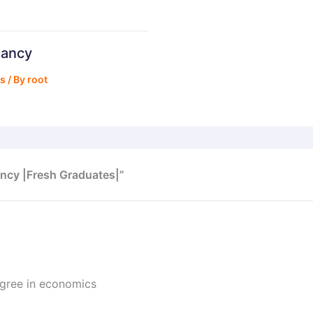
cancy
bs
/ By
root
ncy |Fresh Graduates|”
egree in economics