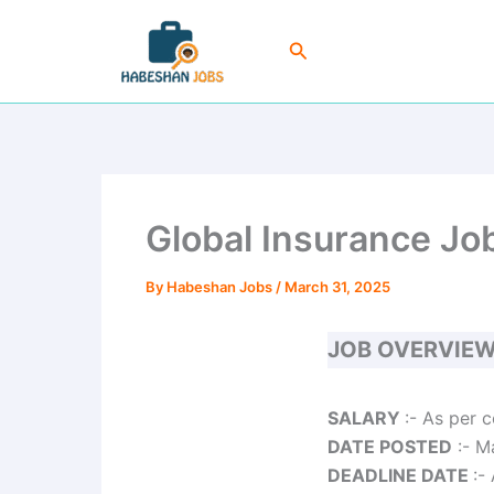
Skip
to
Search
content
Global Insurance Jo
By
Habeshan Jobs
/
March 31, 2025
JOB OVERVIE
SALARY
:- As per 
DATE POSTED
:- M
DEADLINE DATE
:-