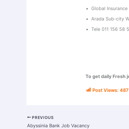
Global Insuranc
Arada Sub-city W
Tele 011 156 58 
To get daily Fresh 
Post Views:
487
PREVIOUS
Abyssinia Bank Job Vacancy