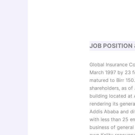
JOB POSITION
Global Insurance Co
March 1997 by 23 fo
matured to Birr 150.
shareholders, as of 
building located at
rendering its genera
Addis Ababa and dif
with less than 25 e
business of general
own Kality recovery