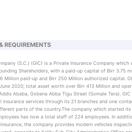
 & REQUIREMENTS
mpany (S.C.) (GIC) is a Private Insurance Company which 
unding Shareholders, with a paid-up capital of Birr 3.75 mi
6 Million paid-up and Birr 250 Million authorized capital. G
June 2020; total asset worth over Birr 413 Million and oper
 Addis Ababa, Gobena Abba Tigu Street (Somale Tera). GIC i
l insurance services through its 21 branches and one contac
ferent parts of the country.The company which started its
mployees has now a total staff of 224 employees. In additio
 insurance, the company provides modern vehicles inspectio
 yard, opposite to Kality Sub-City Administration Office an