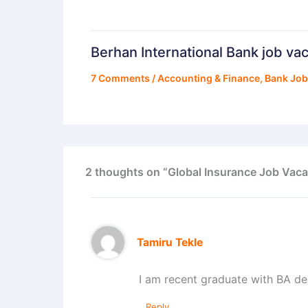
Berhan International Bank job va
7 Comments
/
Accounting & Finance
,
Bank Jo
2 thoughts on “Global Insurance Job Vaca
Tamiru Tekle
I am recent graduate with BA d
Reply