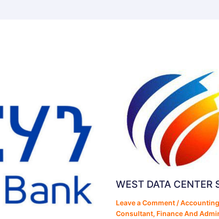
WEST DATA CENTER 
Leave a Comment
/
Accounting
Consultant
,
Finance And Admin