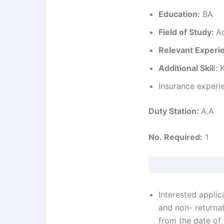
Education:
BA
Field of Study:
A
Relevant Experi
Additional Skil
l:
Insurance experi
Duty Station:
A.A
No. Required:
1
Interested applic
and non- returna
from the date of