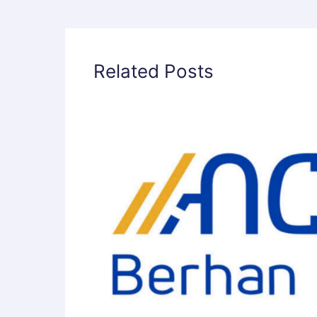
Related Posts