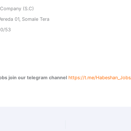
e Company (S.C)
ereda 01, Somale Tera
50/53
jobs join our telegram channel
https://t.me/Habeshan_Job