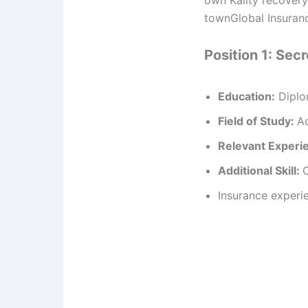
townGlobal Insuranc
Position 1: Sec
Education:
Diplo
Field of Study:
Ac
Relevant Experi
Additional Skill:
Insurance experi