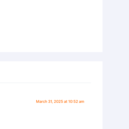
March 31, 2025 at 10:52 am