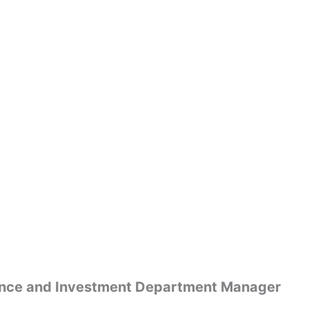
nance and Investment Department Manager