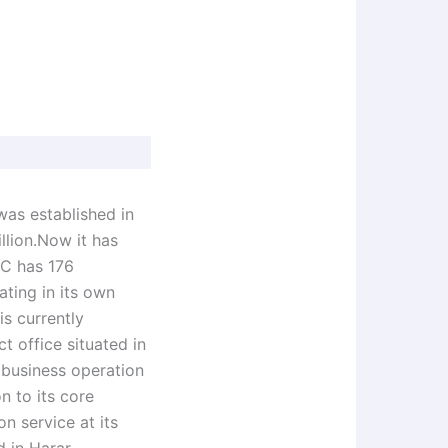
was established in
llion.Now it has
IC has 176
ating in its own
s currently
t office situated in
 business operation
n to its core
n service at its
d in Harar