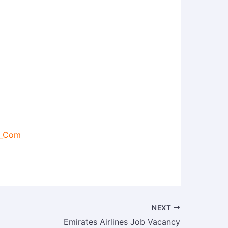
s_Com
NEXT
Emirates Airlines Job Vacancy