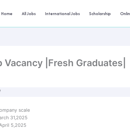
Home
All Jobs
International Jobs
Scholarship
Onli
b Vacancy |Fresh Graduates|
W
company scale
arch 31,2025
 April 5,2025