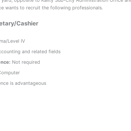
e wants to recruit the following professionals.
retary/Cashier
ma/Level IV
counting and related fields
ence:
Not required
Computer
ence is advantageous