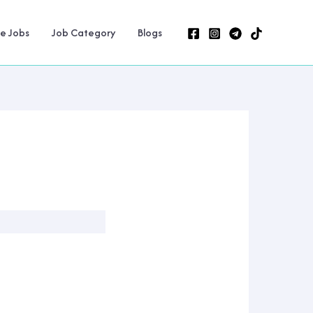
ne Jobs
Job Category
Blogs