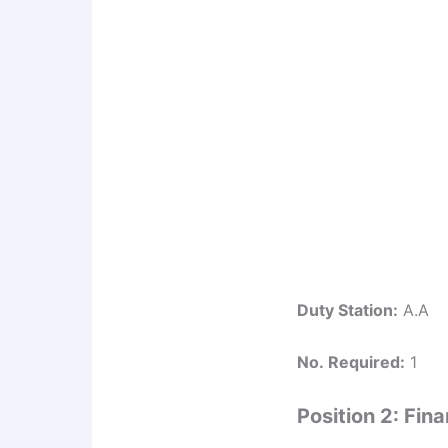
Duty Station:
A.A
No. Required:
1
Position 2: Fi