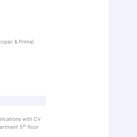
Accpac & Prima)
plications with CV
th
partment 5
floor