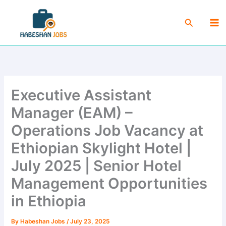
Skip
Ma
to
Search
Me
content
Executive Assistant
Manager (EAM) –
Operations Job Vacancy at
Ethiopian Skylight Hotel |
July 2025 | Senior Hotel
Management Opportunities
in Ethiopia
By
Habeshan Jobs
/
July 23, 2025