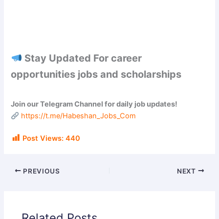
Stay Updated For career
opportunities jobs and scholarships
Join our Telegram Channel for daily job updates!
https://t.me/Habeshan_Jobs_Com
Post Views:
440
PREVIOUS
NEXT
Related Posts