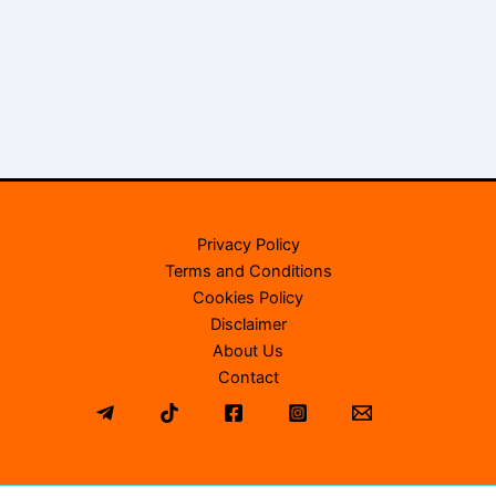
Privacy Policy
Terms and Conditions
Cookies Policy
Disclaimer
About Us
Contact