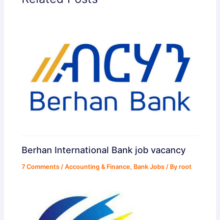
Berhan International Bank job vacancy
7 Comments
/
Accounting & Finance
,
Bank Jobs
/ By
root