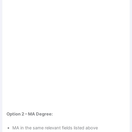
Option 2 – MA Degree:
MA in the same relevant fields listed above