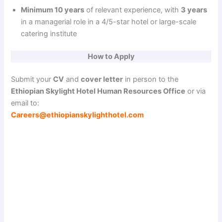
Minimum 10 years
of relevant experience, with
3 years
in a managerial role in a 4/5-star hotel or large-scale
catering institute
How to Apply
Submit your
CV
and
cover letter
in person to the
Ethiopian Skylight Hotel Human Resources Office
or via
email to:
Careers@ethiopianskylighthotel.com