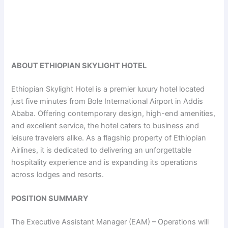
ABOUT ETHIOPIAN SKYLIGHT HOTEL
Ethiopian Skylight Hotel is a premier luxury hotel located
just five minutes from Bole International Airport in Addis
Ababa. Offering contemporary design, high-end amenities,
and excellent service, the hotel caters to business and
leisure travelers alike. As a flagship property of Ethiopian
Airlines, it is dedicated to delivering an unforgettable
hospitality experience and is expanding its operations
across lodges and resorts.
POSITION SUMMARY
The Executive Assistant Manager (EAM) – Operations will