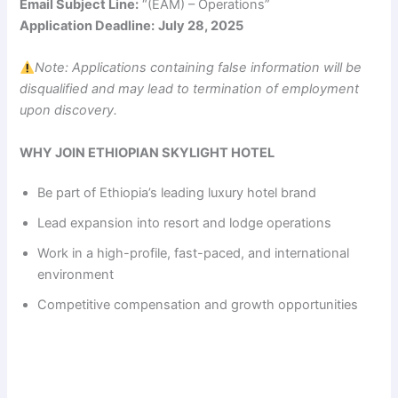
Email Subject Line:
“(EAM) – Operations”
Application Deadline:
July 28, 2025
Note: Applications containing false information will be
disqualified and may lead to termination of employment
upon discovery.
WHY JOIN ETHIOPIAN SKYLIGHT HOTEL
Be part of Ethiopia’s leading luxury hotel brand
Lead expansion into resort and lodge operations
Work in a high-profile, fast-paced, and international
environment
Competitive compensation and growth opportunities