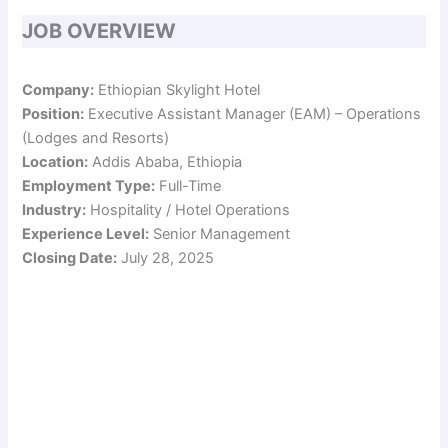
JOB OVERVIEW
Company:
Ethiopian Skylight Hotel
Position:
Executive Assistant Manager (EAM) – Operations
(Lodges and Resorts)
Location:
Addis Ababa, Ethiopia
Employment Type:
Full-Time
Industry:
Hospitality / Hotel Operations
Experience Level:
Senior Management
Closing Date:
July 28, 2025