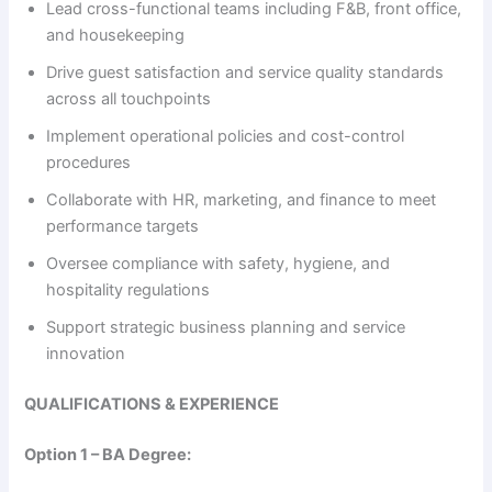
Lead cross-functional teams including F&B, front office,
and housekeeping
i
Drive guest satisfaction and service quality standards
across all touchpoints
d
Implement operational policies and cost-control
procedures
e
Collaborate with HR, marketing, and finance to meet
performance targets
o
Oversee compliance with safety, hygiene, and
hospitality regulations
Support strategic business planning and service
innovation
QUALIFICATIONS & EXPERIENCE
Option 1 – BA Degree: