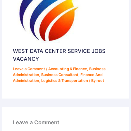
WEST DATA CENTER SERVICE JOBS
VACANCY
Leave a Comment
/
Accounting & Finance
,
Business
Administration
,
Business Consultant
,
Finance And
Administration
,
Logistics & Transportation
/ By
root
Leave a Comment