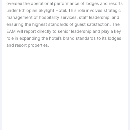
oversee the operational performance of lodges and resorts
under Ethiopian Skylight Hotel. This role involves strategic
management of hospitality services, staff leadership, and
ensuring the highest standards of guest satisfaction. The
EAM will report directly to senior leadership and play a key
role in expanding the hotel’s brand standards to its lodges
and resort properties.