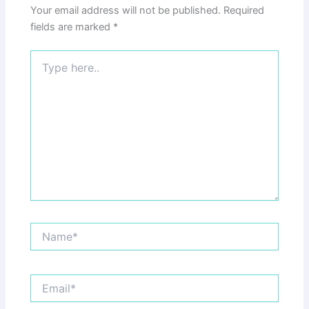
Your email address will not be published.
Required
fields are marked
*
Type
here..
Name*
Email*