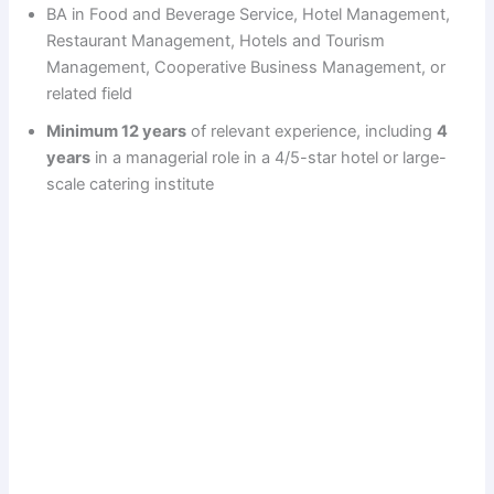
BA in Food and Beverage Service, Hotel Management,
Restaurant Management, Hotels and Tourism
Management, Cooperative Business Management, or
related field
Minimum 12 years
of relevant experience, including
4
years
in a managerial role in a 4/5-star hotel or large-
scale catering institute