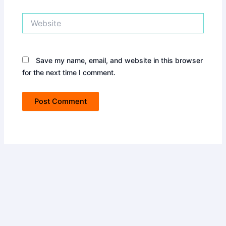
Website
Save my name, email, and website in this browser
for the next time I comment.