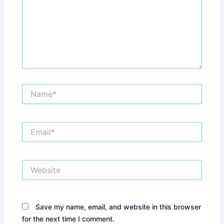
Name*
Email*
Website
Save my name, email, and website in this browser
for the next time I comment.