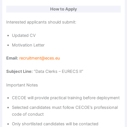
d
How to Apply
e
Interested applicants should submit:
Updated CV
o
Motivation Letter
Email:
recruitment@eces.eu
Subject Line:
“Data Clerks – EURECS II”
Important Notes
CECOE will provide practical training before deployment
Selected candidates must follow CECOE’s professional
code of conduct
Only shortlisted candidates will be contacted