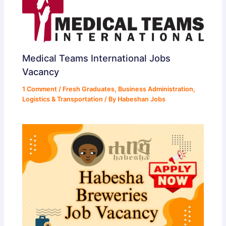
Medical Teams International Jobs
Vacancy
1 Comment
/
Fresh Graduates
,
Business Administration
,
Logistics & Transportation
/ By
Habeshan Jobs