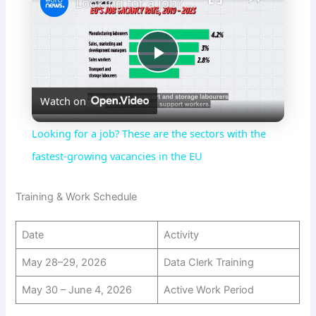
Looking for a job? These are the sectors with the fastest-growing vacancies in the EU
P
Watch on
l
Looking for a job? These are the sectors with the
a
fastest-growing vacancies in the EU
y
Training & Work Schedule
Date
Activity
V
May 28–29, 2026
Data Clerk Training
i
May 30 – June 4, 2026
Active Work Period