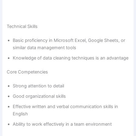
Technical Skills
Basic proficiency in Microsoft Excel, Google Sheets, or
similar data management tools
Knowledge of data cleaning techniques is an advantage
Core Competencies
Strong attention to detail
Good organizational skills
Effective written and verbal communication skills in
English
Ability to work effectively in a team environment