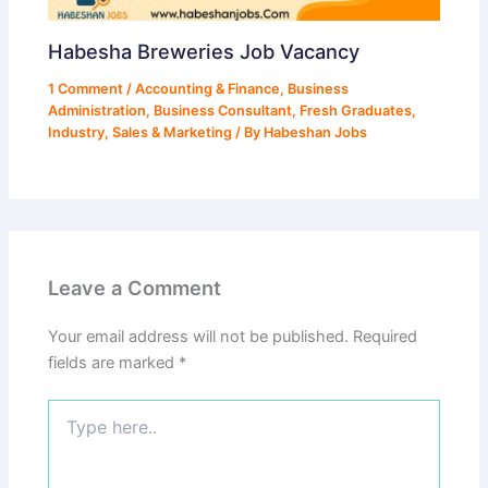
Habesha Breweries Job Vacancy
1 Comment
/
Accounting & Finance
,
Business
Administration
,
Business Consultant
,
Fresh Graduates
,
Industry
,
Sales & Marketing
/ By
Habeshan Jobs
Leave a Comment
Your email address will not be published.
Required
fields are marked
*
Type
here..