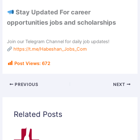
Stay Updated For career
opportunities jobs and scholarships
Join our Telegram Channel for daily job updates!
https://t.me/Habeshan_Jobs_Com
Post Views:
672
PREVIOUS
NEXT
Related Posts