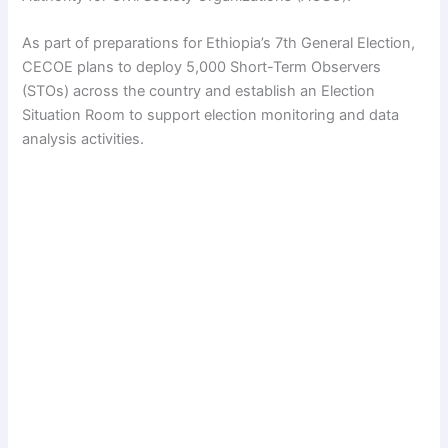
As part of preparations for Ethiopia’s 7th General Election,
CECOE plans to deploy 5,000 Short-Term Observers
(STOs) across the country and establish an Election
Situation Room to support election monitoring and data
analysis activities.