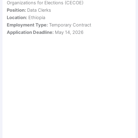
Organizations for Elections (CECOE)
Position:
Data Clerks
Location:
Ethiopia
Employment Type:
Temporary Contract
Application Deadline:
May 14, 2026