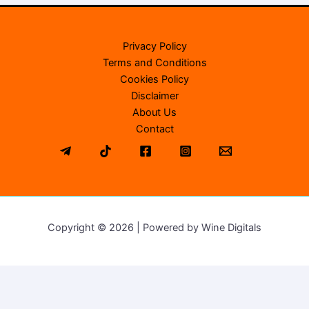
Privacy Policy
Terms and Conditions
Cookies Policy
Disclaimer
About Us
Contact
Copyright © 2026 | Powered by Wine Digitals