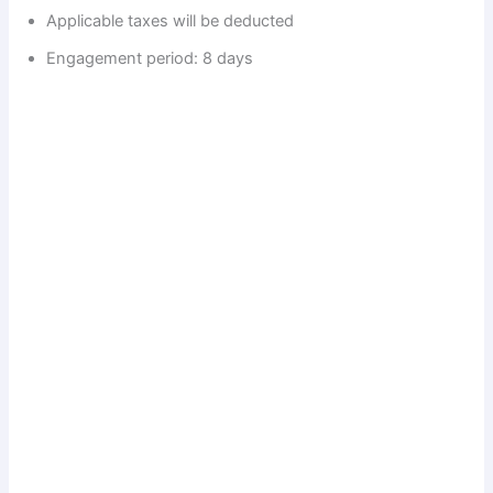
Applicable taxes will be deducted
Engagement period: 8 days