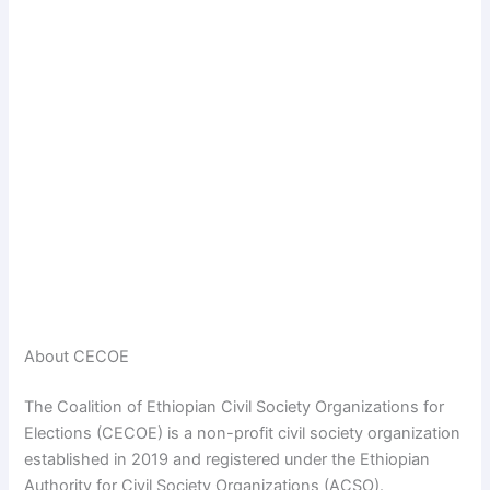
About CECOE
The Coalition of Ethiopian Civil Society Organizations for
Elections (CECOE) is a non-profit civil society organization
established in 2019 and registered under the Ethiopian
Authority for Civil Society Organizations (ACSO).