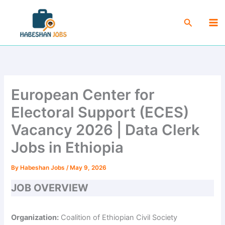
Skip
Ma
to
Search
Me
content
European Center for
Electoral Support (ECES)
Vacancy 2026 | Data Clerk
Jobs in Ethiopia
By
Habeshan Jobs
/
May 9, 2026
JOB OVERVIEW
Organization:
Coalition of Ethiopian Civil Society