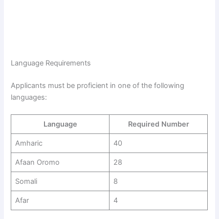
Language Requirements
Applicants must be proficient in one of the following
languages:
Language
Required Number
Amharic
40
Afaan Oromo
28
Somali
8
Afar
4