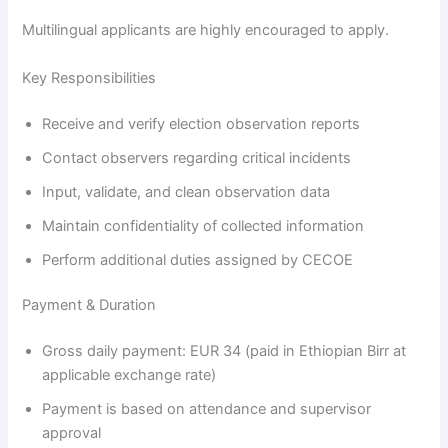
Multilingual applicants are highly encouraged to apply.
Key Responsibilities
Receive and verify election observation reports
Contact observers regarding critical incidents
Input, validate, and clean observation data
Maintain confidentiality of collected information
Perform additional duties assigned by CECOE
Payment & Duration
Gross daily payment: EUR 34 (paid in Ethiopian Birr at
applicable exchange rate)
Payment is based on attendance and supervisor
approval