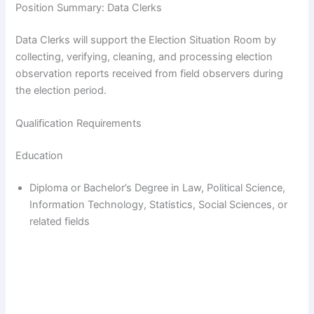
Position Summary: Data Clerks
Data Clerks will support the Election Situation Room by
collecting, verifying, cleaning, and processing election
observation reports received from field observers during
the election period.
Qualification Requirements
Education
Diploma or Bachelor’s Degree in Law, Political Science,
Information Technology, Statistics, Social Sciences, or
related fields