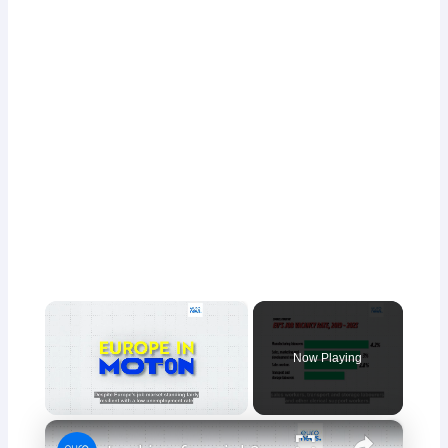
×
Now Playing
×
Unmute