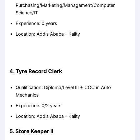
Purchasing/Marketing/Management/Computer
Science/IT
Experience: 0 years
Location: Addis Ababa – Kality
4. Tyre Record Clerk
Qualification: Diploma/Level III + COC in Auto
Mechanics
Experience: 0/2 years
Location: Addis Ababa – Kality
5. Store Keeper II