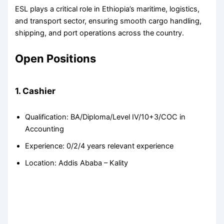
ESL plays a critical role in Ethiopia’s maritime, logistics,
and transport sector, ensuring smooth cargo handling,
shipping, and port operations across the country.
Open Positions
1. Cashier
Qualification: BA/Diploma/Level IV/10+3/COC in
Accounting
Experience: 0/2/4 years relevant experience
Location: Addis Ababa – Kality