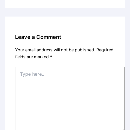
Leave a Comment
Your email address will not be published.
Required
fields are marked
*
Type
here..