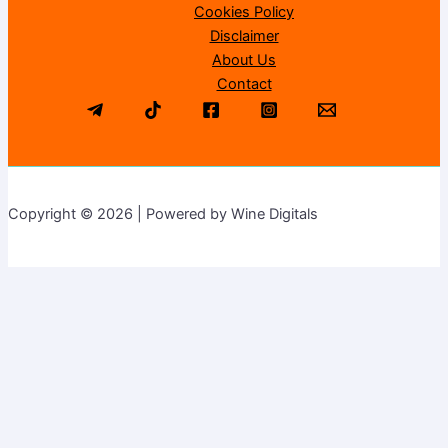
Cookies Policy
Disclaimer
About Us
Contact
Copyright © 2026 | Powered by Wine Digitals