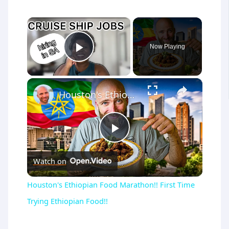
×
Now Playing
Play Video
×
Houston's Ethiopian Food Marathon!! First Time Trying Ethiopian Food!!
Play
Watch on
Video
Houston's Ethiopian Food Marathon!! First Time
Trying Ethiopian Food!!