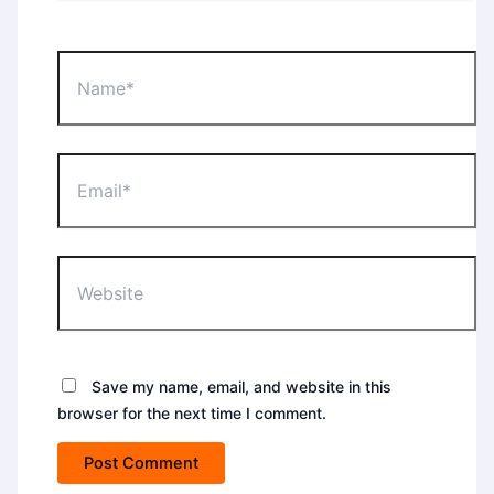
Name*
Email*
Website
Save my name, email, and website in this
browser for the next time I comment.