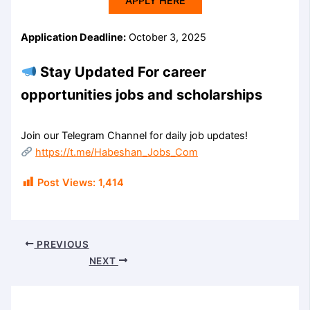
APPLY HERE
Application Deadline:
October 3, 2025
Stay Updated For career
opportunities jobs and scholarships
Join our Telegram Channel for daily job updates!
https://t.me/Habeshan_Jobs_Com
Post Views:
1,414
PREVIOUS
NEXT