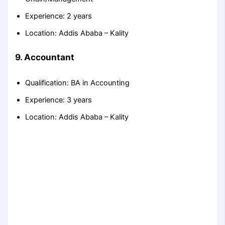
Experience: 2 years
Location: Addis Ababa – Kality
9. Accountant
Qualification: BA in Accounting
Experience: 3 years
Location: Addis Ababa – Kality