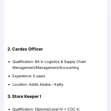
2. Cardex Officer
Qualification: BA in Logistics & Supply Chain
Management/Management/Accounting
Experience: 0 years
Location: Addis Ababa – Kality
3. Store Keeper I
Qualification: Diploma/Level IV + COC in