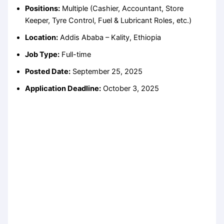
Positions:
Multiple (Cashier, Accountant, Store
Keeper, Tyre Control, Fuel & Lubricant Roles, etc.)
Location:
Addis Ababa – Kality, Ethiopia
Job Type:
Full-time
Posted Date:
September 25, 2025
Application Deadline:
October 3, 2025