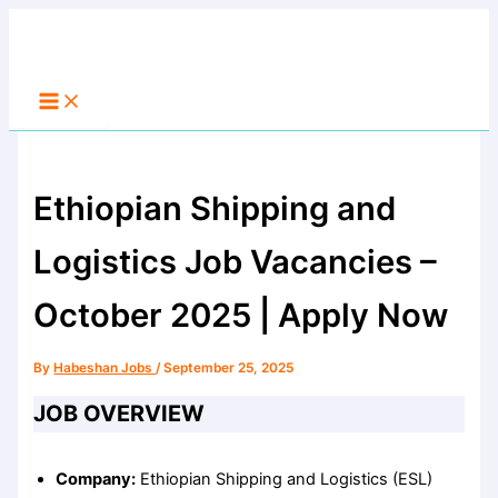
Main
Skip
Menu
to
Search
content
Ethiopian Shipping and
Logistics Job Vacancies –
October 2025 | Apply Now
By
Habeshan Jobs
/
September 25, 2025
JOB OVERVIEW
Company:
Ethiopian Shipping and Logistics (ESL)