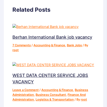
Related Posts
Berhan International Bank job vacancy
7 Comments
/
Accounting & Finance
,
Bank Jobs
/ By
root
WEST DATA CENTER SERVICE JOBS
VACANCY
Leave a Comment
/
Accounting & Finance
,
Business
Administration
,
Business Consultant
,
Finance And
Administration
,
Logistics & Transportation
/ By
root