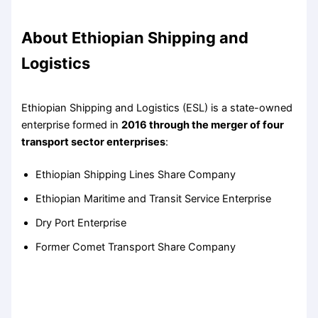
About Ethiopian Shipping and
Logistics
Ethiopian Shipping and Logistics (ESL) is a state-owned
enterprise formed in
2016 through the merger of four
transport sector enterprises
:
Ethiopian Shipping Lines Share Company
Ethiopian Maritime and Transit Service Enterprise
Dry Port Enterprise
Former Comet Transport Share Company