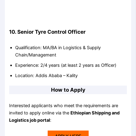
10. Senior Tyre Control Officer
Qualification: MA/BA in Logistics & Supply
Chain/Management
Experience: 2/4 years (at least 2 years as Officer)
Location: Addis Ababa – Kality
How to Apply
Interested applicants who meet the requirements are
invited to apply online via the
Ethiopian Shipping and
Logistics job portal
: