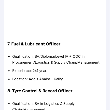
7. Fuel & Lubricant Officer
Qualification: BA/Diploma/Level IV + COC in
Procurement/Logistics & Supply Chain/Management
Experience: 2/4 years
Location: Addis Ababa – Kality
8. Tyre Control & Record Officer
Qualification: BA in Logistics & Supply
Chain/Management