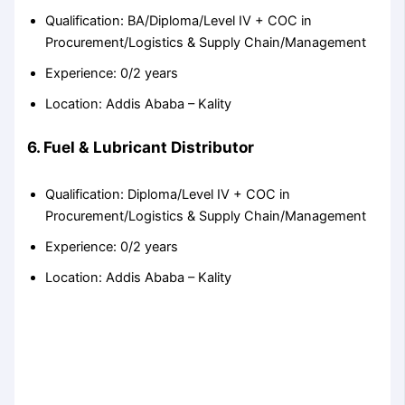
Qualification: BA/Diploma/Level IV + COC in
Procurement/Logistics & Supply Chain/Management
Experience: 0/2 years
Location: Addis Ababa – Kality
6. Fuel & Lubricant Distributor
Qualification: Diploma/Level IV + COC in
Procurement/Logistics & Supply Chain/Management
Experience: 0/2 years
Location: Addis Ababa – Kality