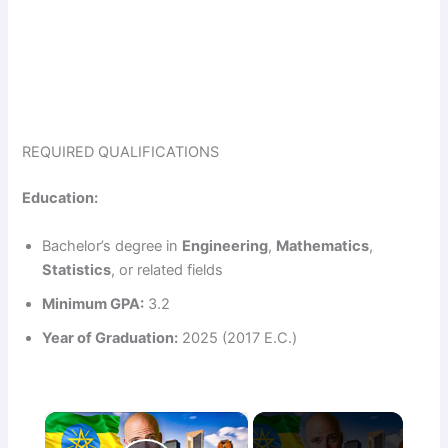
REQUIRED QUALIFICATIONS
Education:
Bachelor’s degree in
Engineering
,
Mathematics
,
Statistics
, or related fields
Minimum GPA:
3.2
Year of Graduation:
2025 (2017 E.C.)
×