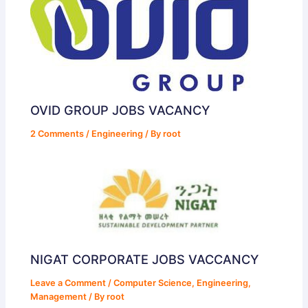
OVID GROUP JOBS VACANCY
2 Comments
/
Engineering
/ By
root
NIGAT CORPORATE JOBS VACCANCY
Leave a Comment
/
Computer Science
,
Engineering
,
Management
/ By
root