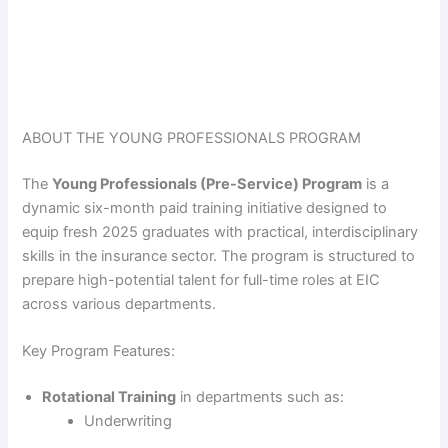
ABOUT THE YOUNG PROFESSIONALS PROGRAM
The
Young Professionals (Pre-Service) Program
is a
dynamic six-month paid training initiative designed to
equip fresh 2025 graduates with practical, interdisciplinary
skills in the insurance sector. The program is structured to
prepare high-potential talent for full-time roles at EIC
across various departments.
Key Program Features:
Rotational Training
in departments such as:
Underwriting