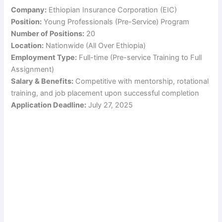
Company:
Ethiopian Insurance Corporation (EIC)
Position:
Young Professionals (Pre-Service) Program
Number of Positions:
20
Location:
Nationwide (All Over Ethiopia)
Employment Type:
Full-time (Pre-service Training to Full
Assignment)
Salary & Benefits:
Competitive with mentorship, rotational
training, and job placement upon successful completion
Application Deadline:
July 27, 2025