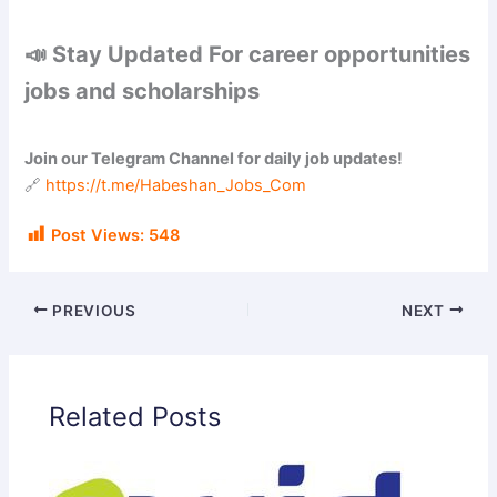
📣 Stay Updated For career opportunities
jobs and scholarships
Join our Telegram Channel for daily job updates!
🔗
https://t.me/Habeshan_Jobs_Com
Post Views:
548
PREVIOUS
NEXT
Related Posts