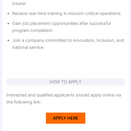
V
insurer
Receive real-time training in mission-critical operations
i
Gain job placement opportunities after successful
program completion
d
Join a company committed to innovation, inclusion, and
national service
e
o
HOW TO APPLY
Interested and qualified applicants should apply online via
the following link:
APPLY HERE