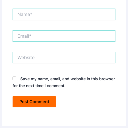
Name*
Email*
Website
Save my name, email, and website in this browser
for the next time I comment.