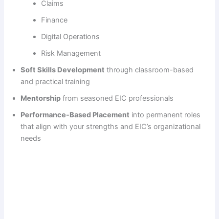
Claims
Finance
Digital Operations
Risk Management
Soft Skills Development
through classroom-based
and practical training
Mentorship
from seasoned EIC professionals
Performance-Based Placement
into permanent roles
that align with your strengths and EIC’s organizational
needs