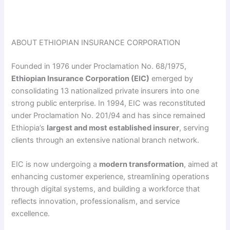
ABOUT ETHIOPIAN INSURANCE CORPORATION
Founded in 1976 under Proclamation No. 68/1975,
Ethiopian Insurance Corporation (EIC)
emerged by
consolidating 13 nationalized private insurers into one
strong public enterprise. In 1994, EIC was reconstituted
under Proclamation No. 201/94 and has since remained
Ethiopia’s
largest and most established insurer
, serving
clients through an extensive national branch network.
EIC is now undergoing a
modern transformation
, aimed at
enhancing customer experience, streamlining operations
through digital systems, and building a workforce that
reflects innovation, professionalism, and service
excellence.