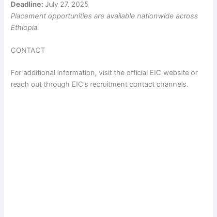
Deadline:
July 27, 2025
Placement opportunities are available nationwide across
Ethiopia.
CONTACT
For additional information, visit the official EIC website or
reach out through EIC’s recruitment contact channels.