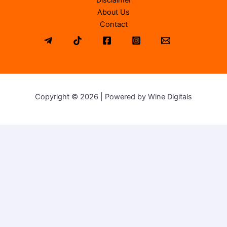
Disclaimer
About Us
Contact
Copyright © 2026 | Powered by Wine Digitals