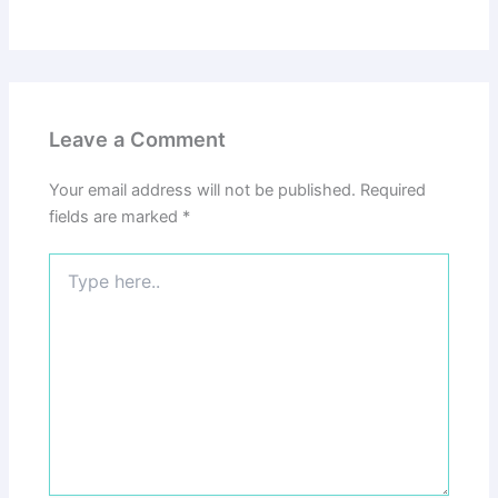
Leave a Comment
Your email address will not be published.
Required
fields are marked
*
Type
here..