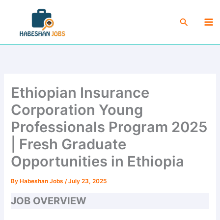
Skip
Ma
to
Search
Me
content
Ethiopian Insurance
Corporation Young
Professionals Program 2025
| Fresh Graduate
Opportunities in Ethiopia
By
Habeshan Jobs
/
July 23, 2025
JOB OVERVIEW