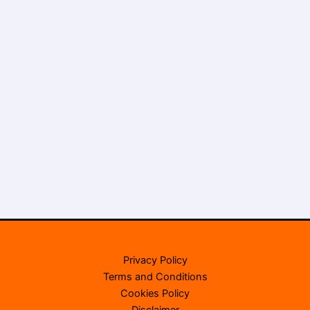
Privacy Policy
Terms and Conditions
Cookies Policy