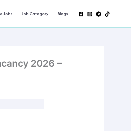
ne Jobs
Job Category
Blogs
acancy 2026 –