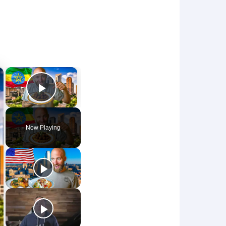
×
×
Play Video
Now Playing