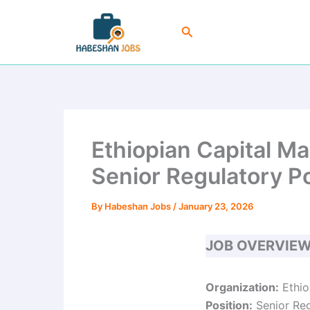
Skip
to
Search
content
Ethiopian Capital M
Senior Regulatory Po
By
Habeshan Jobs
/
January 23, 2026
JOB OVERVIE
Organization:
Ethio
Position:
Senior Reg