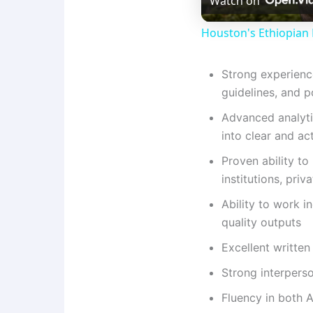
Watch on
Houston's Ethiopian 
Strong experienc
guidelines, and p
Advanced analytic
into clear and ac
Proven ability t
institutions, pri
Ability to work i
quality outputs
Excellent written
Strong interperso
Fluency in both 