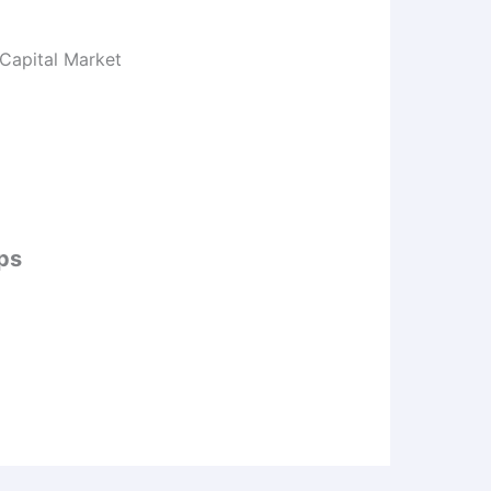
 Capital Market
ips