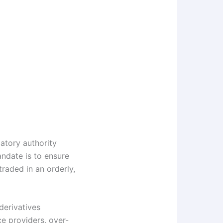
atory authority
ndate is to ensure
raded in an orderly,
derivatives
e providers, over-