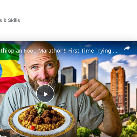
& Skills
Houston's Ethiopian Food Marathon!! First Time Trying Ethiopian Food!!
P
l