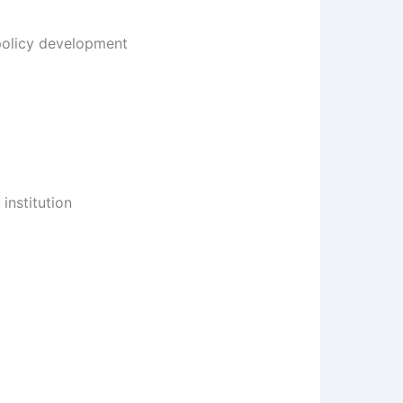
 policy development
institution