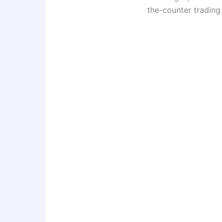
the-counter trading f