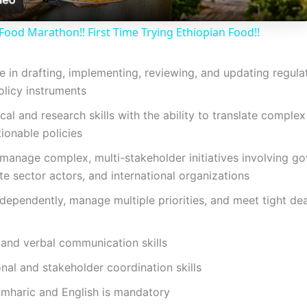
a
Food Marathon!! First Time Trying Ethiopian Food!!
y
e in drafting, implementing, reviewing, and updating regul
V
olicy instruments
al and research skills with the ability to translate comple
i
tionable policies
o manage complex, multi-stakeholder initiatives involving g
d
vate sector actors, and international organizations
ndependently, manage multiple priorities, and meet tight de
e
 and verbal communication skills
o
nal and stakeholder coordination skills
Amharic and English is mandatory