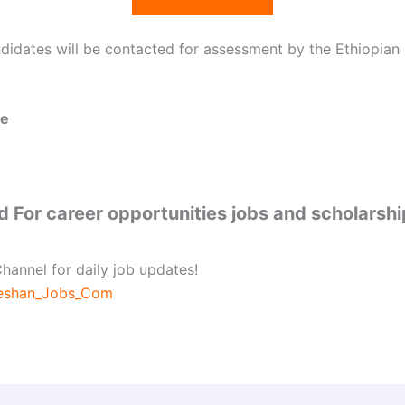
ndidates will be contacted for assessment by the Ethiopian
ne
 For career opportunities jobs and scholarsh
hannel for daily job updates!
beshan_Jobs_Com