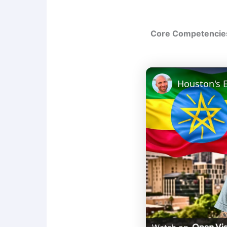
Core Competencies 