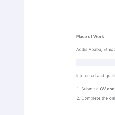
Place of Work
Addis Ababa, Ethio
Interested and quali
Submit a
CV and 
Complete the
on