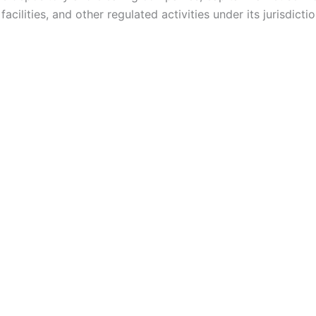
acilities, and other regulated activities under its jurisdictio