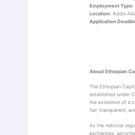
Employment Type:
Location:
Addis Aba
Application Deadlin
About Ethiopian Ca
The Ethiopian Capit
established under C
the existence of a 
fair, transparent, a
As the national reg
exchanges, securiti