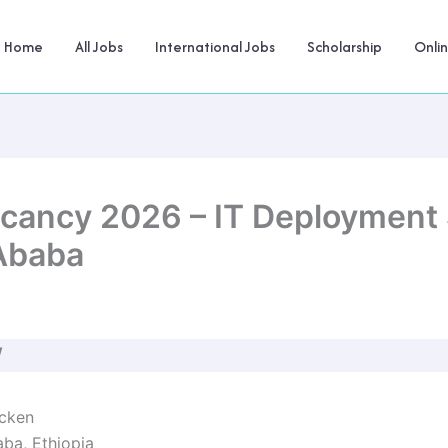
Home
All Jobs
International Jobs
Scholarship
Onli
cancy 2026 – IT Deployment S
 Ababa
W
cken
ba, Ethiopia