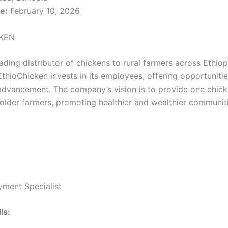
e:
February 10, 2026
KEN
ading distributor of chickens to rural farmers across Ethiop
hioChicken invests in its employees, offering opportunitie
advancement. The company’s vision is to provide one chick
older farmers, promoting healthier and wealthier communiti
yment Specialist
ls: