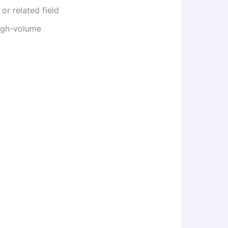
or related field
igh-volume