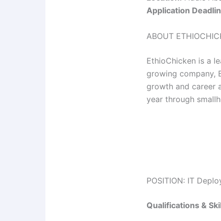
Application Deadlin
ABOUT ETHIOCHIC
EthioChicken is a le
growing company, Et
growth and career 
year through smallh
POSITION: IT Deplo
Qualifications & Skil