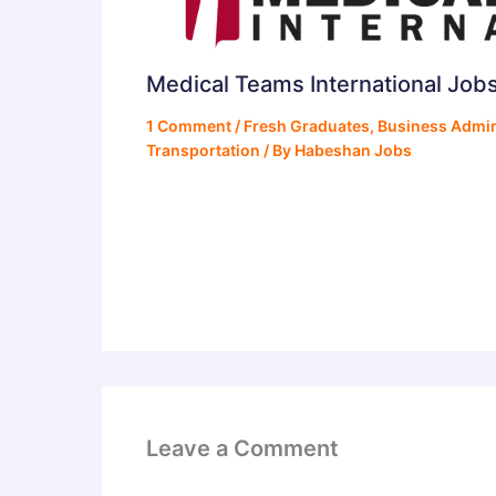
Medical Teams International Job
1 Comment
/
Fresh Graduates
,
Business Admin
Transportation
/ By
Habeshan Jobs
Leave a Comment