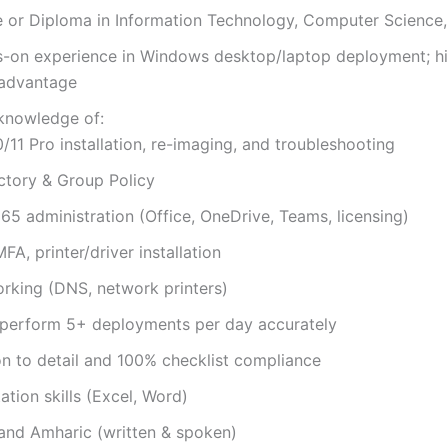
e or Diploma in Information Technology, Computer Science, 
s-on experience in Windows desktop/laptop deployment; h
 advantage
 knowledge of:
11 Pro installation, re-imaging, and troubleshooting
ctory & Group Policy
65 administration (Office, OneDrive, Teams, licensing)
FA, printer/driver installation
rking (DNS, network printers)
o perform 5+ deployments per day accurately
on to detail and 100% checklist compliance
tion skills (Excel, Word)
 and Amharic (written & spoken)