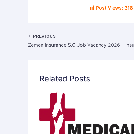
Post Views:
318
PREVIOUS
Related Posts