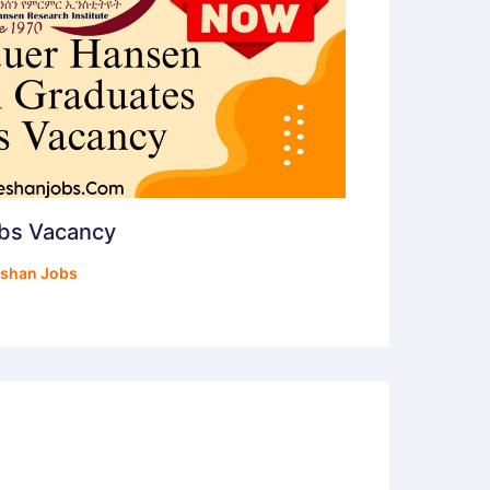
obs Vacancy
shan Jobs