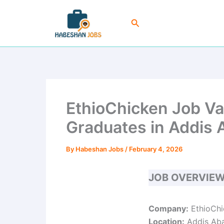
Skip
to
Search
content
EthioChicken Job Va
Graduates in Addis
By
Habeshan Jobs
/
February 4, 2026
JOB OVERVIE
Company:
EthioChi
Location:
Addis Aba