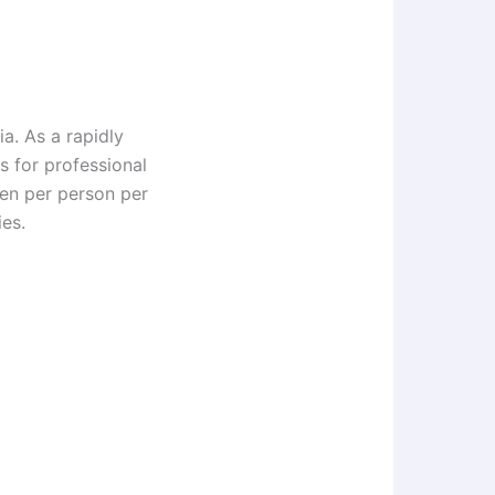
ia. As a rapidly
s for professional
en per person per
es.