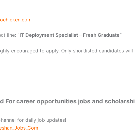
iochicken.com
ct line:
“IT Deployment Specialist – Fresh Graduate”
hly encouraged to apply. Only shortlisted candidates will
 For career opportunities jobs and scholarsh
hannel for daily job updates!
beshan_Jobs_Com