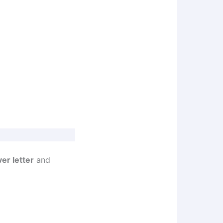
er letter
and