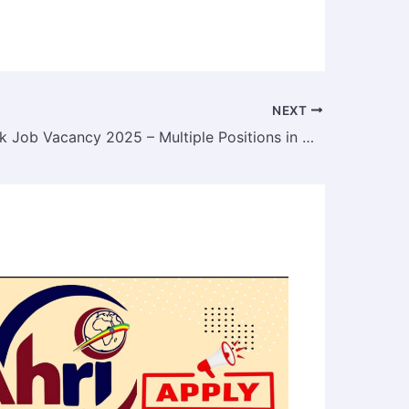
NEXT
Sidama Bank Job Vacancy 2025 – Multiple Positions in Addis Ababa & Adama