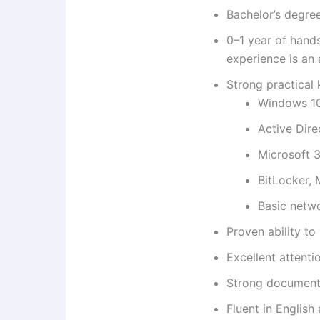
Bachelor’s degre
0–1 year of hand
experience is an
Strong practical
Windows 10/
Active Dire
Microsoft 3
BitLocker, M
Basic netwo
Proven ability t
Excellent attenti
Strong documenta
Fluent in English