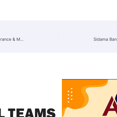
Zemen Insurance S.C Job Vacancy 2026 – Insurance & Management Positions in Addis Ababa