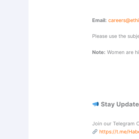
Email:
careers@eth
Please use the subje
Note:
Women are hig
Stay Updated
Join our Telegram C
https://t.me/Ha