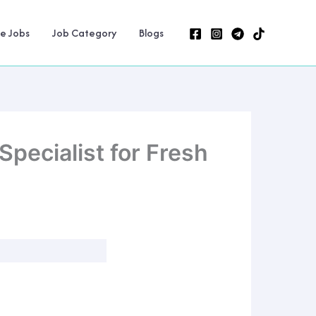
ne Jobs
Job Category
Blogs
pecialist for Fresh