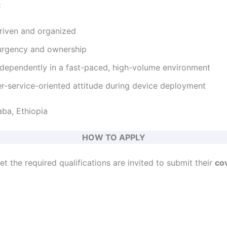
:
riven and organized
urgency and ownership
independently in a fast-paced, high-volume environment
er-service-oriented attitude during device deployment
ba, Ethiopia
HOW TO APPLY
 the required qualifications are invited to submit their
cov