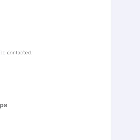
 be contacted.
ips