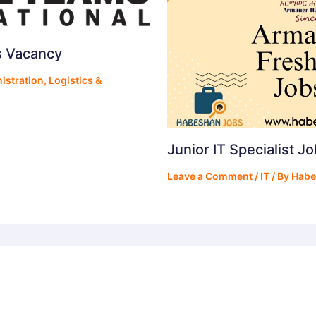
s Vacancy
istration
,
Logistics &
Junior IT Specialist J
Leave a Comment
/
IT
/ By
Habe