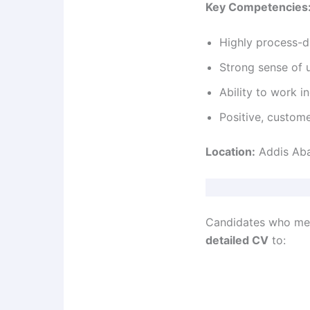
Key Competencies
Highly process-d
Strong sense of 
Ability to work 
Positive, custom
Location:
Addis Aba
Candidates who meet
detailed CV
to: