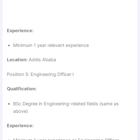
Experience:
Minimum 1 year relevant experience
Location:
Addis Ababa
Position 5: Engineering Officer I
Qualification:
BSc Degree in Engineering-related fields (same as
above)
Experience: