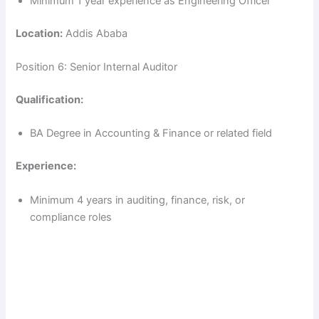
Minimum 1 year experience as Engineering Officer
Location:
Addis Ababa
Position 6: Senior Internal Auditor
Qualification:
BA Degree in Accounting & Finance or related field
Experience:
Minimum 4 years in auditing, finance, risk, or
compliance roles