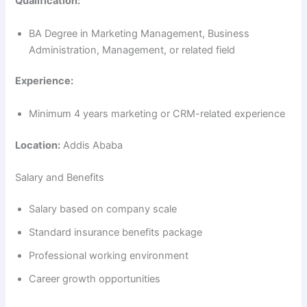
Qualification:
BA Degree in Marketing Management, Business
Administration, Management, or related field
Experience:
Minimum 4 years marketing or CRM-related experience
Location:
Addis Ababa
Salary and Benefits
Salary based on company scale
Standard insurance benefits package
Professional working environment
Career growth opportunities