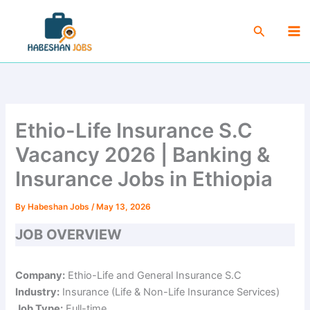
Skip
Ma
to
Search
Me
content
Ethio-Life Insurance S.C
Vacancy 2026 | Banking &
Insurance Jobs in Ethiopia
By
Habeshan Jobs
/
May 13, 2026
JOB OVERVIEW
Company:
Ethio-Life and General Insurance S.C
Industry:
Insurance (Life & Non-Life Insurance Services)
Job Type:
Full-time