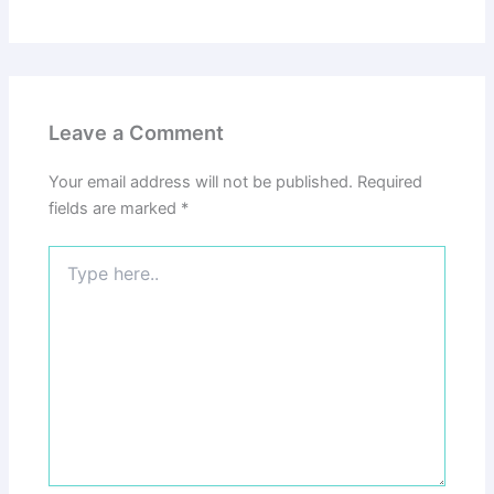
Leave a Comment
Your email address will not be published.
Required
fields are marked
*
Type
here..