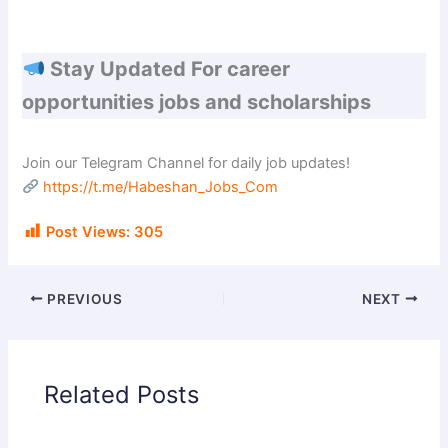
Stay Updated For career
opportunities jobs and scholarships
Join our Telegram Channel for daily job updates!
https://t.me/Habeshan_Jobs_Com
Post Views:
305
PREVIOUS
NEXT
Related Posts