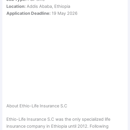
Location:
Addis Ababa, Ethiopia
Application Deadline:
19 May 2026
About Ethio-Life Insurance S.C
Ethio-Life Insurance S.C was the only specialized life
insurance company in Ethiopia until 2012. Following