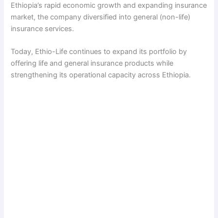
Ethiopia’s rapid economic growth and expanding insurance
market, the company diversified into general (non-life)
insurance services.
Today, Ethio-Life continues to expand its portfolio by
offering life and general insurance products while
strengthening its operational capacity across Ethiopia.