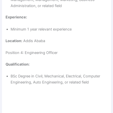
Administration, or related field
Experience:
Minimum 1 year relevant experience
Location:
Addis Ababa
Position 4: Engineering Officer
Qualification:
BSc Degree in Civil, Mechanical, Electrical, Computer
Engineering, Auto Engineering, or related field