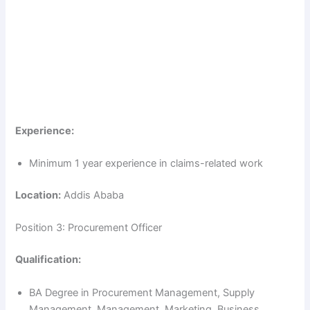
Experience:
Minimum 1 year experience in claims-related work
Location:
Addis Ababa
Position 3: Procurement Officer
Qualification:
BA Degree in Procurement Management, Supply
Management, Management, Marketing, Business