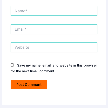
Name*
Email*
Website
Save my name, email, and website in this browser
for the next time I comment.