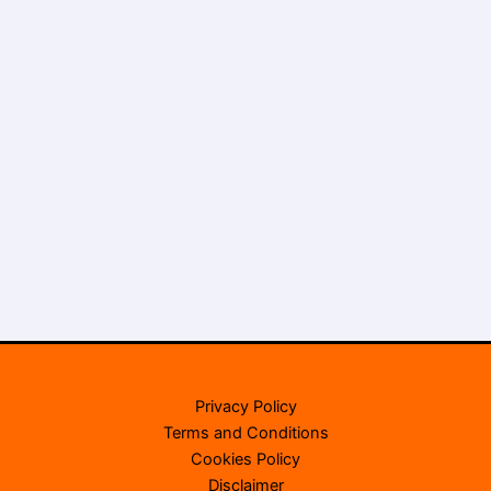
Privacy Policy
Terms and Conditions
Cookies Policy
Disclaimer