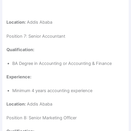
Location:
Addis Ababa
Position 7: Senior Accountant
Qualification:
BA Degree in Accounting or Accounting & Finance
Experience:
Minimum 4 years accounting experience
Location:
Addis Ababa
Position 8: Senior Marketing Officer