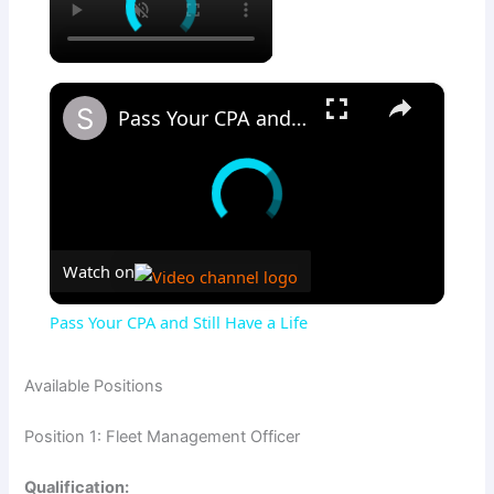
×
Pass Your CPA and Still Have a Life
Watch on
Pass Your CPA and Still Have a Life
Available Positions
Position 1: Fleet Management Officer
Qualification: