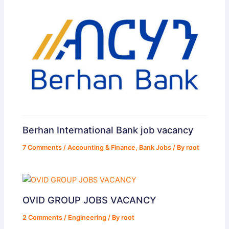
Berhan International Bank job vacancy
7 Comments
/
Accounting & Finance
,
Bank Jobs
/ By
root
OVID GROUP JOBS VACANCY
2 Comments
/
Engineering
/ By
root