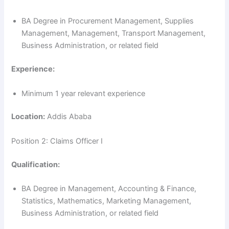
BA Degree in Procurement Management, Supplies
Management, Management, Transport Management,
Business Administration, or related field
Experience:
Minimum 1 year relevant experience
Location:
Addis Ababa
Position 2: Claims Officer I
Qualification:
BA Degree in Management, Accounting & Finance,
Statistics, Mathematics, Marketing Management,
Business Administration, or related field