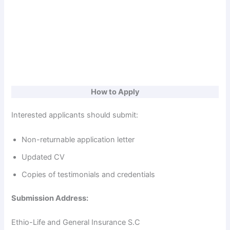
How to Apply
Interested applicants should submit:
Non-returnable application letter
Updated CV
Copies of testimonials and credentials
Submission Address:
Ethio-Life and General Insurance S.C