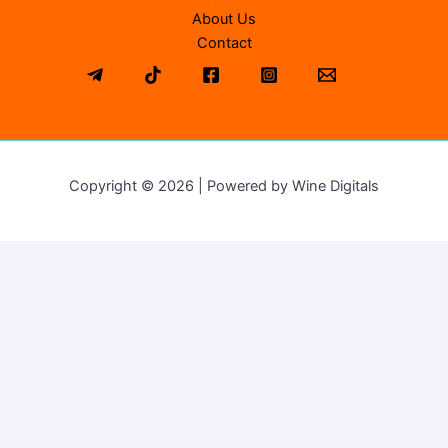
About Us
Contact
Copyright © 2026 | Powered by Wine Digitals