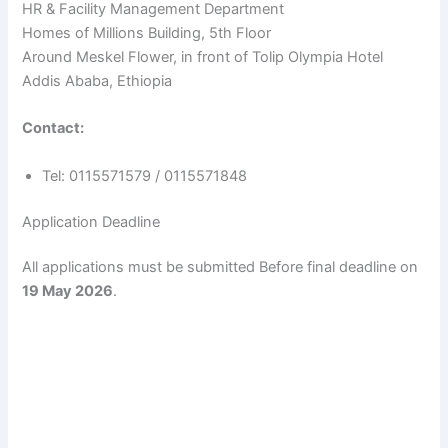
HR & Facility Management Department
Homes of Millions Building, 5th Floor
Around Meskel Flower, in front of Tolip Olympia Hotel
Addis Ababa, Ethiopia
Contact:
Tel: 0115571579 / 0115571848
Application Deadline
All applications must be submitted Before final deadline on
19 May 2026
.