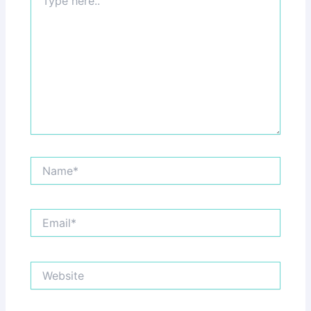
here..
Name*
Email*
Website