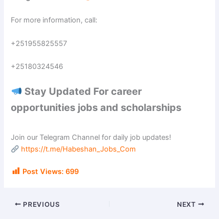
For more information, call:
+251955825557
+25180324546
Stay Updated For career
opportunities jobs and scholarships
Join our Telegram Channel for daily job updates!
https://t.me/Habeshan_Jobs_Com
Post Views:
699
PREVIOUS
NEXT