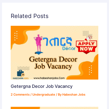
Related Posts
Getergna Decor Job Vacancy
2 Comments
/
Undergraduate
/ By
Habeshan Jobs