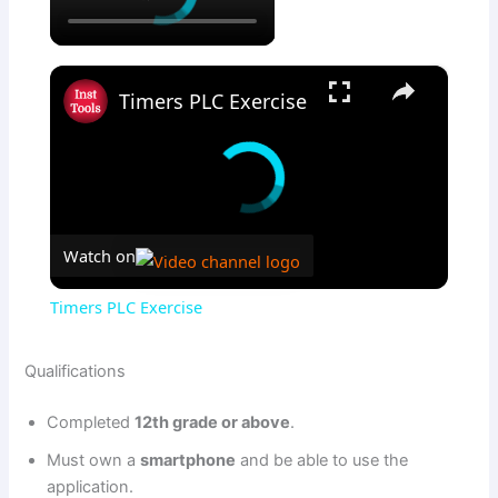
×
Timers PLC Exercise
Watch on
Timers PLC Exercise
Qualifications
Completed
12th grade or above
.
Must own a
smartphone
and be able to use the
application.