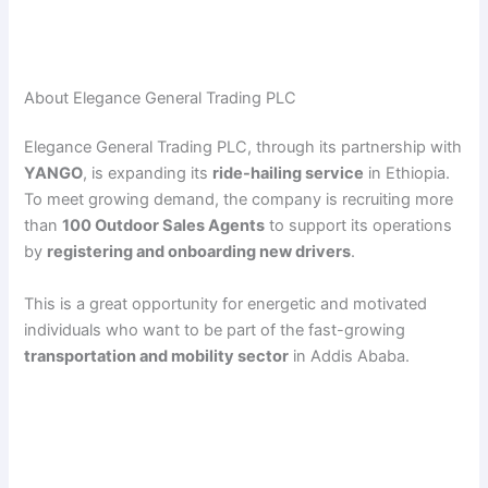
About Elegance General Trading PLC
Elegance General Trading PLC, through its partnership with
YANGO
, is expanding its
ride-hailing service
in Ethiopia.
To meet growing demand, the company is recruiting more
than
100 Outdoor Sales Agents
to support its operations
by
registering and onboarding new drivers
.
This is a great opportunity for energetic and motivated
individuals who want to be part of the fast-growing
transportation and mobility sector
in Addis Ababa.