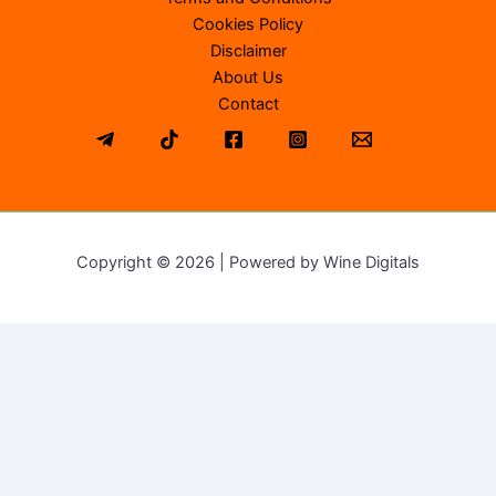
Cookies Policy
Disclaimer
About Us
Contact
Copyright © 2026 | Powered by Wine Digitals