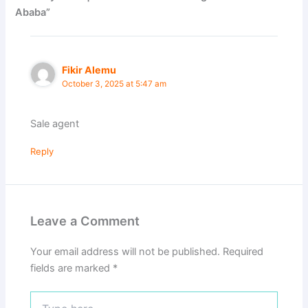
Ababa”
Fikir Alemu
October 3, 2025 at 5:47 am
Sale agent
Reply
Leave a Comment
Your email address will not be published.
Required
fields are marked
*
Type