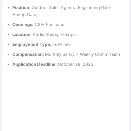
Position:
Outdoor Sales Agents (Registering Ride-
Hailing Cars)
Openings:
100+ Positions
Location:
Addis Ababa, Ethiopia
Employment Type:
Full-time
Compensation:
Monthly Salary + Weekly Commission
Application Deadline:
October 28, 2025