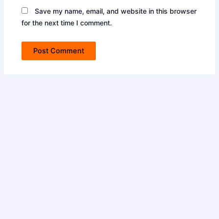
Save my name, email, and website in this browser
for the next time I comment.