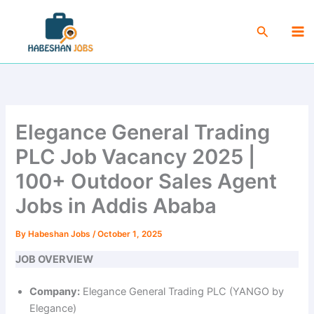
Skip
Ma
to
Search
Me
content
Elegance General Trading
PLC Job Vacancy 2025 |
100+ Outdoor Sales Agent
Jobs in Addis Ababa
By
Habeshan Jobs
/
October 1, 2025
JOB OVERVIEW
Company:
Elegance General Trading PLC (YANGO by
Elegance)