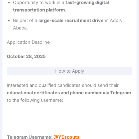
Opportunity to work in a
fast-growing digital
transportation platform
.
Be part of a
large-scale recruitment drive
in Addis
Ababa.
Application Deadline
October 28, 2025
How to Apply
Interested and qualified candidates should send their
educational certificates and phone number via Telegram
to the following username:
Telegram Username:
@YEscouts