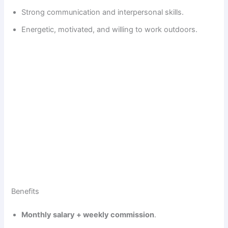
Strong communication and interpersonal skills.
Energetic, motivated, and willing to work outdoors.
Benefits
Monthly salary + weekly commission
.