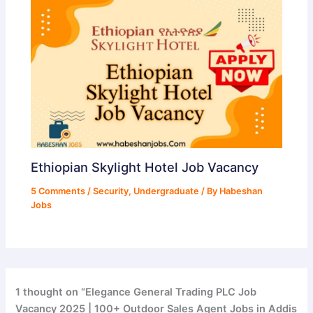
Ethiopian Skylight Hotel Job Vacancy
5 Comments
/
Security
,
Undergraduate
/ By
Habeshan
Jobs
1 thought on “Elegance General Trading PLC Job
Vacancy 2025 | 100+ Outdoor Sales Agent Jobs in Addis