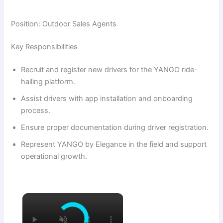
Position: Outdoor Sales Agents
Key Responsibilities
Recruit and register new drivers for the YANGO ride-
hailing platform.
Assist drivers with app installation and onboarding
process.
Ensure proper documentation during driver registration.
Represent YANGO by Elegance in the field and support
operational growth.
×