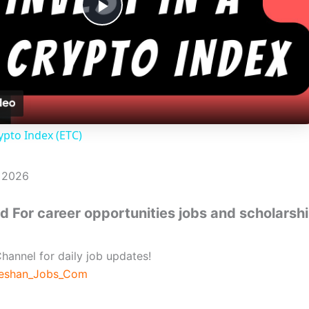
P
l
a
ypto Index (ETC)
y
, 2026
V
 For career opportunities jobs and scholarsh
i
hannel for daily job updates!
d
beshan_Jobs_Com