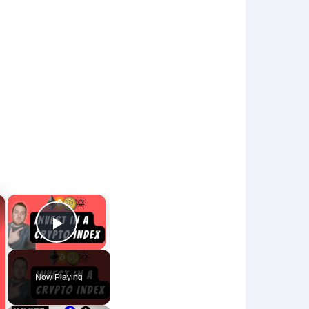
×
×
Play Video
Now Playing