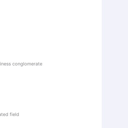
usiness conglomerate
ted field