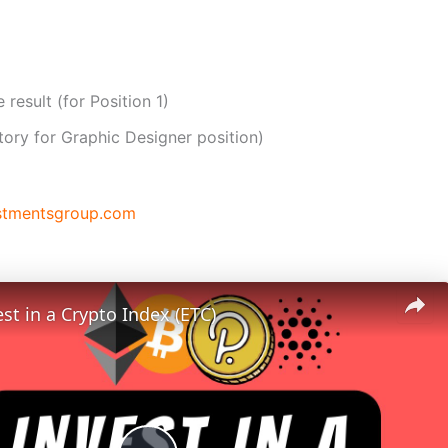
 result (for Position 1)
tory for Graphic Designer position)
stmentsgroup.com
st in a Crypto Index (ETC)