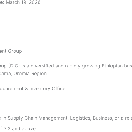
e:
March 19, 2026
ent Group
up (DIG) is a diversified and rapidly growing Ethiopian b
dama, Oromia Region.
Procurement & Inventory Officer
 in Supply Chain Management, Logistics, Business, or a rela
 3.2 and above