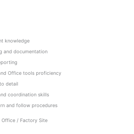
nt knowledge
ng and documentation
eporting
nd Office tools proficiency
to detail
d coordination skills
arn and follow procedures
Office / Factory Site