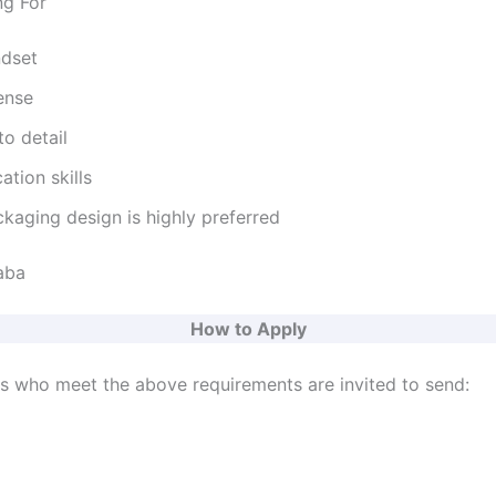
ng For
ndset
ense
to detail
tion skills
kaging design is highly preferred
aba
How to Apply
ts who meet the above requirements are invited to send: