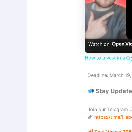
Watch on
How to Invest in a Cr
Deadline: March 19
Stay Updated
Join our Telegram C
https://t.me/Ha
Post Views:
298