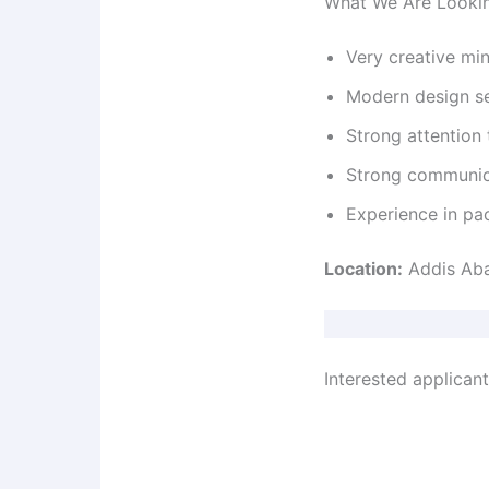
What We Are Looki
Very creative mi
Modern design s
Strong attention 
Strong communica
Experience in pac
Location:
Addis Ab
Interested applican