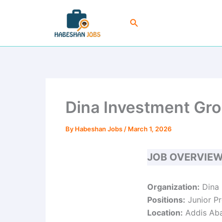
Skip
to
Search
content
Dina Investment Gro
By
Habeshan Jobs
/
March 1, 2026
JOB OVERVIE
Organization:
Dina 
Positions:
Junior Pr
Location:
Addis Aba