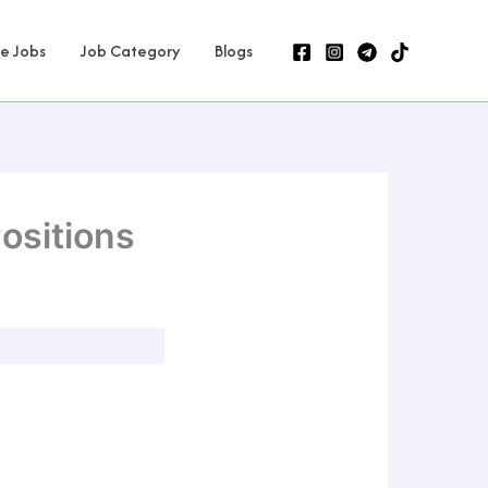
ne Jobs
Job Category
Blogs
ositions