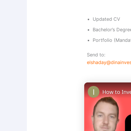
Updated CV
Bachelor’s Degree
Portfolio (Manda
Send to:
elshaday@dinainve
How to Inve