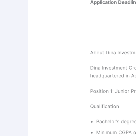
Application Deadlin
About Dina Investm
Dina Investment Gro
headquartered in A
Position 1: Junior 
Qualification
Bachelor’s degree
Minimum CGPA of