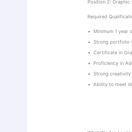
Position 2: Graphic
Required Qualificat
Minimum 1 year o
Strong portfolio
Certificate in G
Proficiency in Ad
Strong creativity 
Ability to meet 