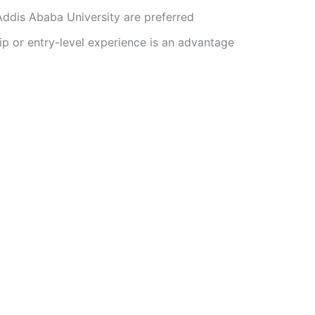
ddis Ababa University are preferred
ip or entry-level experience is an advantage