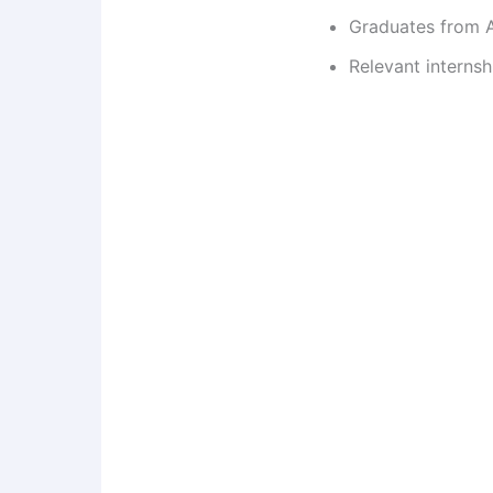
Graduates from A
Relevant internsh