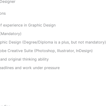
 Designer
ions
f experience in Graphic Design
 (Mandatory)
raphic Design (Degree/Diploma is a plus, but not mandatory)
obe Creative Suite (Photoshop, Illustrator, InDesign)
and original thinking ability
deadlines and work under pressure