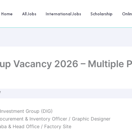
Home
All Jobs
International Jobs
Scholarship
Onli
up Vacancy 2026 – Multiple P
W
Investment Group (DIG)
ocurement & Inventory Officer / Graphic Designer
ba & Head Office / Factory Site