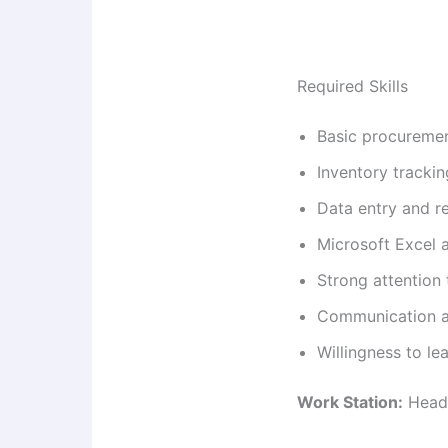
Required Skills
Basic procureme
Inventory tracki
Data entry and r
Microsoft Excel a
Strong attention 
Communication an
Willingness to le
Work Station:
Head 