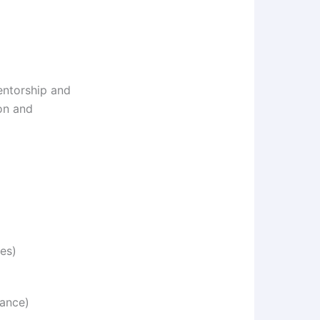
mentorship and
ion and
es)
wance)