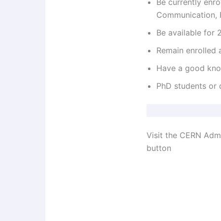
Be currently enrol
Communication, F
Be available for
Remain enrolled a
Have a good know
PhD students or 
Visit the CERN Admi
button