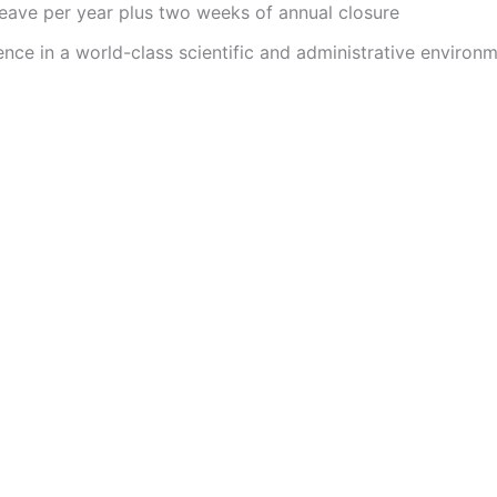
leave per year plus two weeks of annual closure
nce in a world-class scientific and administrative environ