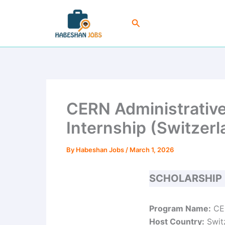
Skip
to
Search
content
CERN Administrative
Internship (Switzerl
By
Habeshan Jobs
/
March 1, 2026
SCHOLARSHIP
Program Name:
CER
Host Country:
Swit