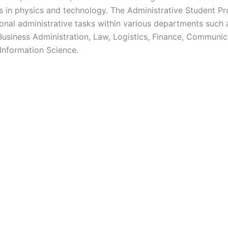
s in physics and technology. The Administrative Student 
ional administrative tasks within various departments such a
siness Administration, Law, Logistics, Finance, Communica
 Information Science.