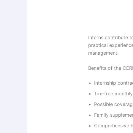
Interns contribute 
practical experience
management.
Benefits of the CE
Internship contr
Tax-free monthly
Possible coverag
Family supplement
Comprehensive he