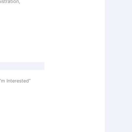
istration,
’m Interested”