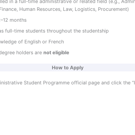
led in a full-time administrative or related field (e.g., Admin
inance, Human Resources, Law, Logistics, Procurement)
o
 2–12 months
s full-time students throughout the studentship
ledge of English or French
degree holders are
not eligible
How to Apply
nistrative Student Programme official page and click the “I