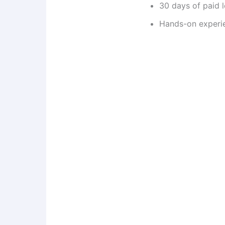
30 days of paid 
Hands-on experie