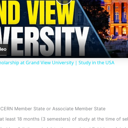
P
l
a
y
holarship at Grand View University | Study in the USA
V
i
d
 a CERN Member State or Associate Member State
t least 18 months (3 semesters) of study at the time of se
e