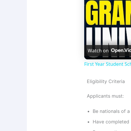
Watch on
First Year Student Sc
Eligibility Criteria
Applicants must:
Be nationals of
Have completed a