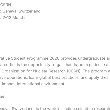
CERN
:
Geneva, Switzerland
:
2–12 Months
ative Student Programme 2026 provides undergraduate an
elated fields the opportunity to gain hands-on experience at
Organization for Nuclear Research (CERN). The program a
ive operations, learn global best practices, and apply thei
-impact, international environment.
me
eva, Switzerland, is the world’s leading scientific researc