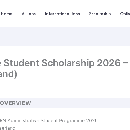
Home
All Jobs
International Jobs
Scholarship
Onli
 Student Scholarship 2026 – 
and)
 OVERVIEW
N Administrative Student Programme 2026
zerland