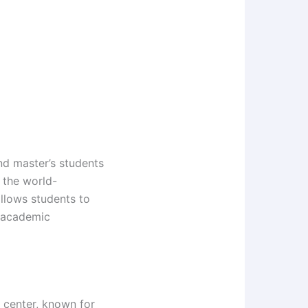
d master’s students
 the world-
llows students to
r academic
h center, known for