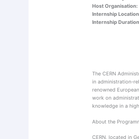
Host Organisation:
Internship Location
Internship Duration
The CERN Administr
in administration-r
renowned European 
work on administrat
knowledge in a high
About the Program
CERN, located in Gen