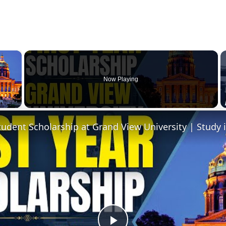
×
Now Playing
 Video
Student Scholarship at Grand View University | Study 