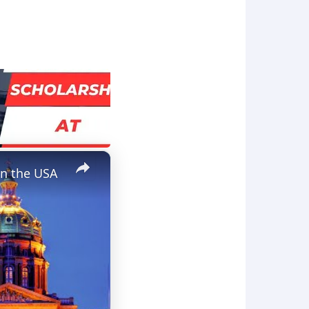
×
in the USA