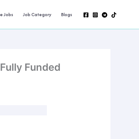
ne Jobs
Job Category
Blogs
Fully Funded