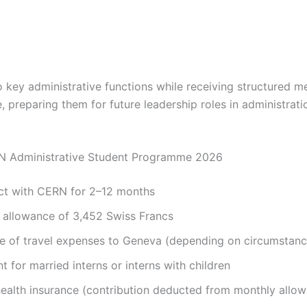
to key administrative functions while receiving structured 
, preparing them for future leadership roles in administrat
RN Administrative Student Programme 2026
act with CERN for 2–12 months
 allowance of 3,452 Swiss Francs
e of travel expenses to Geneva (depending on circumstanc
 for married interns or interns with children
alth insurance (contribution deducted from monthly allo