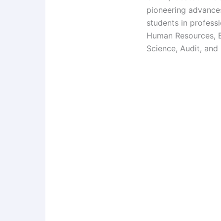
pioneering advance
students in profess
Human Resources, Bu
Science, Audit, and