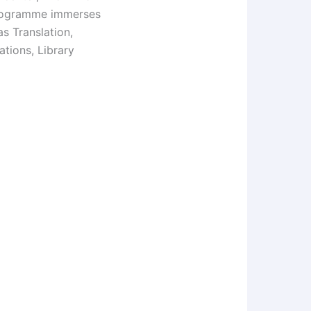
Programme immerses
s Translation,
tions, Library