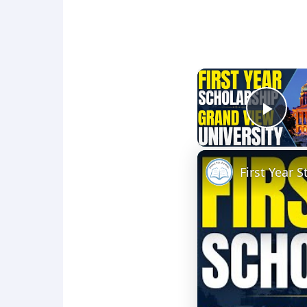
Play
First Year 