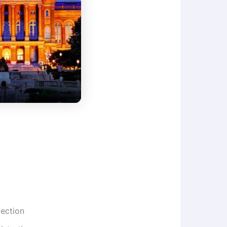
lection