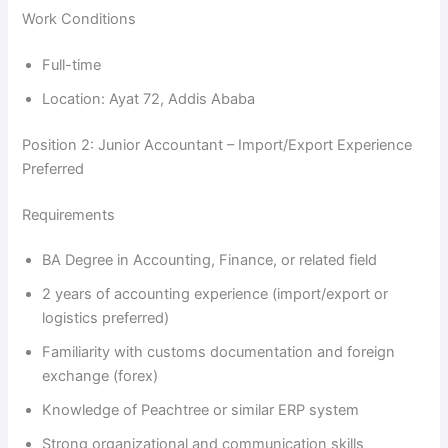
Work Conditions
Full-time
Location: Ayat 72, Addis Ababa
Position 2: Junior Accountant – Import/Export Experience
Preferred
Requirements
BA Degree in Accounting, Finance, or related field
2 years of accounting experience (import/export or
logistics preferred)
Familiarity with customs documentation and foreign
exchange (forex)
Knowledge of Peachtree or similar ERP system
Strong organizational and communication skills