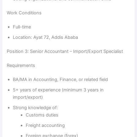
Work Conditions
Full-time
Location: Ayat 72, Addis Ababa
Position 3: Senior Accountant – Import/Export Specialist
Requirements
BA/MA in Accounting, Finance, or related field
5+ years of experience (minimum 3 years in
import/export)
Strong knowledge of:
Customs duties
Freight accounting
Foreign exchange (forex)