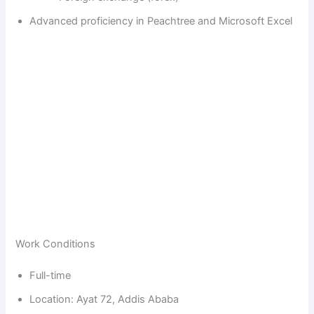
Advanced proficiency in Peachtree and Microsoft Excel
Work Conditions
Full-time
Location: Ayat 72, Addis Ababa