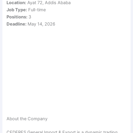
Location:
Ayat 72, Addis Ababa
Job Type:
Full-time
Positions:
3
Deadline:
May 14, 2026
About the Company
CEDERES General Import & Export is a dynamic trading