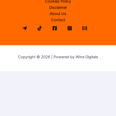
Cookies Policy
Disclaimer
About Us
Contact
Copyright © 2026 | Powered by Wine Digitals