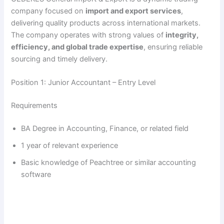
company focused on
import and export services
,
delivering quality products across international markets.
The company operates with strong values of
integrity,
efficiency, and global trade expertise
, ensuring reliable
sourcing and timely delivery.
Position 1: Junior Accountant – Entry Level
Requirements
BA Degree in Accounting, Finance, or related field
1 year of relevant experience
Basic knowledge of Peachtree or similar accounting
software