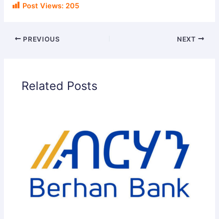
Post Views:
205
PREVIOUS
NEXT
Related Posts