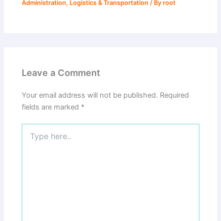
Administration
,
Logistics & Transportation
/ By
root
Leave a Comment
Your email address will not be published.
Required
fields are marked
*
Type
here..