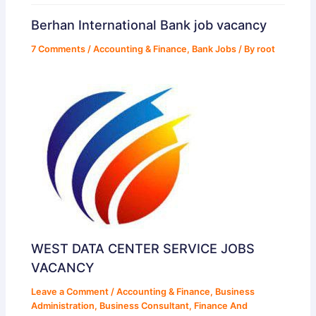
Berhan International Bank job vacancy
7 Comments
/
Accounting & Finance
,
Bank Jobs
/ By
root
WEST DATA CENTER SERVICE JOBS
VACANCY
Leave a Comment
/
Accounting & Finance
,
Business
Administration
,
Business Consultant
,
Finance And