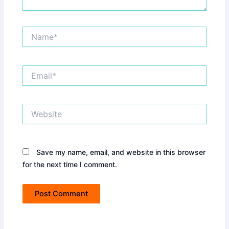
Name*
Email*
Website
Save my name, email, and website in this browser
for the next time I comment.