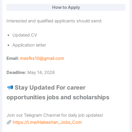
How to Apply
Interested and qualified applicants should send:
Updated CV
Application letter
Email:
mesfks10@gmail.com
Deadline:
May 14, 2026
Stay Updated For career
opportunities jobs and scholarships
Join our Telegram Channel for daily job updates!
https://t.me/Habeshan_Jobs_Com