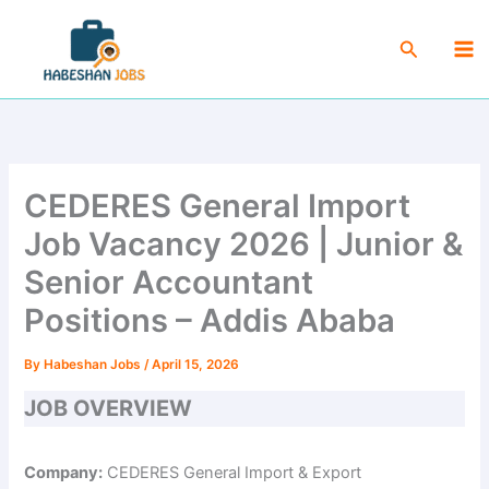
Skip
Ma
to
Search
Me
content
CEDERES General Import
Job Vacancy 2026 | Junior &
Senior Accountant
Positions – Addis Ababa
By
Habeshan Jobs
/
April 15, 2026
JOB OVERVIEW
Company:
CEDERES General Import & Export