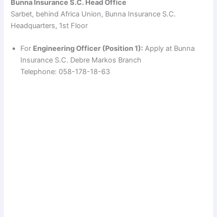
Bunna Insurance S.C. Head Office
Sarbet, behind Africa Union, Bunna Insurance S.C.
d
Headquarters, 1st Floor
e
For
Engineering Officer (Position 1):
Apply at Bunna
Insurance S.C. Debre Markos Branch
Telephone: 058-178-18-63
o