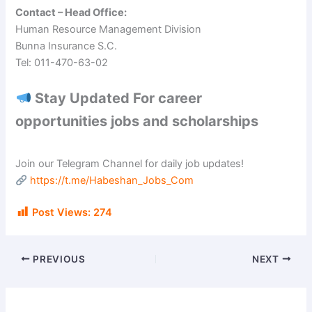
Contact – Head Office:
Human Resource Management Division
Bunna Insurance S.C.
Tel: 011-470-63-02
Stay Updated For career
opportunities jobs and scholarships
Join our Telegram Channel for daily job updates!
https://t.me/Habeshan_Jobs_Com
Post Views:
274
PREVIOUS
NEXT