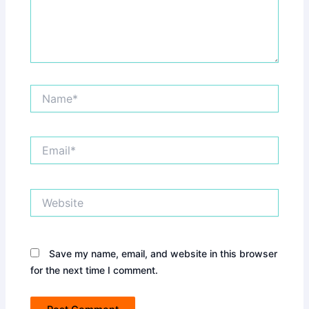
Name*
Email*
Website
Save my name, email, and website in this browser
for the next time I comment.