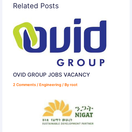
Related Posts
OVID GROUP JOBS VACANCY
2 Comments
/
Engineering
/ By
root