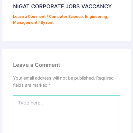
NIGAT CORPORATE JOBS VACCANCY
Leave a Comment
/
Computer Science
,
Engineering
,
Management
/ By
root
Leave a Comment
Your email address will not be published.
Required
fields are marked
*
Type
here..