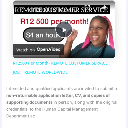
×
R12500 Per Month- REMOTE CUSTOMER SERVICE JOB | REMOTE WORLDWIDE
P
Watch on
l
R12500 Per Month- REMOTE CUSTOMER SERVICE
a
JOB | REMOTE WORLDWIDE
y
Interested and qualified applicants are invited to submit a
non-returnable application letter, CV, and copies of
supporting documents
in person, along with the original
V
credentials, to the Human Capital Management
Department at:
i