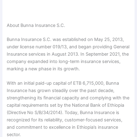
About Bunna Insurance S.C.
Bunna Insurance S.C. was established on May 25, 2013,
under license number 019/13, and began providing General
Insurance services in August 2013. In September 2021, the
company expanded into long-term insurance services,
marking a new phase in its growth.
With an initial paid-up capital of ETB 6,715,000, Bunna
Insurance has grown steadily over the past decade,
strengthening its financial capacity and complying with the
capital requirements set by the National Bank of Ethiopia
(Directive No S/B/34/2014). Today, Bunna Insurance is
recognized for its reliability, customer-focused services,
and commitment to excellence in Ethiopia’s insurance
sector.