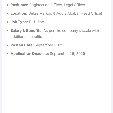
Positions:
Engineering Officer, Legal Officer
Location:
Debre Markos & Addis Ababa (Head Office)
Job Type:
Full-time
Salary & Benefits:
As per the company’s scale with
additional benefits
Posted Date:
September 2025
Application Deadline:
September 26, 2025