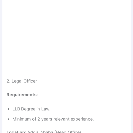
2. Legal Officer
Requirements:
LLB Degree in Law.
Minimum of 2 years relevant experience.
Location:
Addis Ababa (Head Office)