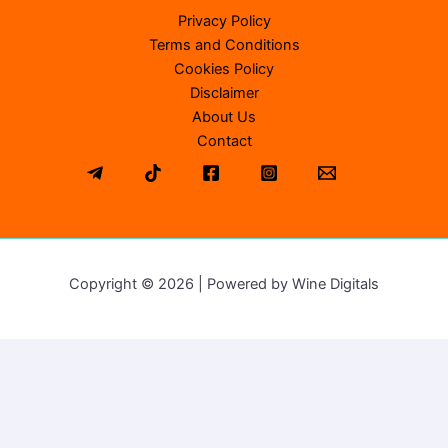
Privacy Policy
Terms and Conditions
Cookies Policy
Disclaimer
About Us
Contact
Copyright © 2026 | Powered by Wine Digitals