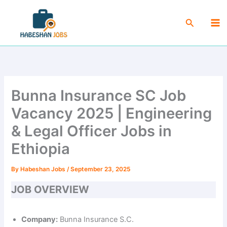
Skip
Ma
to
Search
Me
content
Bunna Insurance SC Job
Vacancy 2025 | Engineering
& Legal Officer Jobs in
Ethiopia
By
Habeshan Jobs
/
September 23, 2025
JOB OVERVIEW
Company:
Bunna Insurance S.C.