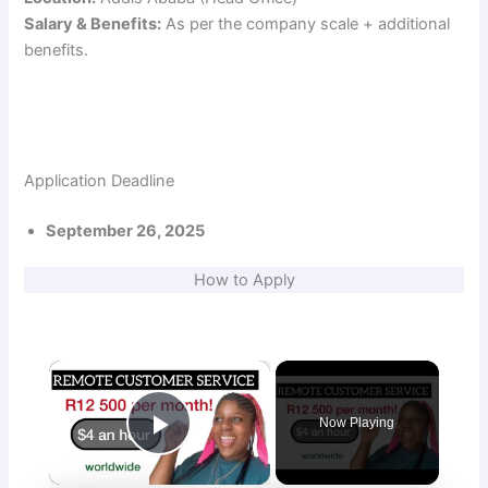
Salary & Benefits:
As per the company scale + additional
benefits.
Application Deadline
September 26, 2025
How to Apply
×
Now Playing
Play Video