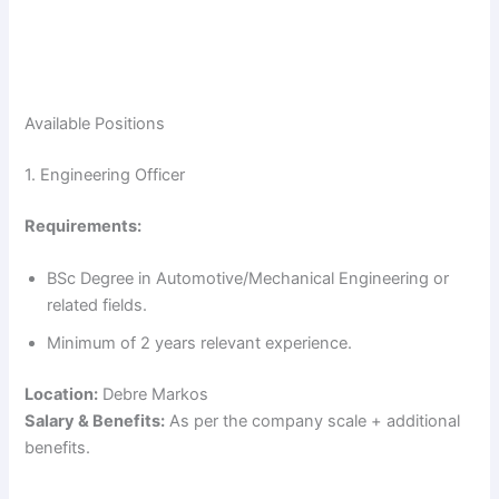
Available Positions
1. Engineering Officer
Requirements:
BSc Degree in Automotive/Mechanical Engineering or
related fields.
Minimum of 2 years relevant experience.
Location:
Debre Markos
Salary & Benefits:
As per the company scale + additional
benefits.