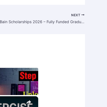
NEXT
McCall MacBain Scholarships 2026 – Fully Funded Graduate Scholarships at McGill University, Canada
×