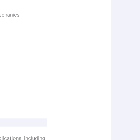
echanics
lications, including