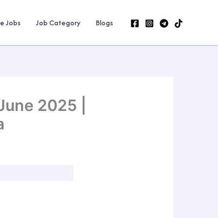
ne Jobs
Job Category
Blogs
June 2025 |
a