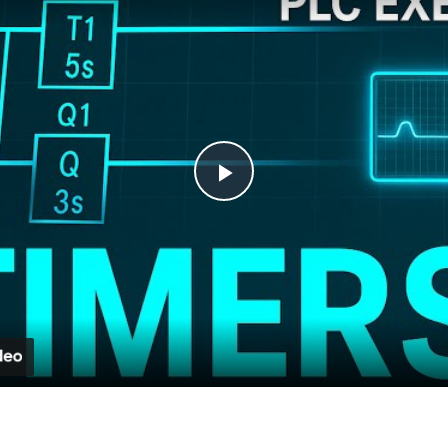
Play
Video