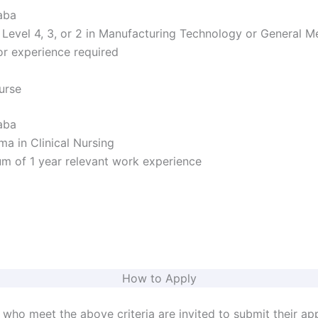
aba
evel 4, 3, or 2 in Manufacturing Technology or General M
r experience required
urse
aba
a in Clinical Nursing
 of 1 year relevant work experience
How to Apply
 who meet the above criteria are invited to submit their app