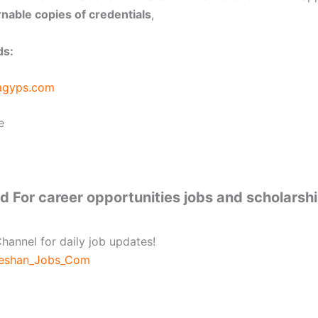
nable copies of credentials
,
ds:
agyps.com
e
 For career opportunities jobs and scholarsh
hannel for daily job updates!
beshan_Jobs_Com