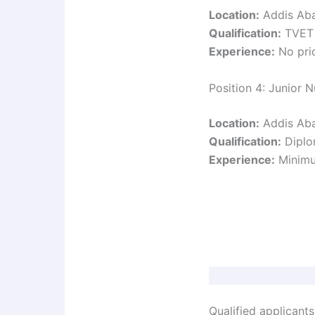
Location:
Addis Ab
Qualification:
TVET L
Experience:
No prio
Position 4: Junior N
Location:
Addis Ab
Qualification:
Diplom
Experience:
Minimum
Qualified applicants