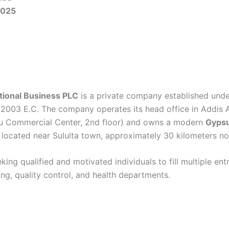
2025
tional Business PLC
is a private company established und
 2003 E.C. The company operates its head office in Addis 
rdu Commercial Center, 2nd floor) and owns a modern
Gyps
located near Sululta town, approximately 30 kilometers no
king qualified and motivated individuals to fill multiple ent
ring, quality control, and health departments.