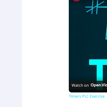
Watch on
Timers PLC Exercise