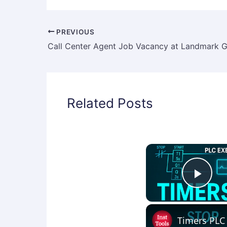
PREVIOUS
Related Posts
Play
Timers PLC 