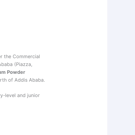
er the Commercial
Ababa (Piazza,
um Powder
rth of Addis Ababa.
ry-level and junior