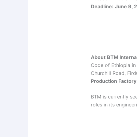
Deadline:
June 9, 
About
BTM Interna
Code of Ethiopia in
Churchill Road, Fi
Production Factory
BTM is currently see
roles in its enginee