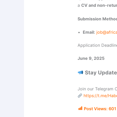
a
CV and non-retur
Submission Metho
Email:
job@afric
Application Deadlin
June 9, 2025
Stay Updated
Join our Telegram C
https://t.me/Ha
Post Views:
601