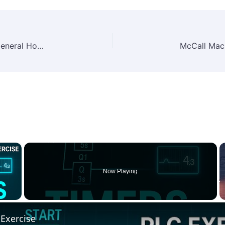
Call Center Agent Job Vacancy at Landmark General Hospital – 2025 | Healthcare & Customer Support Jobs in Ethiopia
×
Now Playing
 Video
Exercise