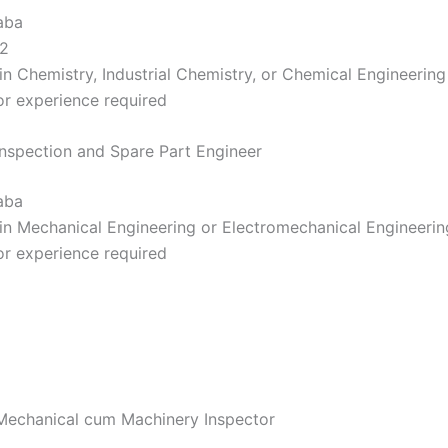
aba
2
in Chemistry, Industrial Chemistry, or Chemical Engineering
r experience required
 Inspection and Spare Part Engineer
aba
in Mechanical Engineering or Electromechanical Engineerin
r experience required
 Mechanical cum Machinery Inspector