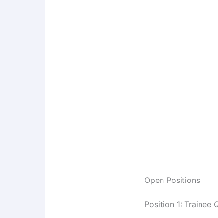
Open Positions
Position 1: Trainee