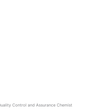
 Quality Control and Assurance Chemist