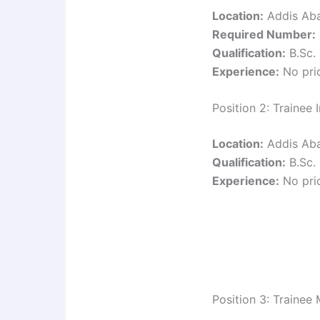
Location:
Addis Ab
Required Number:
Qualification:
B.Sc. 
Experience:
No prio
Position 2: Trainee
Location:
Addis Ab
Qualification:
B.Sc. 
Experience:
No prio
Position 3: Trainee