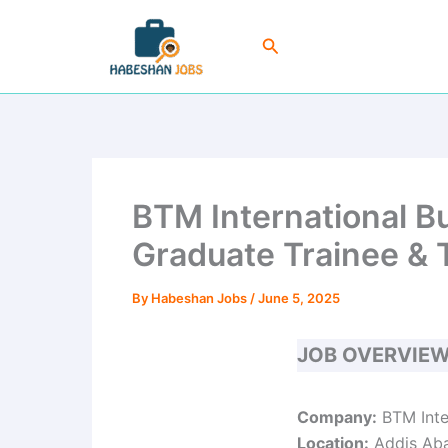
Skip
to
Search
content
BTM International B
Graduate Trainee & 
By
Habeshan Jobs
/
June 5, 2025
JOB OVERVIE
Company:
BTM Inte
Location:
Addis Ab