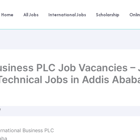
Home
All Jobs
International Jobs
Scholarship
Onli
usiness PLC Job Vacancies – 
Technical Jobs in Addis Abab
W
rnational Business PLC
aba