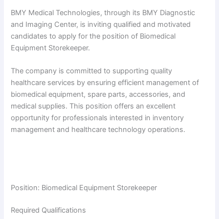
BMY Medical Technologies, through its BMY Diagnostic
and Imaging Center, is inviting qualified and motivated
candidates to apply for the position of Biomedical
Equipment Storekeeper.
The company is committed to supporting quality
healthcare services by ensuring efficient management of
biomedical equipment, spare parts, accessories, and
medical supplies. This position offers an excellent
opportunity for professionals interested in inventory
management and healthcare technology operations.
Position: Biomedical Equipment Storekeeper
Required Qualifications