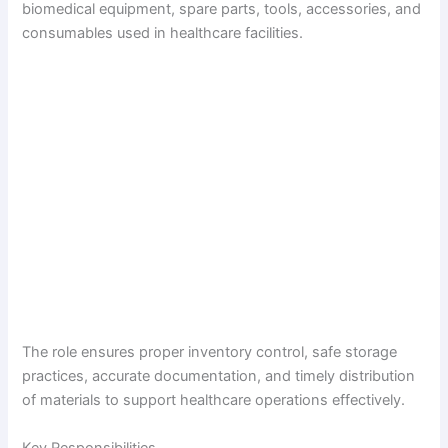
biomedical equipment, spare parts, tools, accessories, and
consumables used in healthcare facilities.
The role ensures proper inventory control, safe storage
practices, accurate documentation, and timely distribution
of materials to support healthcare operations effectively.
Key Responsibilities