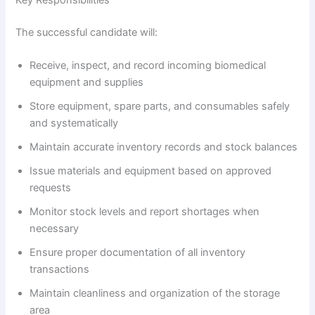
The successful candidate will:
Receive, inspect, and record incoming biomedical
equipment and supplies
Store equipment, spare parts, and consumables safely
and systematically
Maintain accurate inventory records and stock balances
Issue materials and equipment based on approved
requests
Monitor stock levels and report shortages when
necessary
Ensure proper documentation of all inventory
transactions
Maintain cleanliness and organization of the storage
area