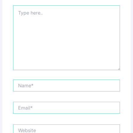
Type
here..
Name*
Email*
Website