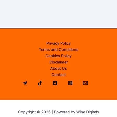
Privacy Policy
Terms and Conditions
Cookies Policy
Disclaimer
About Us
Contact
Copyright © 2026 | Powered by Wine Digitals