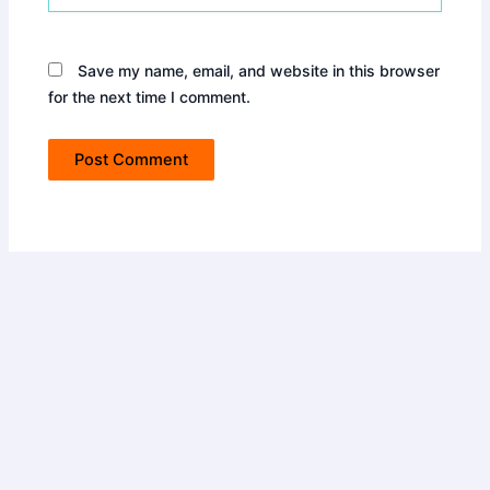
Save my name, email, and website in this browser
for the next time I comment.