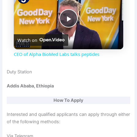
P
Watch on
l
CEO of Alpha BioMed Labs talks peptides
a
Duty Station
y
Addis Ababa, Ethiopia
V
How To Apply
Interested and qualified applicants can apply through either
i
of the following methods:
Via Telegram