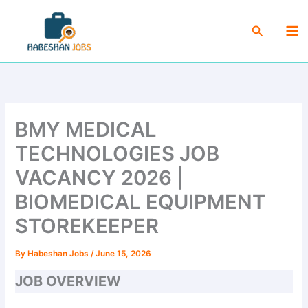
Skip
Ma
to
Search
Me
content
BMY MEDICAL
TECHNOLOGIES JOB
VACANCY 2026 |
BIOMEDICAL EQUIPMENT
STOREKEEPER
By
Habeshan Jobs
/
June 15, 2026
JOB OVERVIEW