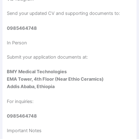
d
Send your updated CV and supporting documents to:
e
0985464748
o
In Person
Submit your application documents at:
BMY Medical Technologies
EMA Tower, 4th Floor (Near Ethio Ceramics)
Addis Ababa, Ethiopia
For inquiries:
0985464748
Important Notes