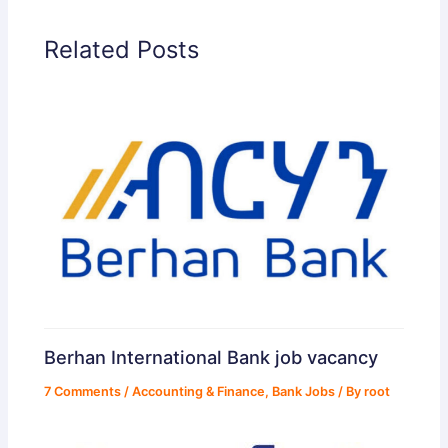
Related Posts
Berhan International Bank job vacancy
7 Comments
/
Accounting & Finance
,
Bank Jobs
/ By
root