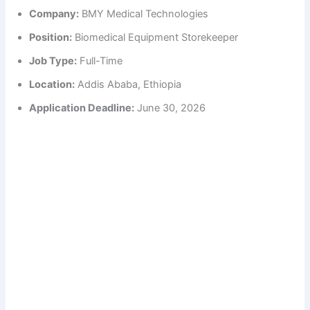
Company:
BMY Medical Technologies
Position:
Biomedical Equipment Storekeeper
Job Type:
Full-Time
Location:
Addis Ababa, Ethiopia
Application Deadline:
June 30, 2026