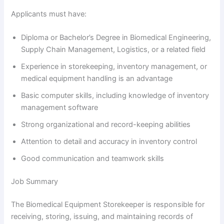
Applicants must have:
Diploma or Bachelor’s Degree in Biomedical Engineering,
Supply Chain Management, Logistics, or a related field
Experience in storekeeping, inventory management, or
medical equipment handling is an advantage
Basic computer skills, including knowledge of inventory
management software
Strong organizational and record-keeping abilities
Attention to detail and accuracy in inventory control
Good communication and teamwork skills
Job Summary
The Biomedical Equipment Storekeeper is responsible for
receiving, storing, issuing, and maintaining records of