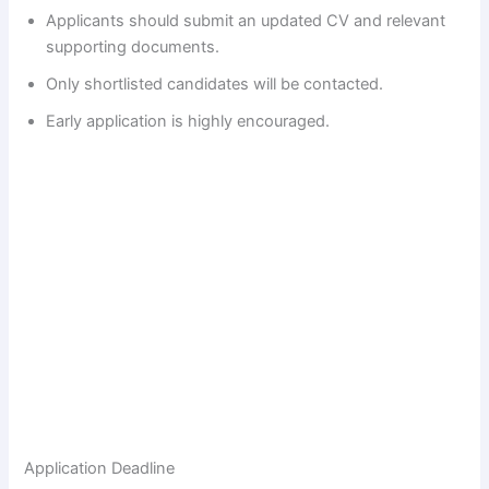
Applicants should submit an updated CV and relevant
supporting documents.
Only shortlisted candidates will be contacted.
Early application is highly encouraged.
Application Deadline