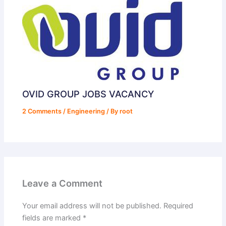
OVID GROUP JOBS VACANCY
2 Comments
/
Engineering
/ By
root
Leave a Comment
Your email address will not be published.
Required
fields are marked
*