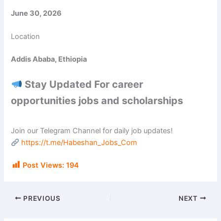
June 30, 2026
Location
Addis Ababa, Ethiopia
Stay Updated For career
opportunities jobs and scholarships
Join our Telegram Channel for daily job updates!
https://t.me/Habeshan_Jobs_Com
Post Views:
194
PREVIOUS
NEXT