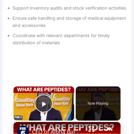
Support inventory audits and stock verification activities
Ensure safe handling and storage of medical equipment
and accessories
Coordinate with relevant departments for timely
distribution of materials
×
Now Playing
Play Video
×
CEO of Alpha BioMed Labs talks peptides