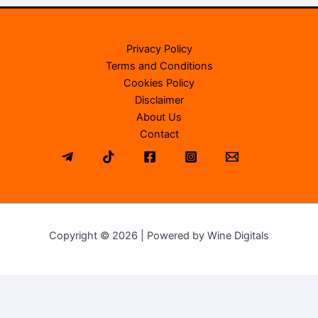
Privacy Policy
Terms and Conditions
Cookies Policy
Disclaimer
About Us
Contact
Copyright © 2026 | Powered by Wine Digitals