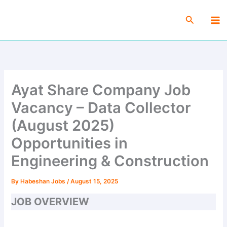
Skip
Ma
to
Search
Me
content
Ayat Share Company Job
Vacancy – Data Collector
(August 2025)
Opportunities in
Engineering & Construction
By
Habeshan Jobs
/
August 15, 2025
JOB OVERVIEW