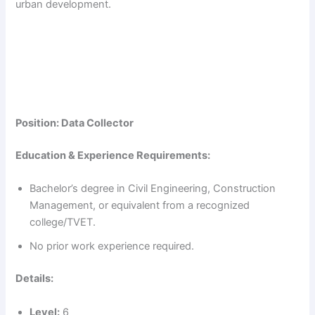
urban development.
Position: Data Collector
Education & Experience Requirements:
Bachelor’s degree in Civil Engineering, Construction
Management, or equivalent from a recognized
college/TVET.
No prior work experience required.
Details:
Level:
6