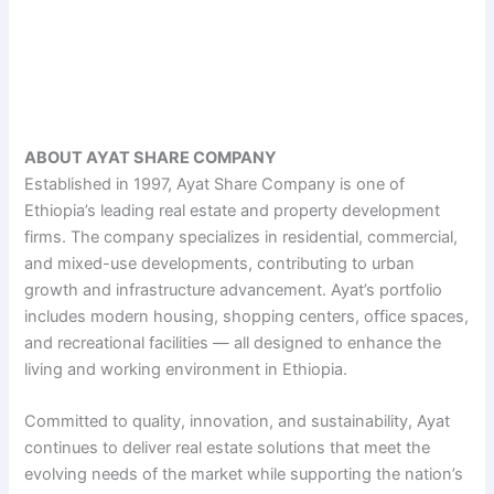
ABOUT AYAT SHARE COMPANY
Established in 1997, Ayat Share Company is one of
Ethiopia’s leading real estate and property development
firms. The company specializes in residential, commercial,
and mixed-use developments, contributing to urban
growth and infrastructure advancement. Ayat’s portfolio
includes modern housing, shopping centers, office spaces,
and recreational facilities — all designed to enhance the
living and working environment in Ethiopia.
Committed to quality, innovation, and sustainability, Ayat
continues to deliver real estate solutions that meet the
evolving needs of the market while supporting the nation’s