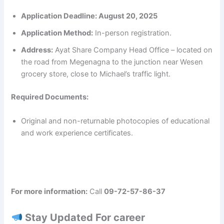
Application Deadline:
August 20, 2025
Application Method:
In-person registration.
Address:
Ayat Share Company Head Office – located on
the road from Megenagna to the junction near Wesen
grocery store, close to Michael’s traffic light.
Required Documents:
Original and non-returnable photocopies of educational
and work experience certificates.
For more information:
Call
09-72-57-86-37
Stay Updated For career