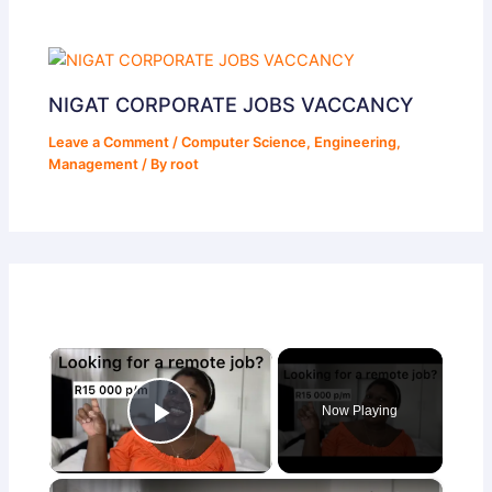
NIGAT CORPORATE JOBS VACCANCY
Leave a Comment
/
Computer Science
,
Engineering
,
Management
/ By
root
×
Now Playing
Play Video
×