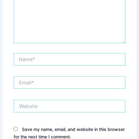
Name*
Email*
Website
Save my name, email, and website in this browser
for the next time I comment.