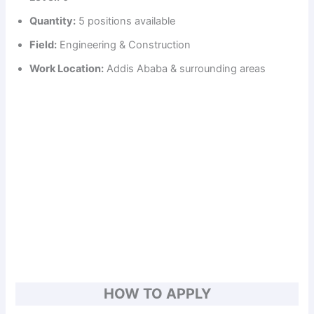
Quantity:
5 positions available
Field:
Engineering & Construction
Work Location:
Addis Ababa & surrounding areas
HOW TO APPLY