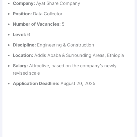
Company:
Ayat Share Company
Position:
Data Collector
Number of Vacancies:
5
Level:
6
Discipline:
Engineering & Construction
Location:
Addis Ababa & Surrounding Areas, Ethiopia
Salary:
Attractive, based on the company’s newly
revised scale
Application Deadline:
August 20, 2025