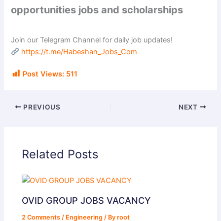
opportunities jobs and scholarships
Join our Telegram Channel for daily job updates!
https://t.me/Habeshan_Jobs_Com
Post Views:
511
PREVIOUS
NEXT
Related Posts
OVID GROUP JOBS VACANCY
2 Comments
/
Engineering
/ By
root