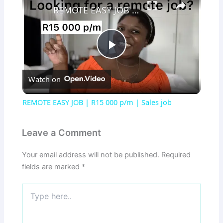
REMOTE EASY JOB | R15 000 p/m | Sales job
Play
Watch on
Video
REMOTE EASY JOB | R15 000 p/m | Sales job
Leave a Comment
Your email address will not be published.
Required
fields are marked
*
Type
here..