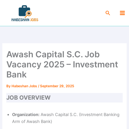
Skip
Ma
to
Search
Me
content
Awash Capital S.C. Job
Vacancy 2025 – Investment
Bank
By
Habeshan Jobs
/
September 29, 2025
JOB OVERVIEW
Organization:
Awash Capital S.C. (Investment Banking
Arm of Awash Bank)