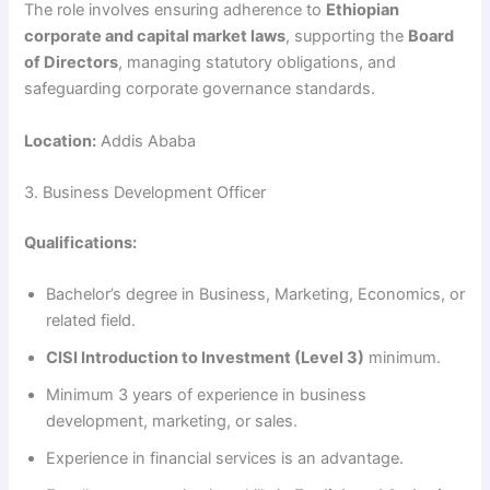
The role involves ensuring adherence to
Ethiopian
corporate and capital market laws
, supporting the
Board
of Directors
, managing statutory obligations, and
safeguarding corporate governance standards.
Location:
Addis Ababa
3. Business Development Officer
Qualifications:
Bachelor’s degree in Business, Marketing, Economics, or
related field.
CISI Introduction to Investment (Level 3)
minimum.
Minimum 3 years of experience in business
development, marketing, or sales.
Experience in financial services is an advantage.