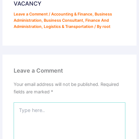
VACANCY
Leave a Comment
/
Accounting & Finance
,
Business
Administration
,
Business Consultant
,
Finance And
Administration
,
Logistics & Transportation
/ By
root
Leave a Comment
Your email address will not be published.
Required
fields are marked
*
Type
here..