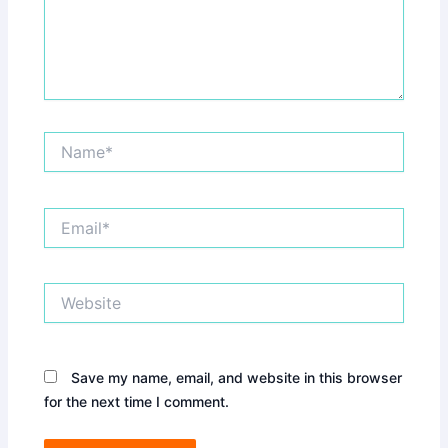
Name*
Email*
Website
Save my name, email, and website in this browser
for the next time I comment.