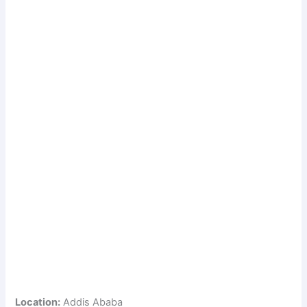
Location:
Addis Ababa