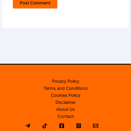
Privacy Policy
Terms and Conditions
Cookies Policy
Disclaimer
About Us
Contact