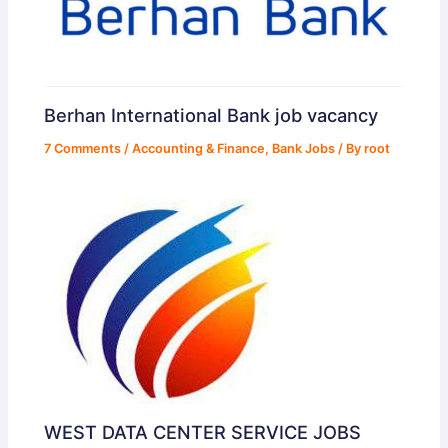
Berhan International Bank job vacancy
7 Comments
/
Accounting & Finance
,
Bank Jobs
/ By
root
WEST DATA CENTER SERVICE JOBS