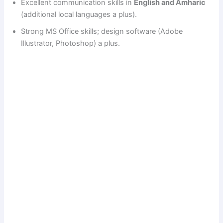
Excellent communication skills in
English and Amharic
(additional local languages a plus).
Strong MS Office skills; design software (Adobe
Illustrator, Photoshop) a plus.