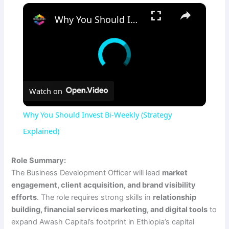
×
Why You Should Invest Bi-Weekly (Strategy Explained)
Watch on
Why You Should Invest Bi-Weekly (Strategy
Explained)
Role Summary:
The Business Development Officer will lead
market
engagement, client acquisition, and brand visibility
efforts
. The role requires strong skills in
relationship
building, financial services marketing, and digital tools
to
expand Awash Capital’s footprint in Ethiopia’s capital