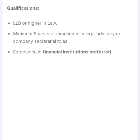
Qualifications:
LLB or higher in Law.
Minimum 5 years of experience in legal advisory or
company secretarial roles.
Experience in
financial institutions preferred
.