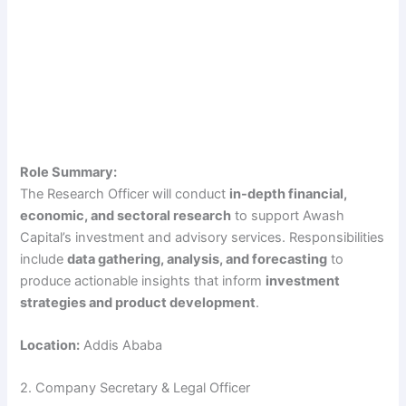
Role Summary:
The Research Officer will conduct
in-depth financial,
economic, and sectoral research
to support Awash
Capital’s investment and advisory services. Responsibilities
include
data gathering, analysis, and forecasting
to
produce actionable insights that inform
investment
strategies and product development
.
Location:
Addis Ababa
2. Company Secretary & Legal Officer