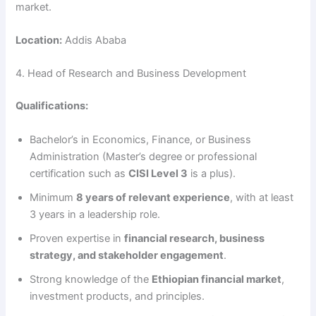
market.
Location:
Addis Ababa
4. Head of Research and Business Development
Qualifications:
Bachelor’s in Economics, Finance, or Business
Administration (Master’s degree or professional
certification such as
CISI Level 3
is a plus).
Minimum
8 years of relevant experience
, with at least
3 years in a leadership role.
Proven expertise in
financial research, business
strategy, and stakeholder engagement
.
Strong knowledge of the
Ethiopian financial market
,
investment products, and principles.