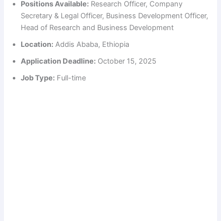
Positions Available:
Research Officer, Company
Secretary & Legal Officer, Business Development Officer,
Head of Research and Business Development
Location:
Addis Ababa, Ethiopia
Application Deadline:
October 15, 2025
Job Type:
Full-time