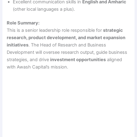
Excellent communication skills in
English and Amharic
(other local languages a plus).
Role Summary:
This is a senior leadership role responsible for
strategic
research, product development, and market expansion
initiatives
. The Head of Research and Business
Development will oversee research output, guide business
strategies, and drive
investment opportunities
aligned
with Awash Capital’s mission.