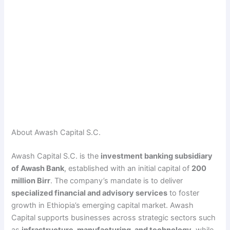
About Awash Capital S.C.
Awash Capital S.C. is the
investment banking subsidiary
of Awash Bank
, established with an initial capital of
200
million Birr
. The company’s mandate is to deliver
specialized financial and advisory services
to foster
growth in Ethiopia’s emerging capital market. Awash
Capital supports businesses across strategic sectors such
as
infrastructure, manufacturing, and technology
, while