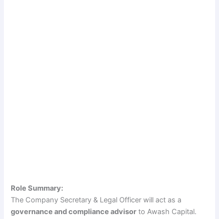
Role Summary:
The Company Secretary & Legal Officer will act as a
governance and compliance advisor
to Awash Capital.