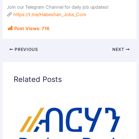
Join our Telegram Channel for daily job updates!
https://t.me/Habeshan_Jobs_Com
Post Views:
716
PREVIOUS
NEXT
Related Posts