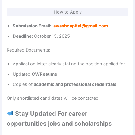
How to Apply
Submission Email:
awashcapital@gmail.com
Deadline:
October 15, 2025
Required Documents:
Application letter clearly stating the position applied for.
Updated
CV/Resume
.
Copies of
academic and professional credentials
.
Only shortlisted candidates will be contacted.
Stay Updated For career
opportunities jobs and scholarships