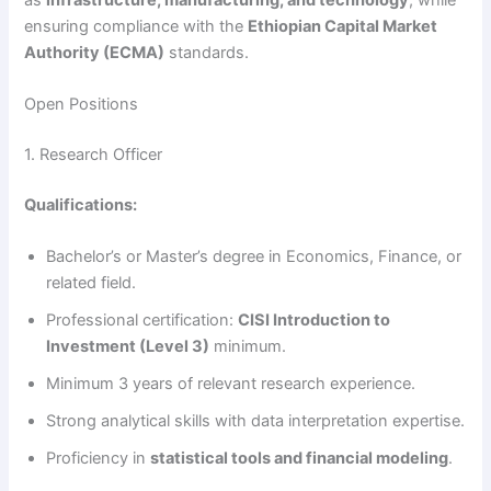
ensuring compliance with the
Ethiopian Capital Market
Authority (ECMA)
standards.
Open Positions
1. Research Officer
Qualifications:
Bachelor’s or Master’s degree in Economics, Finance, or
related field.
Professional certification:
CISI Introduction to
Investment (Level 3)
minimum.
Minimum 3 years of relevant research experience.
Strong analytical skills with data interpretation expertise.
Proficiency in
statistical tools and financial modeling
.