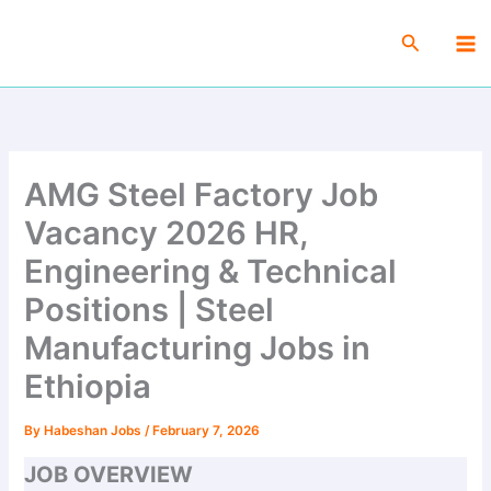
Skip
Ma
to
Search
Me
content
AMG Steel Factory Job
Vacancy 2026 HR,
Engineering & Technical
Positions | Steel
Manufacturing Jobs in
Ethiopia
By
Habeshan Jobs
/
February 7, 2026
JOB OVERVIEW