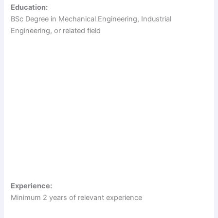
Education:
i
BSc Degree in Mechanical Engineering, Industrial
Engineering, or related field
d
e
o
Experience:
Minimum 2 years of relevant experience