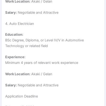
Work Location:
Akaki / Gelan
Salary:
Negotiable and Attractive
4. Auto Electrician
Education:
BSc Degree, Diploma, or Level IV/V in Automotive
Technology or related field
Experience:
Minimum 4 years of relevant work experience
Work Location:
Akaki / Gelan
Salary:
Negotiable and Attractive
Application Deadline