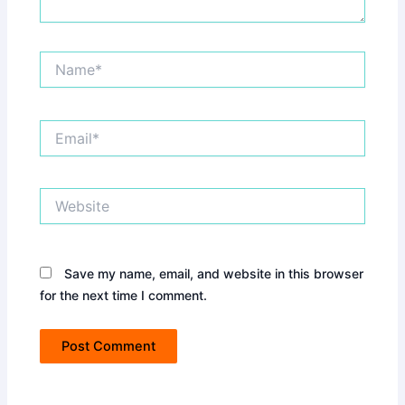
Name*
Email*
Website
Save my name, email, and website in this browser
for the next time I comment.