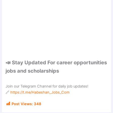
📣 Stay Updated For career opportunities
jobs and scholarships
Join our Telegram Channel for daily job updates!
🔗
https://t.me/Habeshan_Jobs_Com
Post Views:
348