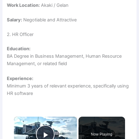
Work Location:
Akaki / Gelan
Salary:
Negotiable and Attractive
2. HR Officer
Education:
BA Degree in Business Management, Human Resource
Management, or related field
Experience:
Minimum 3 years of relevant experience, specifically using
HR software
×
Now Playing