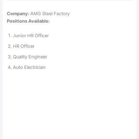
Company:
AMG Steel Factory
Positions Available:
Junior HR Officer
HR Officer
Quality Engineer
Auto Electrician