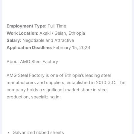
Employment Type:
Full-Time
Work Location:
Akaki / Gelan, Ethiopia
Salary:
Negotiable and Attractive
Application Deadline:
February 15, 2026
About AMG Steel Factory
AMG Steel Factory is one of Ethiopia’s leading steel
manufacturers and suppliers, established in 2010 G.C. The
company holds a significant market share in steel
production, specializing in:
Galvanized ribbed sheets