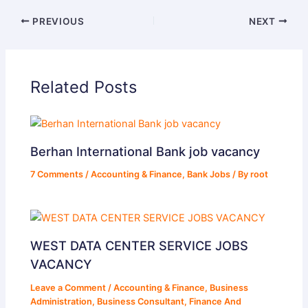
PREVIOUS
NEXT
Related Posts
Berhan International Bank job vacancy
7 Comments
/
Accounting & Finance
,
Bank Jobs
/ By
root
WEST DATA CENTER SERVICE JOBS
VACANCY
Leave a Comment
/
Accounting & Finance
,
Business
Administration
,
Business Consultant
,
Finance And