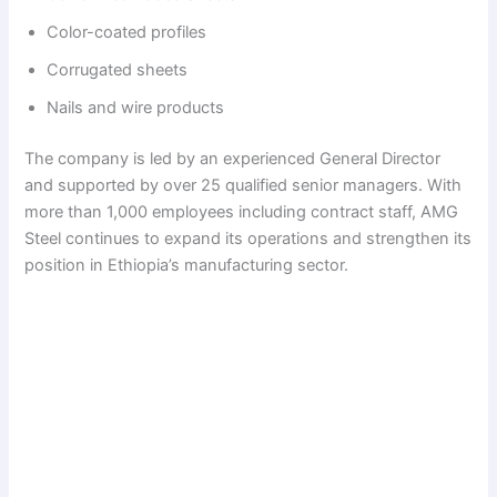
Color-coated profiles
Corrugated sheets
Nails and wire products
The company is led by an experienced General Director
and supported by over 25 qualified senior managers. With
more than 1,000 employees including contract staff, AMG
Steel continues to expand its operations and strengthen its
position in Ethiopia’s manufacturing sector.