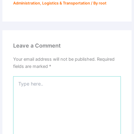
Administration
,
Logistics & Transportation
/ By
root
Leave a Comment
Your email address will not be published.
Required
fields are marked
*
Type
here..