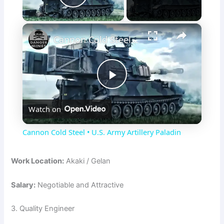
Play Video
×
Cannon Cold Steel • U.S. Army Artillery Paladin
P
Watch on
l
Cannon Cold Steel • U.S. Army Artillery Paladin
a
Work Location:
Akaki / Gelan
y
Salary:
Negotiable and Attractive
V
3. Quality Engineer