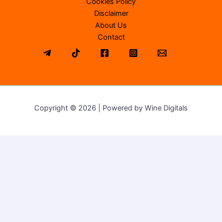
Cookies Policy
Disclaimer
About Us
Contact
Copyright © 2026 | Powered by Wine Digitals