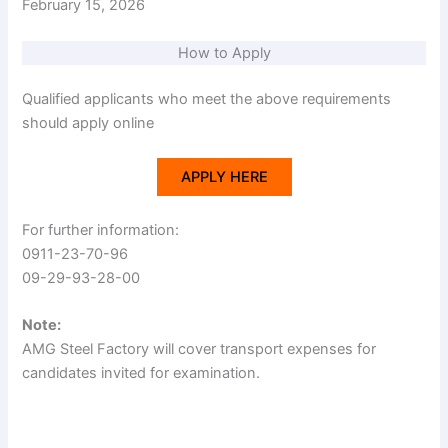
February 15, 2026
How to Apply
Qualified applicants who meet the above requirements
should apply online
APPLY HERE
For further information:
0911-23-70-96
09-29-93-28-00
Note:
AMG Steel Factory will cover transport expenses for
candidates invited for examination.