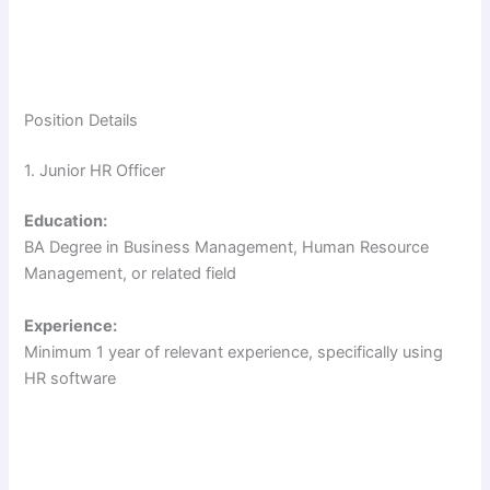
Position Details
1. Junior HR Officer
Education:
BA Degree in Business Management, Human Resource
Management, or related field
Experience:
Minimum 1 year of relevant experience, specifically using
HR software