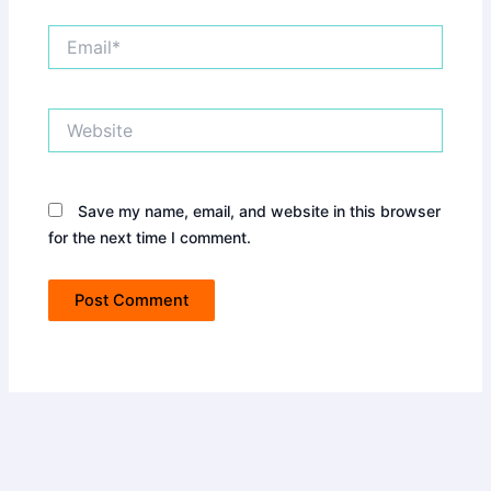
Email*
Website
Save my name, email, and website in this browser
for the next time I comment.