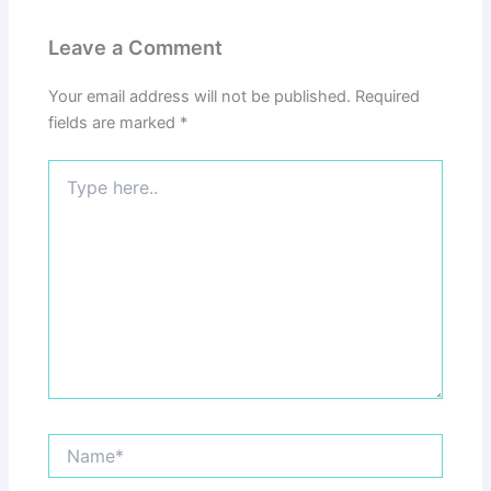
Leave a Comment
Your email address will not be published.
Required
fields are marked
*
Type
here..
Name*