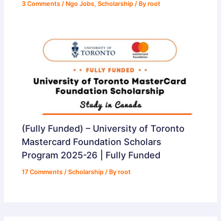
3 Comments
/
Ngo Jobs
,
Scholarship
/ By
root
(Fully Funded) – University of Toronto
Mastercard Foundation Scholars
Program 2025-26 | Fully Funded
17 Comments
/
Scholarship
/ By
root