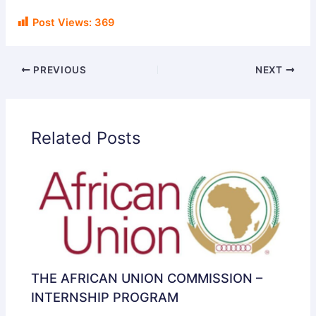
Post Views:
369
PREVIOUS
NEXT
Related Posts
THE AFRICAN UNION COMMISSION –
INTERNSHIP PROGRAM