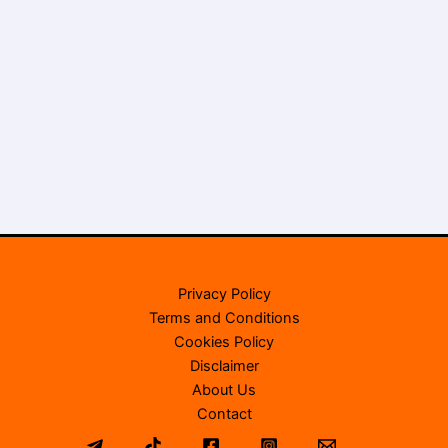
Privacy Policy
Terms and Conditions
Cookies Policy
Disclaimer
About Us
Contact