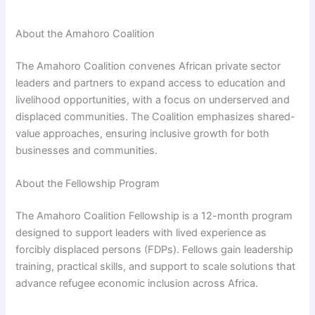
About the Amahoro Coalition
The Amahoro Coalition convenes African private sector
leaders and partners to expand access to education and
livelihood opportunities, with a focus on underserved and
displaced communities. The Coalition emphasizes shared-
value approaches, ensuring inclusive growth for both
businesses and communities.
About the Fellowship Program
The Amahoro Coalition Fellowship is a 12-month program
designed to support leaders with lived experience as
forcibly displaced persons (FDPs). Fellows gain leadership
training, practical skills, and support to scale solutions that
advance refugee economic inclusion across Africa.