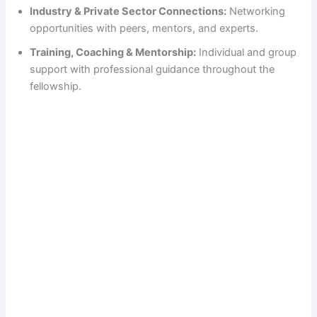
Industry & Private Sector Connections:
Networking
o
opportunities with peers, mentors, and experts.
Training, Coaching & Mentorship:
Individual and group
support with professional guidance throughout the
fellowship.