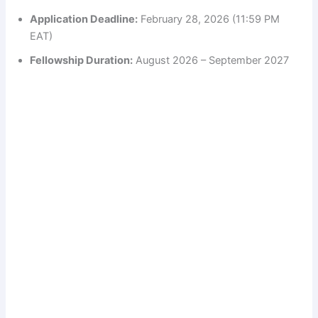
Application Deadline:
February 28, 2026 (11:59 PM
EAT)
Fellowship Duration:
August 2026 – September 2027