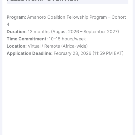
Program:
Amahoro Coalition Fellowship Program – Cohort
4
Duration:
12 months (August 2026 – September 2027)
Time Commitment:
10–15 hours/week
Location:
Virtual / Remote (Africa-wide)
Application Deadline:
February 28, 2026 (11:59 PM EAT)