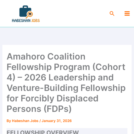
Skip
Ma
to
Search
Me
content
Amahoro Coalition
Fellowship Program (Cohort
4) – 2026 Leadership and
Venture-Building Fellowship
for Forcibly Displaced
Persons (FDPs)
By
Habeshan Jobs
/
January 31, 2026
FELLOWSHIP OVERVIEW