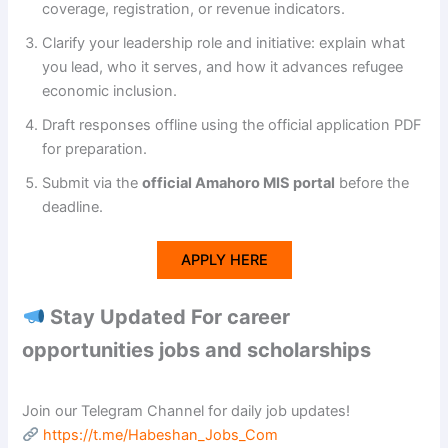
coverage, registration, or revenue indicators.
Clarify your leadership role and initiative: explain what
you lead, who it serves, and how it advances refugee
economic inclusion.
Draft responses offline using the official application PDF
for preparation.
Submit via the
official Amahoro MIS portal
before the
deadline.
APPLY HERE
Stay Updated For career
opportunities jobs and scholarships
Join our Telegram Channel for daily job updates!
https://t.me/Habeshan_Jobs_Com