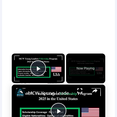
×
Now Playing
Play Video
×
MCW Young Leaders Fellowship Program 2025 in the United States Fully Funded