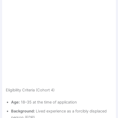
Eligibility Criteria (Cohort 4)
Age:
18–35 at the time of application
Background:
Lived experience as a forcibly displaced
person (FDP)