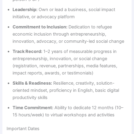
Leadership:
Own or lead a business, social impact
initiative, or advocacy platform
Commitment to Inclusion:
Dedication to refugee
economic inclusion through entrepreneurship,
innovation, advocacy, or community-led social change
Track Record:
1–2 years of measurable progress in
entrepreneurship, innovation, or social change
(registration, revenue, partnerships, media features,
impact reports, awards, or testimonials)
Skills & Readiness:
Resilience, creativity, solution-
oriented mindset, proficiency in English, basic digital
productivity skills
Time Commitment:
Ability to dedicate 12 months (10–
15 hours/week) to virtual workshops and activities
Important Dates