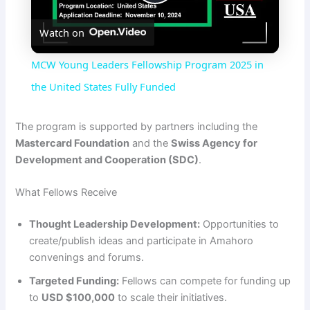
P
Watch on
l
MCW Young Leaders Fellowship Program 2025 in
a
the United States Fully Funded
y
The program is supported by partners including the
Mastercard Foundation
and the
Swiss Agency for
Development and Cooperation (SDC)
.
V
What Fellows Receive
i
Thought Leadership Development:
Opportunities to
create/publish ideas and participate in Amahoro
d
convenings and forums.
Targeted Funding:
Fellows can compete for funding up
e
to
USD $100,000
to scale their initiatives.