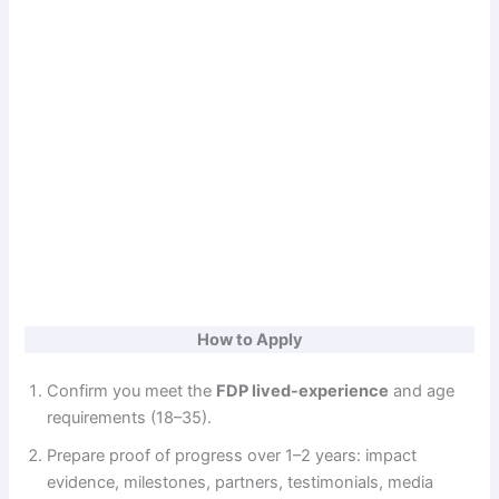
How to Apply
Confirm you meet the
FDP lived-experience
and age
requirements (18–35).
Prepare proof of progress over 1–2 years: impact
evidence, milestones, partners, testimonials, media