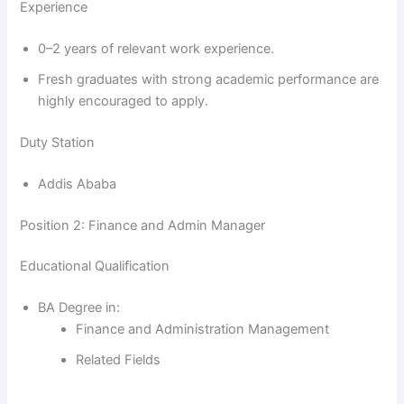
Experience
0–2 years of relevant work experience.
Fresh graduates with strong academic performance are
highly encouraged to apply.
Duty Station
Addis Ababa
Position 2: Finance and Admin Manager
Educational Qualification
BA Degree in:
Finance and Administration Management
Related Fields