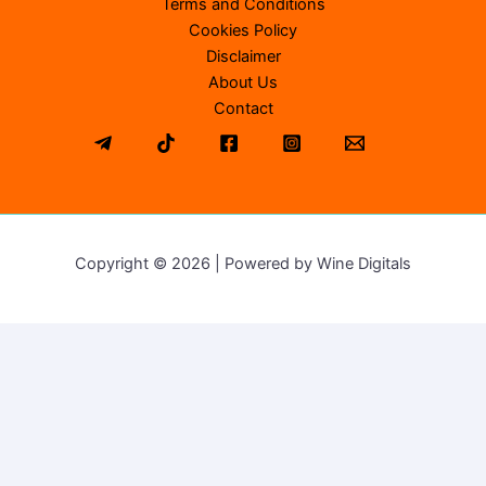
Terms and Conditions
Cookies Policy
Disclaimer
About Us
Contact
Copyright © 2026 | Powered by Wine Digitals