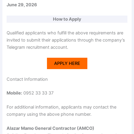
June 29, 2026
How to Apply
Qualified applicants who fulfill the above requirements are
invited to submit their applications through the company’s
Telegram recruitment account.
APPLY HERE
Contact Information
Mobile:
0952 33 33 37
For additional information, applicants may contact the
company using the above phone number.
Alazar Mamo General Contractor (AMCO)