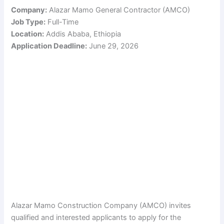
Company:
Alazar Mamo General Contractor (AMCO)
Job Type:
Full-Time
Location:
Addis Ababa, Ethiopia
Application Deadline:
June 29, 2026
Alazar Mamo Construction Company (AMCO) invites
qualified and interested applicants to apply for the