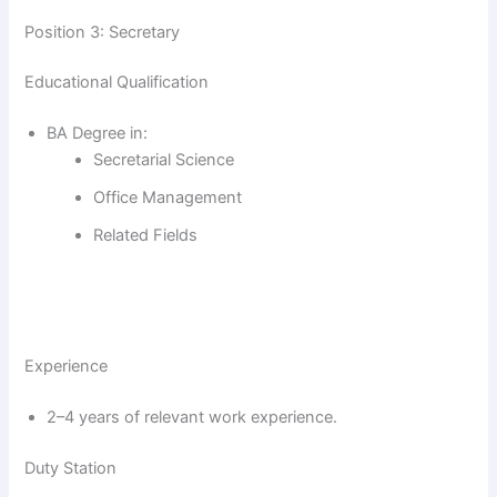
Position 3: Secretary
Educational Qualification
BA Degree in:
Secretarial Science
Office Management
Related Fields
Experience
2–4 years of relevant work experience.
Duty Station