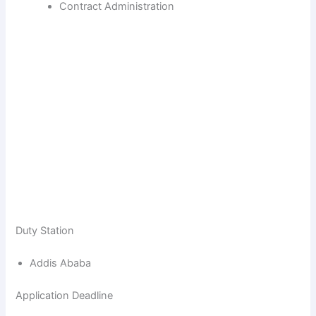
Contract Administration
Duty Station
Addis Ababa
Application Deadline