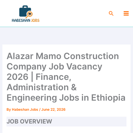
Skip
Ma
to
Search
Me
content
Alazar Mamo Construction
Company Job Vacancy
2026 | Finance,
Administration &
Engineering Jobs in Ethiopia
By
Habeshan Jobs
/
June 22, 2026
JOB OVERVIEW