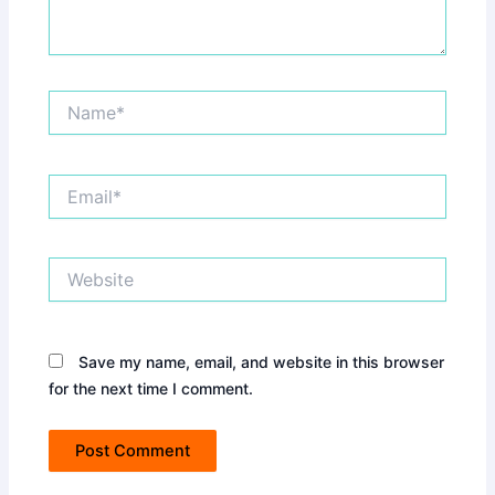
Name*
Email*
Website
Save my name, email, and website in this browser
for the next time I comment.