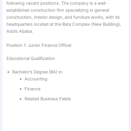
following vacant positions. The company is a well-
established construction firm specializing in general
construction, interior design, and furniture works, with its
headquarters located at the Bata Complex (New Building),
Addis Ababa.
Position 1: Junior Finance Officer
Educational Qualification
Bachelor’s Degree (BA) in:
Accounting
Finance
Related Business Fields