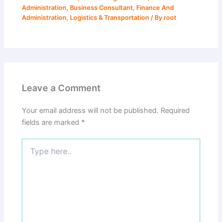
Administration
,
Business Consultant
,
Finance And
Administration
,
Logistics & Transportation
/ By
root
Leave a Comment
Your email address will not be published.
Required
fields are marked
*
Type
here..