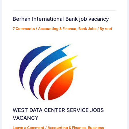
Berhan International Bank job vacancy
7 Comments
/
Accounting & Finance
,
Bank Jobs
/ By
root
WEST DATA CENTER SERVICE JOBS
VACANCY
Leave a Comment
/
Accounting & Finance
,
Business