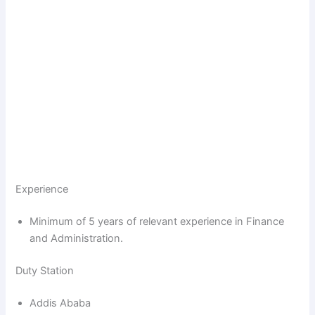
Experience
Minimum of 5 years of relevant experience in Finance
and Administration.
Duty Station
Addis Ababa