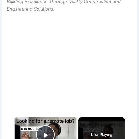
Building Excellence Through Quality Construction and
Engineering Solutions.
×
Now Playing