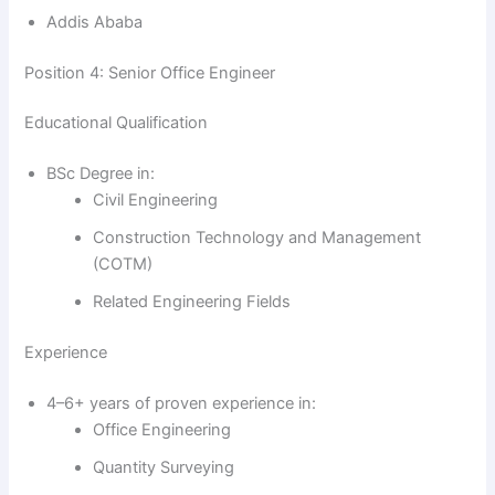
Addis Ababa
Position 4: Senior Office Engineer
Educational Qualification
BSc Degree in:
Civil Engineering
Construction Technology and Management
(COTM)
Related Engineering Fields
Experience
4–6+ years of proven experience in:
Office Engineering
Quantity Surveying