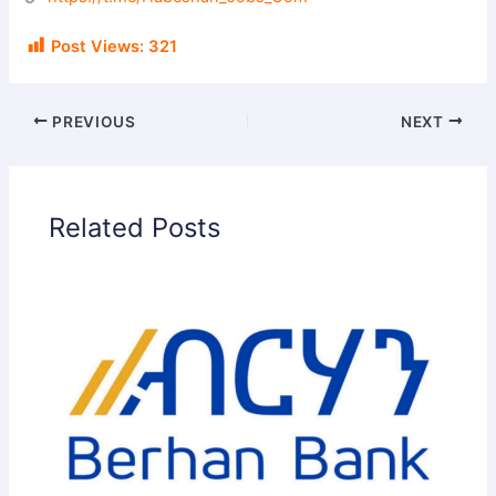
i
Post Views:
321
d
PREVIOUS
NEXT
e
Related Posts
o