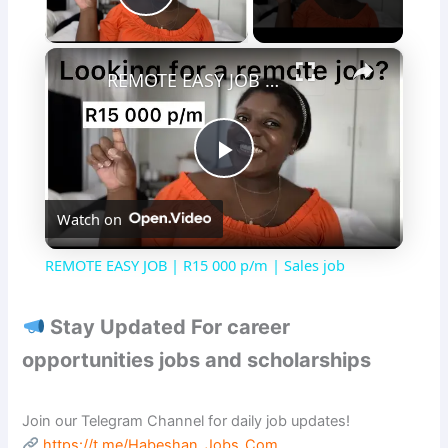
Play Video
×
REMOTE EASY JOB | R15 000 p/m | Sales job
P
Watch on
l
REMOTE EASY JOB | R15 000 p/m | Sales job
a
Stay Updated For career
y
opportunities jobs and scholarships
V
Join our Telegram Channel for daily job updates!
https://t.me/Habeshan_Jobs_Com