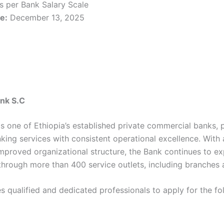
as per Bank Salary Scale
e:
December 13, 2025
nk S.C
 one of Ethiopia’s established private commercial banks, 
nking services with consistent operational excellence. With
improved organizational structure, the Bank continues to ex
through more than 400 service outlets, including branches 
s qualified and dedicated professionals to apply for the fo