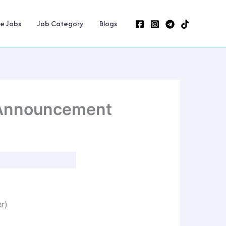
ne Jobs
Job Category
Blogs
 Announcement
er)