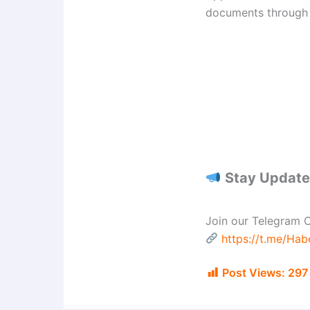
documents through t
Stay Updated
Join our Telegram C
https://t.me/Ha
Post Views:
297