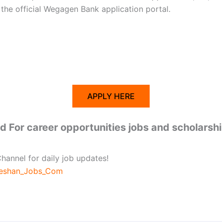
he official Wegagen Bank application portal.
APPLY HERE
 For career opportunities jobs and scholarsh
hannel for daily job updates!
beshan_Jobs_Com