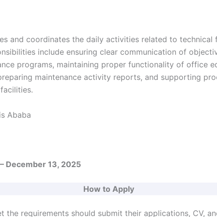
s and coordinates the daily activities related to technical f
ibilities include ensuring clear communication of objectiv
nce programs, maintaining proper functionality of office 
 preparing maintenance activity reports, and supporting p
acilities.
s Ababa
– December 13, 2025
How to Apply
 the requirements should submit their applications, CV, a