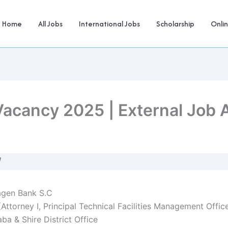
Home
All Jobs
International Jobs
Scholarship
Onli
acancy 2025 | External Job
W
gen Bank S.C
(Attorney I, Principal Technical Facilities Management Offic
a & Shire District Office