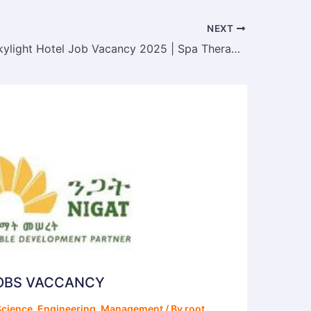
NEXT
Ethiopian Skylight Hotel Job Vacancy 2025 | Spa Therapist Position
JOBS VACCANCY
cience
,
Engineering
,
Management
/ By
root