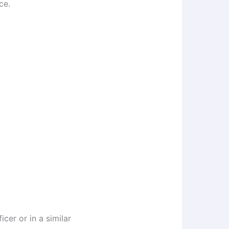
ce.
cer or in a similar