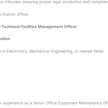
on tribunals, ensuring proper legal protection and complian
 District Office
al Technical Facilities Management Officer
cation
 in Electronics, Mechanical Engineering, or related fields.
r experience as a Senior Office Equipment Maintenance Offi