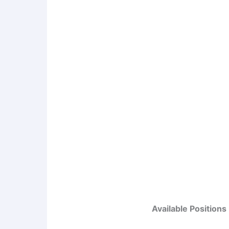
Available Positions