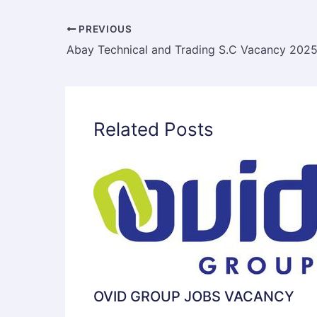
PREVIOUS
Related Posts
OVID GROUP JOBS VACANCY