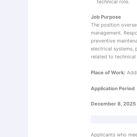
technical role.
Job Purpose
The position oversee
management. Respons
preventive maintena
electrical systems,
related to technical f
Place of Work:
Addi
Application Period
December 8, 2025 
Applicants who meet