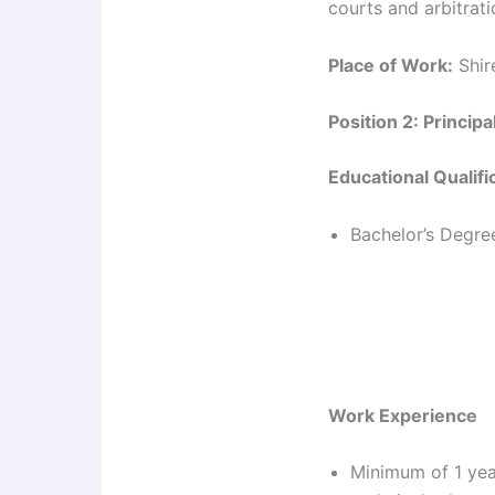
courts and arbitrati
Place of Work:
Shire
Position 2: Princip
Educational Qualifi
Bachelor’s Degree
Work Experience
Minimum of 1 yea