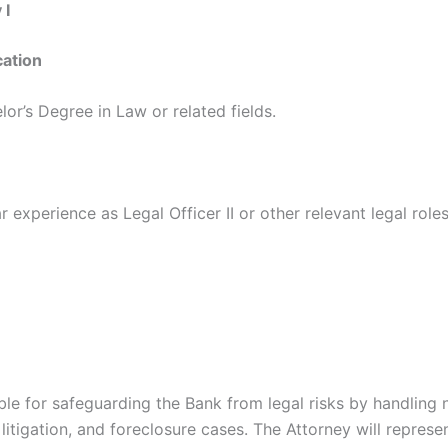
 I
cation
lor’s Degree in Law or related fields.
 experience as Legal Officer II or other relevant legal roles
ble for safeguarding the Bank from legal risks by handling n
 litigation, and foreclosure cases. The Attorney will represe