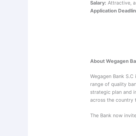
Salary:
Attractive, 
Application Deadlin
About Wegagen Ba
Wegagen Bank S.C is
range of quality ba
strategic plan and 
across the country 
The Bank now invite