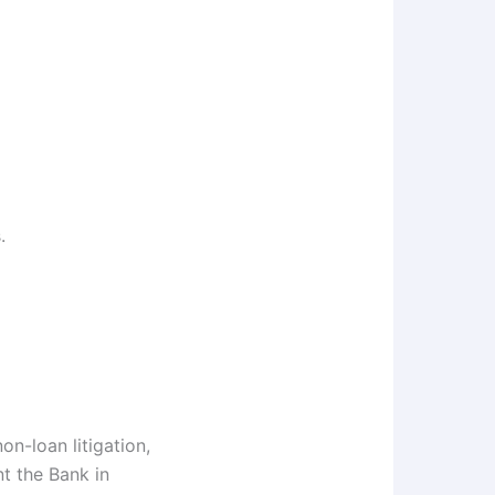
.
on-loan litigation,
nt the Bank in