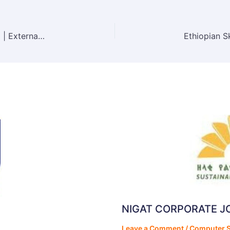
Abay Technical and Trading S.C Vacancy 2025 | External Vacancy Announcement
NIGAT CORPORATE 
Leave a Comment
/
Computer S