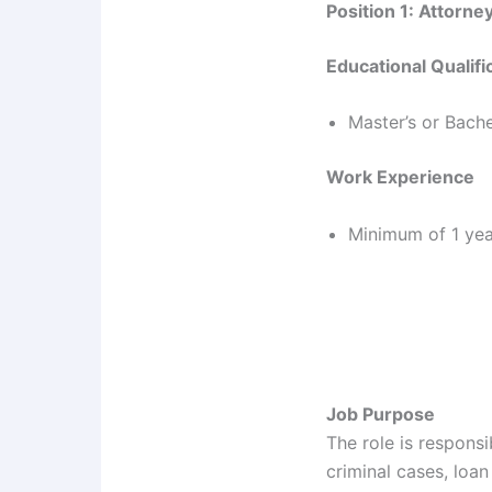
Position 1: Attorney
Educational Qualifi
Master’s or Bache
Work Experience
Minimum of 1 year
Job Purpose
The role is responsi
criminal cases, loan