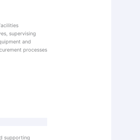
acilities
es, supervising
equipment and
rocurement processes
nd supporting