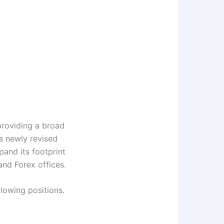
providing a broad
 a newly revised
pand its footprint
and Forex offices.
llowing positions.