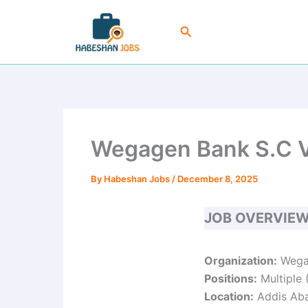
Skip
to
Search
content
Wegagen Bank S.C V
By
Habeshan Jobs
/
December 8, 2025
JOB OVERVIE
Organization:
Wega
Positions:
Multiple 
Location:
Addis Abab