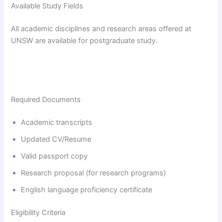
Available Study Fields
All academic disciplines and research areas offered at
UNSW are available for postgraduate study.
Required Documents
Academic transcripts
Updated CV/Resume
Valid passport copy
Research proposal (for research programs)
English language proficiency certificate
Eligibility Criteria