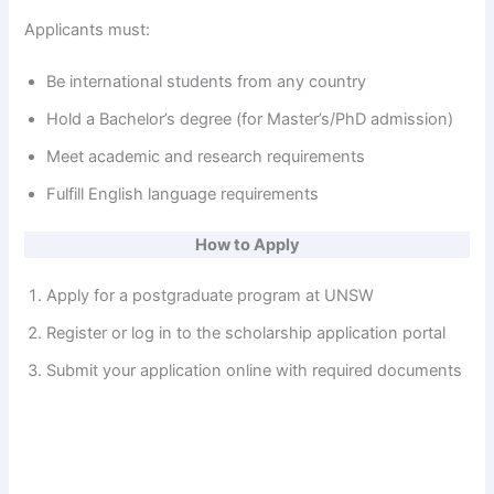
Applicants must:
Be international students from any country
Hold a Bachelor’s degree (for Master’s/PhD admission)
Meet academic and research requirements
Fulfill English language requirements
How to Apply
Apply for a postgraduate program at UNSW
Register or log in to the scholarship application portal
Submit your application online with required documents