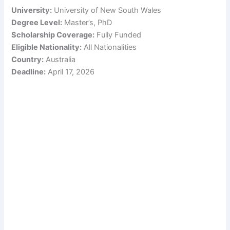
University:
University of New South Wales
Degree Level:
Master’s, PhD
Scholarship Coverage:
Fully Funded
Eligible Nationality:
All Nationalities
Country:
Australia
Deadline:
April 17, 2026