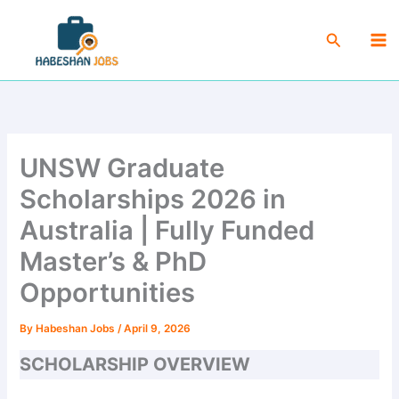
Skip
Ma
to
Search
Me
content
UNSW Graduate
Scholarships 2026 in
Australia | Fully Funded
Master’s & PhD
Opportunities
By
Habeshan Jobs
/
April 9, 2026
SCHOLARSHIP OVERVIEW