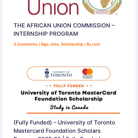
THE AFRICAN UNION COMMISSION –
INTERNSHIP PROGRAM
3 Comments
/
Ngo Jobs
,
Scholarship
/ By
root
(Fully Funded) – University of Toronto
Mastercard Foundation Scholars