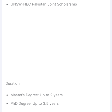
UNSW-HEC Pakistan Joint Scholarship
Duration
Master’s Degree: Up to 2 years
PhD Degree: Up to 3.5 years