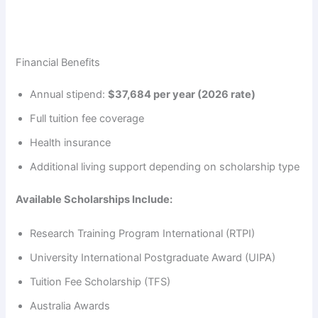
Financial Benefits
Annual stipend:
$37,684 per year (2026 rate)
Full tuition fee coverage
Health insurance
Additional living support depending on scholarship type
Available Scholarships Include:
Research Training Program International (RTPI)
University International Postgraduate Award (UIPA)
Tuition Fee Scholarship (TFS)
Australia Awards