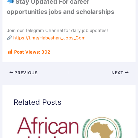
Stay Updated For career
opportunities jobs and scholarships
Join our Telegram Channel for daily job updates!
https://t.me/Habeshan_Jobs_Com
Post Views:
302
PREVIOUS
NEXT
Related Posts