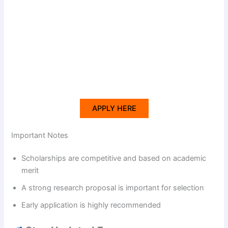
APPLY HERE
Important Notes
Scholarships are competitive and based on academic
merit
A strong research proposal is important for selection
Early application is highly recommended