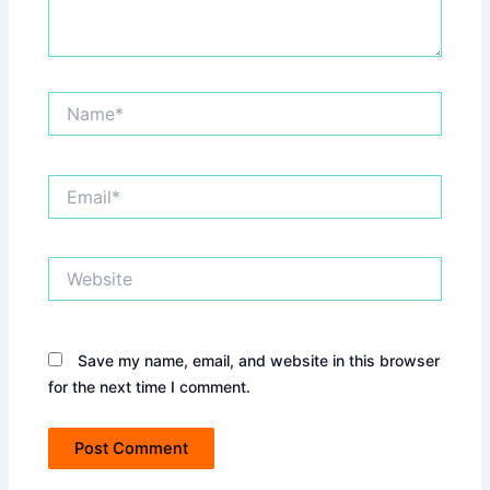
Name*
Email*
Website
Save my name, email, and website in this browser
for the next time I comment.