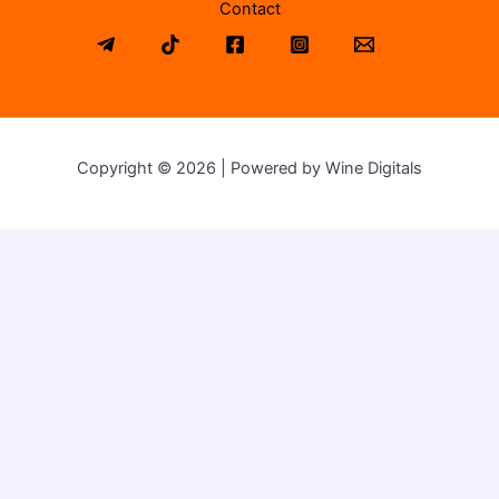
Contact
Copyright © 2026 | Powered by Wine Digitals