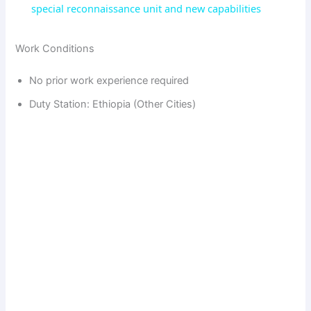
a
special reconnaissance unit and new capabilities
y
Work Conditions
No prior work experience required
V
Duty Station: Ethiopia (Other Cities)
i
d
e
o