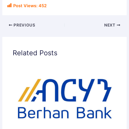
Post Views:
452
PREVIOUS
NEXT
Related Posts