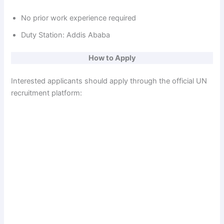
No prior work experience required
Duty Station: Addis Ababa
How to Apply
Interested applicants should apply through the official UN
recruitment platform: