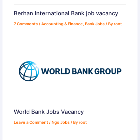
Berhan International Bank job vacancy
7 Comments
/
Accounting & Finance
,
Bank Jobs
/ By
root
World Bank Jobs Vacancy
Leave a Comment
/
Ngo Jobs
/ By
root