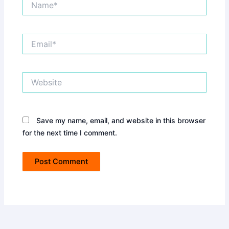
Email*
Website
Save my name, email, and website in this browser
for the next time I comment.