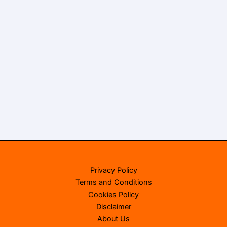
Privacy Policy
Terms and Conditions
Cookies Policy
Disclaimer
About Us