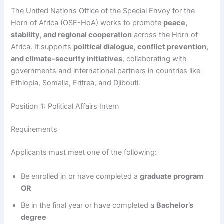
The United Nations Office of the Special Envoy for the
Horn of Africa (OSE-HoA) works to promote
peace,
stability, and regional cooperation
across the Horn of
Africa. It supports
political dialogue, conflict prevention,
and climate-security initiatives
, collaborating with
governments and international partners in countries like
Ethiopia, Somalia, Eritrea, and Djibouti.
Position 1: Political Affairs Intern
Requirements
Applicants must meet one of the following:
Be enrolled in or have completed a
graduate program
OR
Be in the final year or have completed a
Bachelor’s
degree