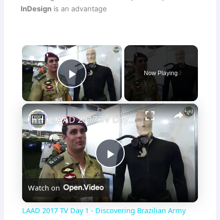
InDesign
is an advantage
×
Now Playing
Play Video
×
LAAD 2017 TV Day 1 - Discovering Brazilian Army special reconnaissance unit and new capabilities
P
Watch on
l
LAAD 2017 TV Day 1 - Discovering Brazilian Army