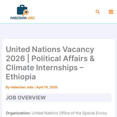
Skip
Ma
to
Search
Me
content
United Nations Vacancy
2026 | Political Affairs &
Climate Internships –
Ethiopia
By
Habeshan Jobs
/
April 19, 2026
JOB OVERVIEW
Organization:
United Nations Office of the Special Envoy