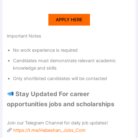
APPLY HERE
Important Notes
No work experience is required
Candidates must demonstrate relevant academic
knowledge and skills
Only shortlisted candidates will be contacted
Stay Updated For career
opportunities jobs and scholarships
Join our Telegram Channel for daily job updates!
https://t.me/Habeshan_Jobs_Com