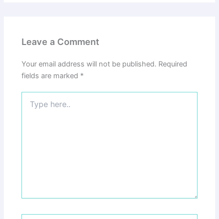
Leave a Comment
Your email address will not be published.
Required
fields are marked
*
Type
here..
Name*