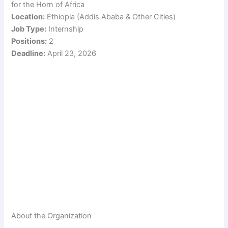
for the Horn of Africa
Location:
Ethiopia (Addis Ababa & Other Cities)
Job Type:
Internship
Positions:
2
Deadline:
April 23, 2026
About the Organization