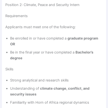
Position 2: Climate, Peace and Security Intern
Requirements
Applicants must meet one of the following:
Be enrolled in or have completed a
graduate program
OR
Be in the final year or have completed a
Bachelor’s
degree
Skills
Strong analytical and research skills
Understanding of
climate change, conflict, and
security issues
Familiarity with Horn of Africa regional dynamics