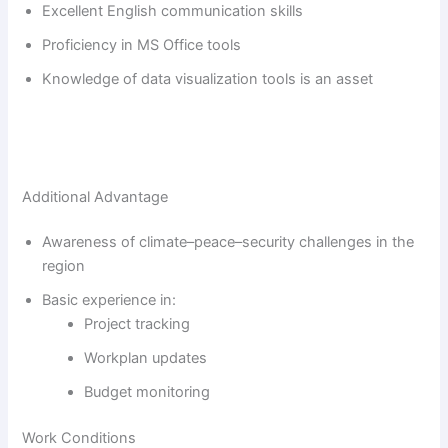
Excellent English communication skills
Proficiency in MS Office tools
Knowledge of data visualization tools is an asset
Additional Advantage
Awareness of climate–peace–security challenges in the
region
Basic experience in:
Project tracking
Workplan updates
Budget monitoring
Work Conditions