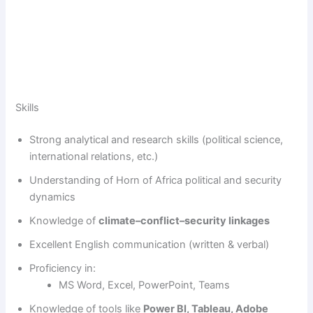
Skills
Strong analytical and research skills (political science,
international relations, etc.)
Understanding of Horn of Africa political and security
dynamics
Knowledge of
climate–conflict–security linkages
Excellent English communication (written & verbal)
Proficiency in:
MS Word, Excel, PowerPoint, Teams
Knowledge of tools like
Power BI, Tableau, Adobe