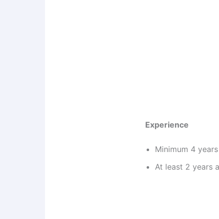
Experience
Minimum 4 years 
At least 2 years 