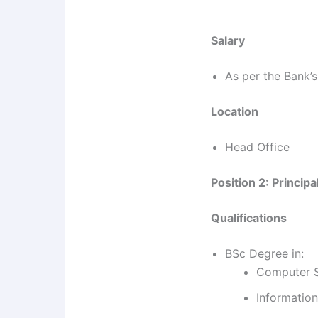
Salary
As per the Bank’s
Location
Head Office
Position 2: Princip
Qualifications
BSc Degree in:
Computer 
Informatio