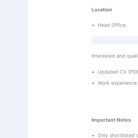
Location
Head Office
Interested and quali
Updated CV (PDF
Work experience
Important Notes
Only shortlisted 