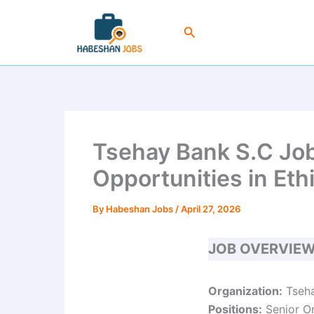
Skip
to
Search
content
Tsehay Bank S.C Job
Opportunities in Eth
By
Habeshan Jobs
/
April 27, 2026
JOB OVERVIE
Organization:
Tseha
Positions:
Senior On