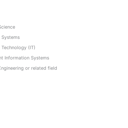
Science
n Systems
 Technology (IT)
 Information Systems
gineering or related field