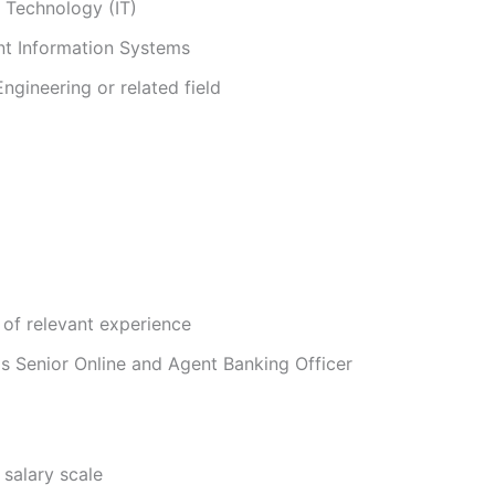
 Technology (IT)
 Information Systems
gineering or related field
of relevant experience
as Senior Online and Agent Banking Officer
 salary scale