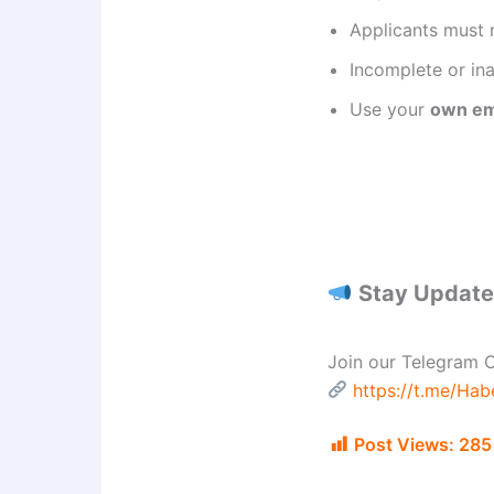
Applicants must 
Incomplete or ina
Use your
own em
Stay Updated
Join our Telegram C
https://t.me/Ha
Post Views:
285