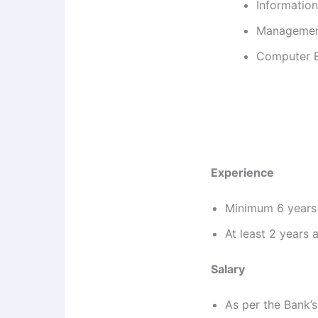
Information
Management
Computer En
Experience
Minimum 6 years 
At least 2 years 
Salary
As per the Bank’s