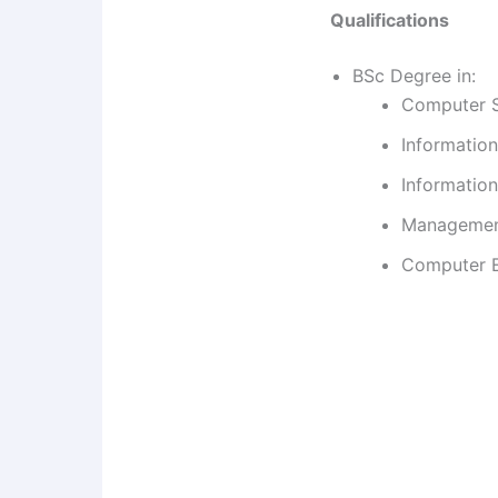
Qualifications
BSc Degree in:
Computer 
Informatio
Information
Management
Computer En