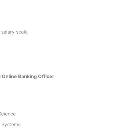
 salary scale
al Online Banking Officer
Science
n Systems