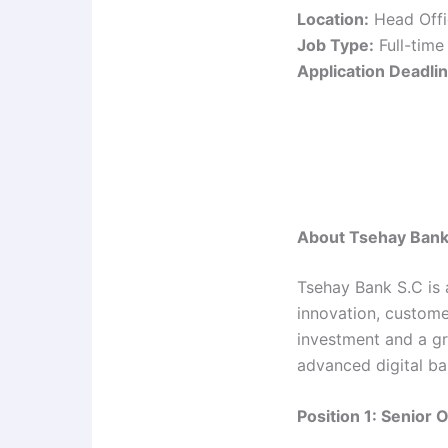
Location:
Head Offi
Job Type:
Full-time
Application Deadlin
About Tsehay Bank
Tsehay Bank S.C is 
innovation, custome
investment and a gr
advanced digital ba
Position 1: Senior 