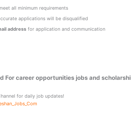
meet all minimum requirements
ccurate applications will be disqualified
ail address
for application and communication
 For career opportunities jobs and scholarsh
hannel for daily job updates!
beshan_Jobs_Com