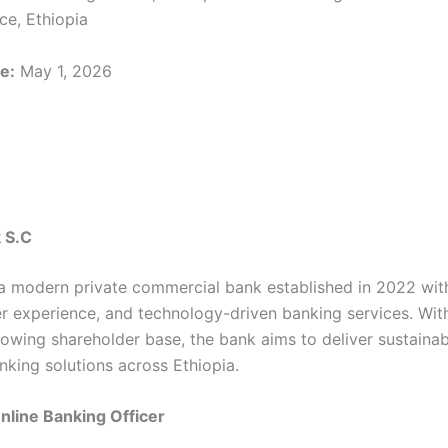
ce, Ethiopia
e:
May 1, 2026
 S.C
a modern private commercial bank established in 2022 wit
r experience, and technology-driven banking services. With 
owing shareholder base, the bank aims to deliver sustainab
nking solutions across Ethiopia.
Online Banking Officer