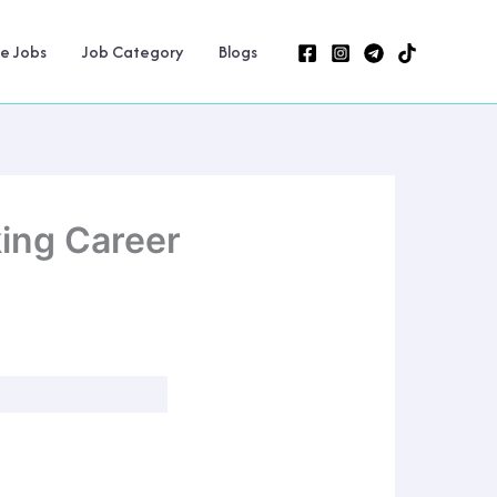
ne Jobs
Job Category
Blogs
king Career