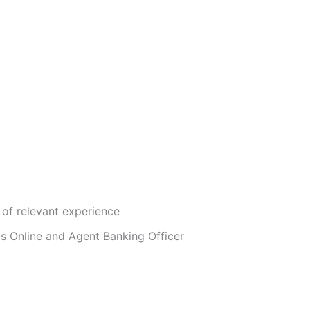
of relevant experience
as Online and Agent Banking Officer