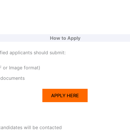
How to Apply
fied applicants should submit:
 or Image format)
 documents
APPLY HERE
candidates will be contacted