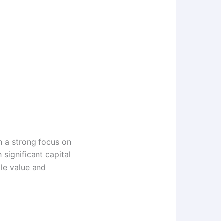
h a strong focus on
significant capital
le value and