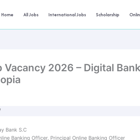
Home
All Jobs
International Jobs
Scholarship
Onli
 Vacancy 2026 – Digital Ban
iopia
W
y Bank S.C
line Banking Officer, Principal Online Banking Officer