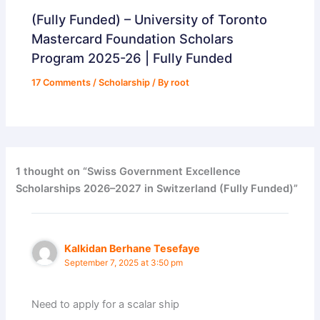
(Fully Funded) – University of Toronto
Mastercard Foundation Scholars
Program 2025-26 | Fully Funded
17 Comments
/
Scholarship
/ By
root
1 thought on “Swiss Government Excellence
Scholarships 2026–2027 in Switzerland (Fully Funded)”
Kalkidan Berhane Tesefaye
September 7, 2025 at 3:50 pm
Need to apply for a scalar ship