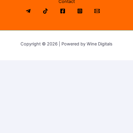
Contact
Copyright © 2026 | Powered by Wine Digitals