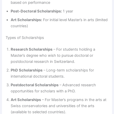
based on performance
Post-Doctoral Scholarships:
1 year
Art Scholarships:
For initial level Master’s in arts (limited
countries)
Types of Scholarships
Research Scholarships
– For students holding a
Master’s degree who wish to pursue doctoral or
postdoctoral research in Switzerland.
PhD Scholarships
– Long-term scholarships for
international doctoral students.
Postdoctoral Scholarships
– Advanced research
opportunities for scholars with a PhD.
Art Scholarships
– For Master’s programs in the arts at
Swiss conservatories and universities of the arts
(available to selected countries).