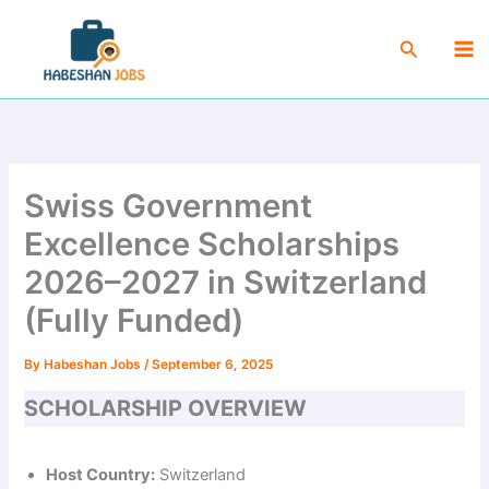
Skip
Ma
to
Search
Me
content
Swiss Government
Excellence Scholarships
2026–2027 in Switzerland
(Fully Funded)
By
Habeshan Jobs
/
September 6, 2025
SCHOLARSHIP OVERVIEW
Host Country:
Switzerland