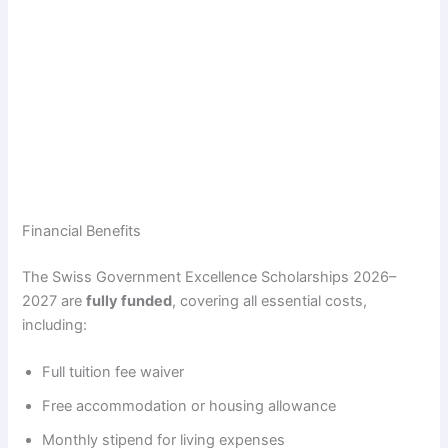
Financial Benefits
The Swiss Government Excellence Scholarships 2026–
2027 are
fully funded
, covering all essential costs,
including:
Full tuition fee waiver
Free accommodation or housing allowance
Monthly stipend for living expenses