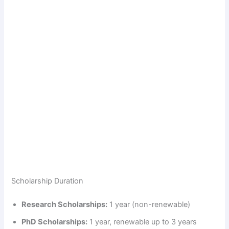
Scholarship Duration
Research Scholarships:
1 year (non-renewable)
PhD Scholarships:
1 year, renewable up to 3 years