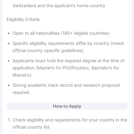
Switzerland and the applicant’s home country
e
Eligibility Criteria
o
Open to all nationalities (180+ eligible countries)
Specific eligibility requirements differ by country (check
official country-specific guidelines).
Applicants must hold the required degree at the time of
application (Master’s for PhD/Postdoc, Bachelor’s for
Master’s).
Strong academic track record and research proposal
required.
How to Apply
Check eligibility and requirements for your country in the
official country list.