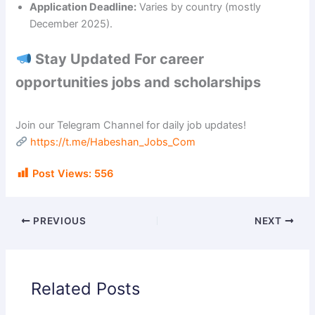
Application Deadline:
Varies by country (mostly
December 2025).
Stay Updated For career
opportunities jobs and scholarships
Join our Telegram Channel for daily job updates!
https://t.me/Habeshan_Jobs_Com
Post Views:
556
PREVIOUS
NEXT
Related Posts