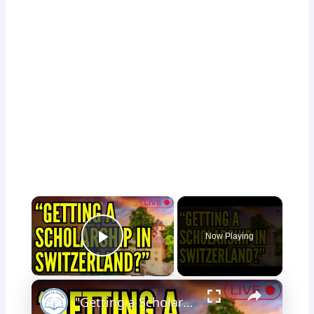
×
Now Playing
Play Video
×
"Getting a Scholarship in Switzerland?" - Livestream Clips