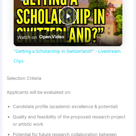
P
Watch on
l
"Getting a Scholarship in Switzerland?" - Livestream
a
Clips
y
Selection Criteria
Applicants will be evaluated on:
V
Candidate profile (academic excellence & potential)
i
Quality and feasibility of the proposed research project
or artistic work
d
Potential for future research collaboration between