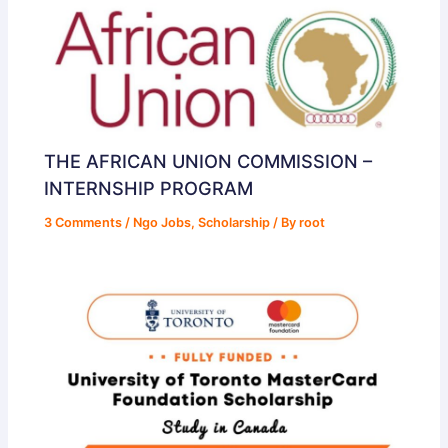
THE AFRICAN UNION COMMISSION –
INTERNSHIP PROGRAM
3 Comments
/
Ngo Jobs
,
Scholarship
/ By
root