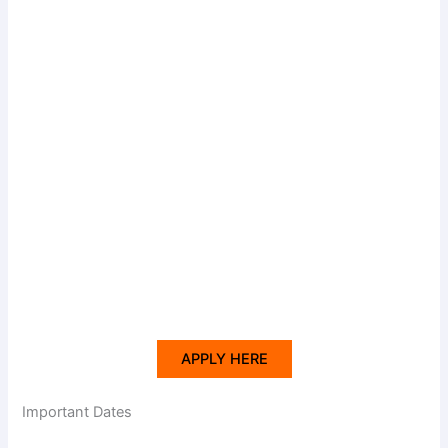
APPLY HERE
Important Dates