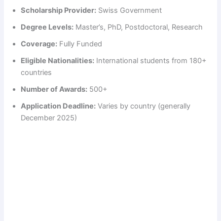
Scholarship Provider:
Swiss Government
Degree Levels:
Master’s, PhD, Postdoctoral, Research
Coverage:
Fully Funded
Eligible Nationalities:
International students from 180+
countries
Number of Awards:
500+
Application Deadline:
Varies by country (generally
December 2025)