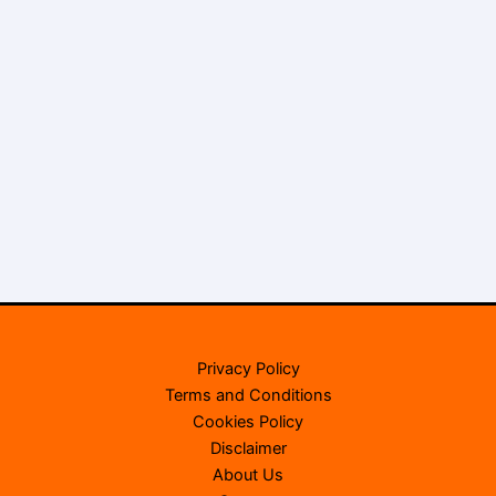
Privacy Policy
Terms and Conditions
Cookies Policy
Disclaimer
About Us