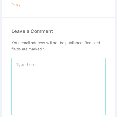
Reply
Leave a Comment
Your email address will not be published.
Required
fields are marked
*
Type
here..