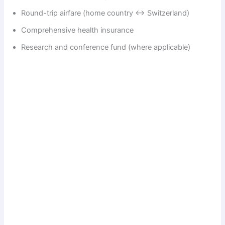
Round-trip airfare (home country ↔ Switzerland)
Comprehensive health insurance
Research and conference fund (where applicable)