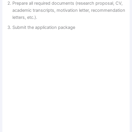
Prepare all required documents (research proposal, CV,
academic transcripts, motivation letter, recommendation
letters, etc.).
Submit the application package