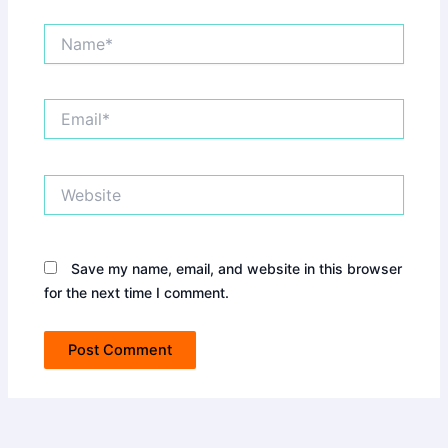
Name*
Email*
Website
Save my name, email, and website in this browser
for the next time I comment.