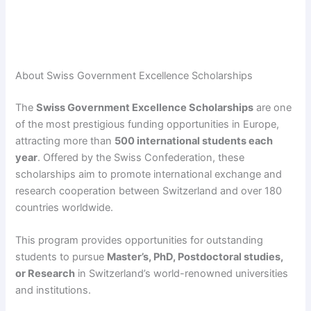
About Swiss Government Excellence Scholarships
The
Swiss Government Excellence Scholarships
are one
of the most prestigious funding opportunities in Europe,
attracting more than
500 international students each
year
. Offered by the Swiss Confederation, these
scholarships aim to promote international exchange and
research cooperation between Switzerland and over 180
countries worldwide.
This program provides opportunities for outstanding
students to pursue
Master’s, PhD, Postdoctoral studies,
or Research
in Switzerland’s world-renowned universities
and institutions.